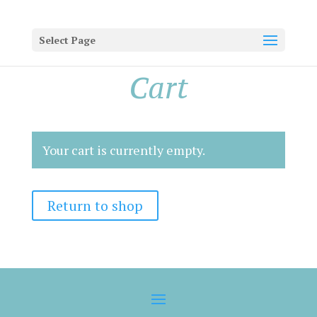
Select Page
Cart
Your cart is currently empty.
Return to shop