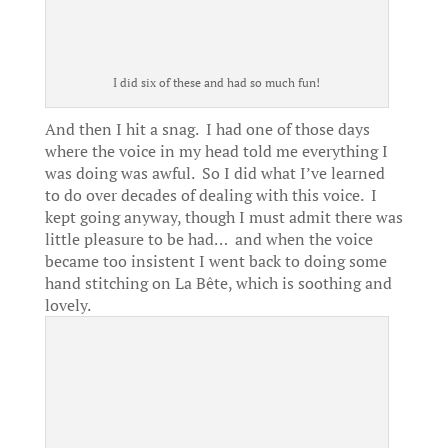
I did six of these and had so much fun!
And then I hit a snag. I had one of those days
where the voice in my head told me everything I
was doing was awful. So I did what I’ve learned
to do over decades of dealing with this voice. I
kept going anyway, though I must admit there was
little pleasure to be had… and when the voice
became too insistent I went back to doing some
hand stitching on La Bête, which is soothing and
lovely.