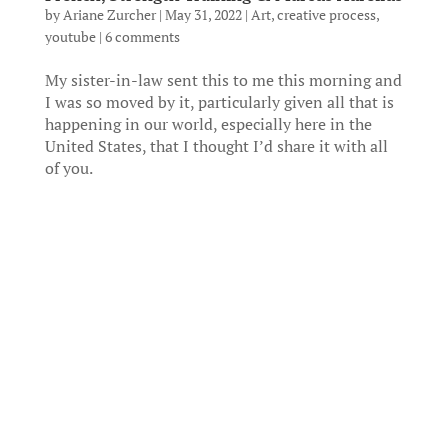
by
Ariane Zurcher
|
May 31, 2022
|
Art
,
creative process
,
youtube
|
6 comments
My sister-in-law sent this to me this morning and
I was so moved by it, particularly given all that is
happening in our world, especially here in the
United States, that I thought I’d share it with all
of you.