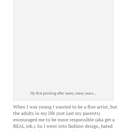
My first painting after many, many years…
When I was young I wanted to be a fine artist, but
the adults in my life (not just my parents)
encouraged me to be more responsible (aka get a
REAL job.). So I went into fashion design, hated