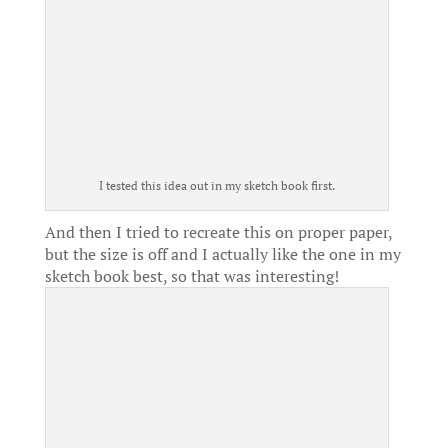
I tested this idea out in my sketch book first.
And then I tried to recreate this on proper paper,
but the size is off and I actually like the one in my
sketch book best, so that was interesting!