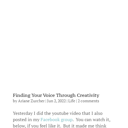
Finding Your Voice Through Creativity
by
Ariane Zurcher
|
Jun 2, 2022
|
Life
|
2 comments
Yesterday I did the youtube video that I also
posted in my
Facebook group
. You can watch it,
below, if you feel like it. But it made me think