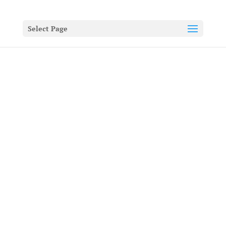
Select Page