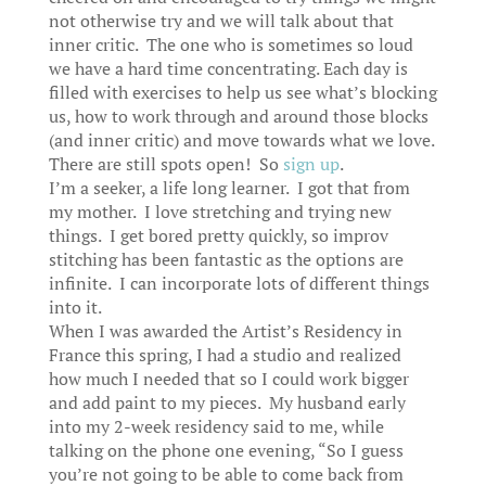
not otherwise try and we will talk about that
inner critic. The one who is sometimes so loud
we have a hard time concentrating. Each day is
filled with exercises to help us see what’s blocking
us, how to work through and around those blocks
(and inner critic) and move towards what we love.
There are still spots open! So
sign up
.
I’m a seeker, a life long learner. I got that from
my mother. I love stretching and trying new
things. I get bored pretty quickly, so improv
stitching has been fantastic as the options are
infinite. I can incorporate lots of different things
into it.
When I was awarded the Artist’s Residency in
France this spring, I had a studio and realized
how much I needed that so I could work bigger
and add paint to my pieces. My husband early
into my 2-week residency said to me, while
talking on the phone one evening, “So I guess
you’re not going to be able to come back from