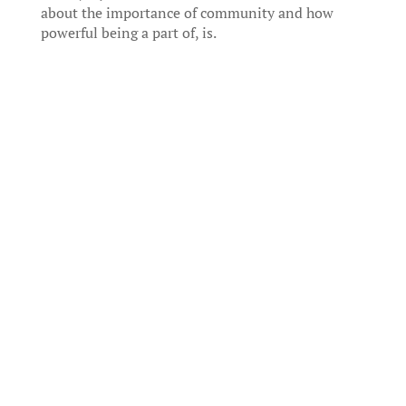
about the importance of community and how
powerful being a part of, is.