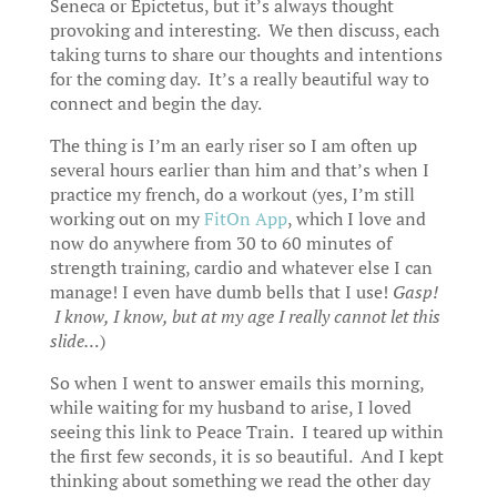
Seneca or Epictetus, but it’s always thought
provoking and interesting. We then discuss, each
taking turns to share our thoughts and intentions
for the coming day. It’s a really beautiful way to
connect and begin the day.
The thing is I’m an early riser so I am often up
several hours earlier than him and that’s when I
practice my french, do a workout (yes, I’m still
working out on my
FitOn App
, which I love and
now do anywhere from 30 to 60 minutes of
strength training, cardio and whatever else I can
manage! I even have dumb bells that I use!
Gasp!
I know, I know, but at my age I really cannot let this
slide…
)
So when I went to answer emails this morning,
while waiting for my husband to arise, I loved
seeing this link to Peace Train. I teared up within
the first few seconds, it is so beautiful. And I kept
thinking about something we read the other day