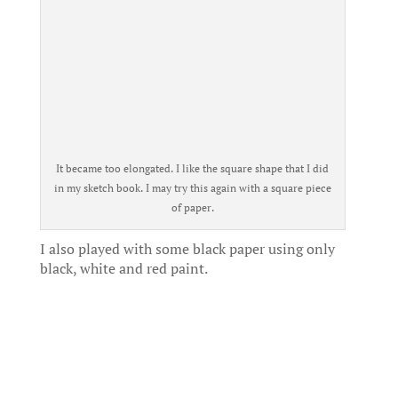
It became too elongated. I like the square shape that I did
in my sketch book. I may try this again with a square piece
of paper.
I also played with some black paper using only
black, white and red paint.