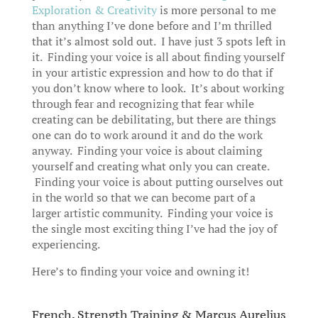
Exploration & Creativity
is more personal to me
than anything I’ve done before and I’m thrilled
that it’s almost sold out. I have just 3 spots left in
it. Finding your voice is all about finding yourself
in your artistic expression and how to do that if
you don’t know where to look. It’s about working
through fear and recognizing that fear while
creating can be debilitating, but there are things
one can do to work around it and do the work
anyway. Finding your voice is about claiming
yourself and creating what only you can create.
Finding your voice is about putting ourselves out
in the world so that we can become part of a
larger artistic community. Finding your voice is
the single most exciting thing I’ve had the joy of
experiencing.
Here’s to finding your voice and owning it!
French, Strength Training & Marcus Aurelius