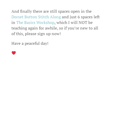
And finally there are still spaces open in the
Dorset Button Stitch Along
and just 6 spaces left
in
The Basics Workshop
, which I will NOT be
teaching again for awhile, so if you’re new to all
of this, please sign up now!
Have a peaceful day!