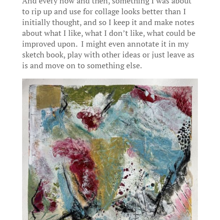
And every now and then, something I was about
to rip up and use for collage looks better than I
initially thought, and so I keep it and make notes
about what I like, what I don’t like, what could be
improved upon. I might even annotate it in my
sketch book, play with other ideas or just leave as
is and move on to something else.