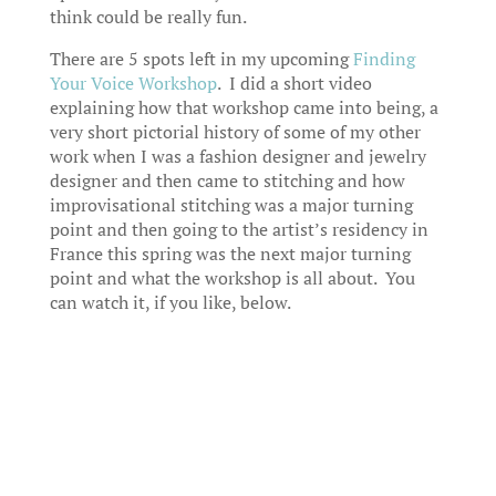
think could be really fun.
There are 5 spots left in my upcoming
Finding
Your Voice Workshop
. I did a short video
explaining how that workshop came into being, a
very short pictorial history of some of my other
work when I was a fashion designer and jewelry
designer and then came to stitching and how
improvisational stitching was a major turning
point and then going to the artist’s residency in
France this spring was the next major turning
point and what the workshop is all about. You
can watch it, if you like, below.