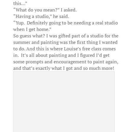
this…”
“What do you mean?” I asked.
“Having a studio,” he said.
“Yup. Definitely going to be needing a real studio
when I get home.”
So guess what? I was gifted part of a studio for the
summer and painting was the first thing I wanted
to do. And this is where Louise’s free class comes
in. It’s all about painting and I figured I’d get
some prompts and encouragement to paint again,
and that’s exactly what I got and so much more!