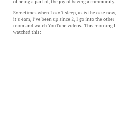
of being a part of, the joy of having a community.
Sometimes when I can’t sleep, as is the case now,
it’s 4am, I’ve been up since 2, I go into the other
room and watch YouTube videos. This morning I
watched this: