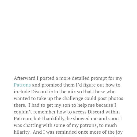
Afterward I posted a more detailed prompt for my
Patrons
and promised them I’d figure out how to
include Discord into the mix so that those who
wanted to take up the challenge could post photos
there. I had to get my son to help me because I
couldn’t remember how to access Discord within
Patreon, but thankfully, he showed me and soon I
was chatting with some of my patrons, to much
hilarity. And I was reminded once more of the joy