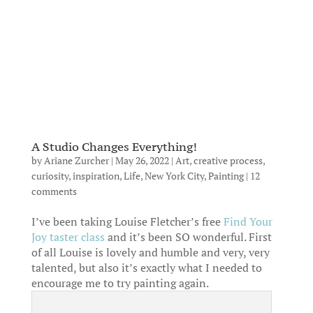
A Studio Changes Everything!
by
Ariane Zurcher
|
May 26, 2022
|
Art
,
creative process
,
curiosity
,
inspiration
,
Life
,
New York City
,
Painting
|
12
comments
I’ve been taking Louise Fletcher’s free
Find Your
Joy taster class
and it’s been SO wonderful. First
of all Louise is lovely and humble and very, very
talented, but also it’s exactly what I needed to
encourage me to try painting again.