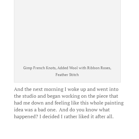
Gimp French Knots, Added Wool with Ribbon Roses,
Feather Stitch
And the next morning I woke up and went into
the studio and began working on the piece that
had me down and feeling like this whole painting
idea was a bad one. And do you know what
happened? I decided I rather liked it after all.