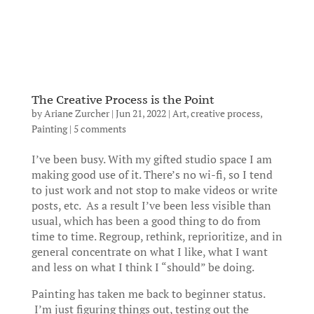
The Creative Process is the Point
by
Ariane Zurcher
|
Jun 21, 2022
|
Art
,
creative process
,
Painting
|
5 comments
I’ve been busy. With my gifted studio space I am
making good use of it. There’s no wi-fi, so I tend
to just work and not stop to make videos or write
posts, etc. As a result I’ve been less visible than
usual, which has been a good thing to do from
time to time. Regroup, rethink, reprioritize, and in
general concentrate on what I like, what I want
and less on what I think I “should” be doing.
Painting has taken me back to beginner status.
I’m just figuring things out, testing out the