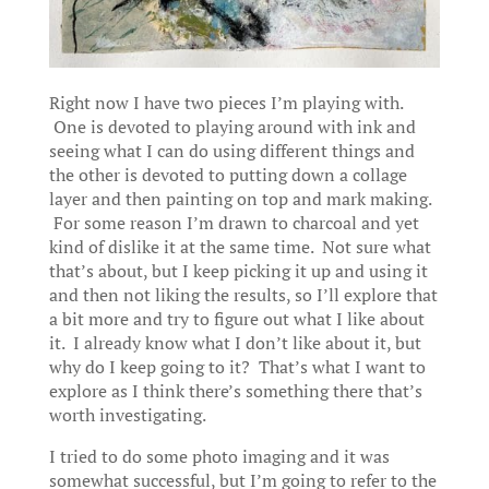
Right now I have two pieces I’m playing with.
One is devoted to playing around with ink and
seeing what I can do using different things and
the other is devoted to putting down a collage
layer and then painting on top and mark making.
For some reason I’m drawn to charcoal and yet
kind of dislike it at the same time. Not sure what
that’s about, but I keep picking it up and using it
and then not liking the results, so I’ll explore that
a bit more and try to figure out what I like about
it. I already know what I don’t like about it, but
why do I keep going to it? That’s what I want to
explore as I think there’s something there that’s
worth investigating.
I tried to do some photo imaging and it was
somewhat successful, but I’m going to refer to the