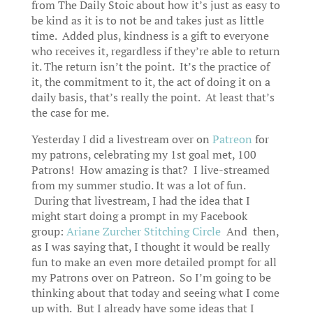
from The Daily Stoic about how it’s just as easy to
be kind as it is to not be and takes just as little
time. Added plus, kindness is a gift to everyone
who receives it, regardless if they’re able to return
it. The return isn’t the point. It’s the practice of
it, the commitment to it, the act of doing it on a
daily basis, that’s really the point. At least that’s
the case for me.
Yesterday I did a livestream over on
Patreon
for
my patrons, celebrating my 1st goal met, 100
Patrons! How amazing is that? I live-streamed
from my summer studio. It was a lot of fun.
During that livestream, I had the idea that I
might start doing a prompt in my Facebook
group:
Ariane Zurcher Stitching Circle
And then,
as I was saying that, I thought it would be really
fun to make an even more detailed prompt for all
my Patrons over on Patreon. So I’m going to be
thinking about that today and seeing what I come
up with. But I already have some ideas that I