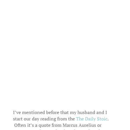
I’ve mentioned before that my husband and I
start our day reading from the
The Daily Stoic
.
Often it’s a quote from Marcus Aurelius or