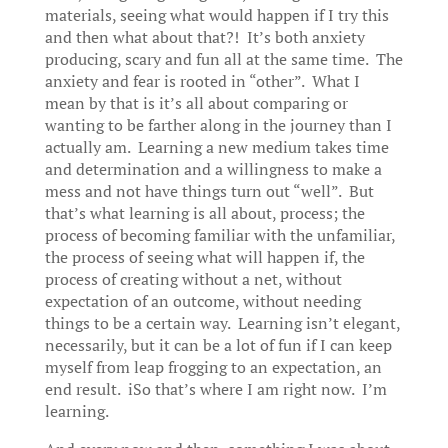
materials, seeing what would happen if I try this
and then what about that?! It’s both anxiety
producing, scary and fun all at the same time. The
anxiety and fear is rooted in “other”. What I
mean by that is it’s all about comparing or
wanting to be farther along in the journey than I
actually am. Learning a new medium takes time
and determination and a willingness to make a
mess and not have things turn out “well”. But
that’s what learning is all about, process; the
process of becoming familiar with the unfamiliar,
the process of seeing what will happen if, the
process of creating without a net, without
expectation of an outcome, without needing
things to be a certain way. Learning isn’t elegant,
necessarily, but it can be a lot of fun if I can keep
myself from leap frogging to an expectation, an
end result. iSo that’s where I am right now. I’m
learning.