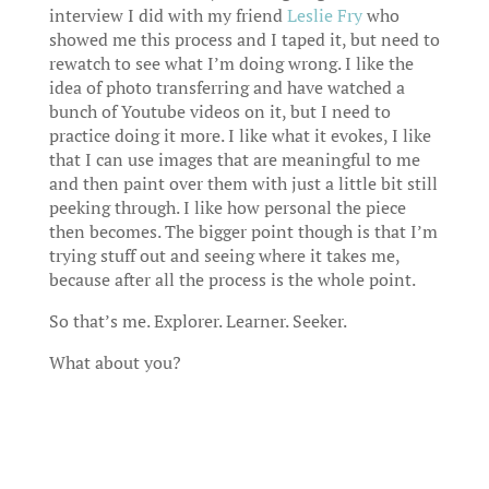
interview I did with my friend
Leslie Fry
who
showed me this process and I taped it, but need to
rewatch to see what I’m doing wrong. I like the
idea of photo transferring and have watched a
bunch of Youtube videos on it, but I need to
practice doing it more. I like what it evokes, I like
that I can use images that are meaningful to me
and then paint over them with just a little bit still
peeking through. I like how personal the piece
then becomes. The bigger point though is that I’m
trying stuff out and seeing where it takes me,
because after all the process is the whole point.
So that’s me. Explorer. Learner. Seeker.
What about you?