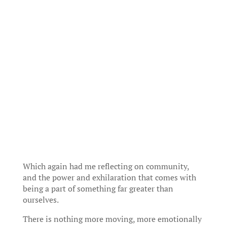
Which again had me reflecting on community,
and the power and exhilaration that comes with
being a part of something far greater than
ourselves.
There is nothing more moving, more emotionally