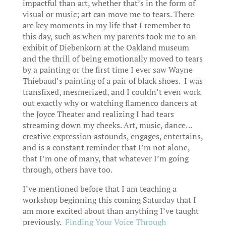
impactful than art, whether that’s in the form of
visual or music; art can move me to tears. There
are key moments in my life that I remember to
this day, such as when my parents took me to an
exhibit of Diebenkorn at the Oakland museum
and the thrill of being emotionally moved to tears
by a painting or the first time I ever saw Wayne
Thiebaud’s painting of a pair of black shoes. I was
transfixed, mesmerized, and I couldn’t even work
out exactly why or watching flamenco dancers at
the Joyce Theater and realizing I had tears
streaming down my cheeks. Art, music, dance…
creative expression astounds, engages, entertains,
and is a constant reminder that I’m not alone,
that I’m one of many, that whatever I’m going
through, others have too.
I’ve mentioned before that I am teaching a
workshop beginning this coming Saturday that I
am more excited about than anything I’ve taught
previously.
Finding Your Voice Through