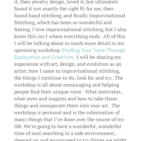
it, then jewelry design, loved it, but ultimately
found it not exactly the right fit for me, then
found hand stitching, and finally Improvisational
Stitching, which has been so wonderful and
freeing. I love improvisational stitching, but I also
know this isn’t where everything ends. All of this
I will be talking about in much more detail in my
upcoming workshop:
Finding Your Voice Through
Exploration and Creativity.
I will be sharing my
experience with art, design, and evolution as an
artist; how I came to improvisational stitching,
the things I continue to do, look for and try. The
workshop is all about encouraging and helping
people find their unique voice. What motivates,
what awes and inspires and how to take those
things and incorporate them into your art. The
workshop is personal and is the culmination of
many things that I’ve done over the course of my
life. We’re going to have a wonderful, wonderful
time of soul searching in a safe environment,
cheered on and encouraged to try things we might