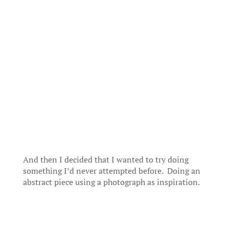
And then I decided that I wanted to try doing
something I’d never attempted before. Doing an
abstract piece using a photograph as inspiration.