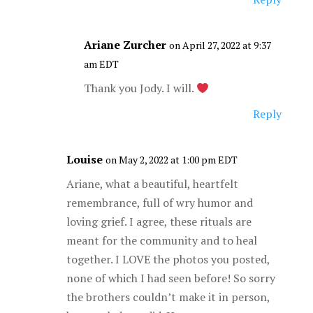
Ariane Zurcher
on April 27, 2022 at 9:37
am EDT
Thank you Jody. I will.
Reply
Louise
on May 2, 2022 at 1:00 pm EDT
Ariane, what a beautiful, heartfelt
remembrance, full of wry humor and
loving grief. I agree, these rituals are
meant for the community and to heal
together. I LOVE the photos you posted,
none of which I had seen before! So sorry
the brothers couldn’t make it in person,