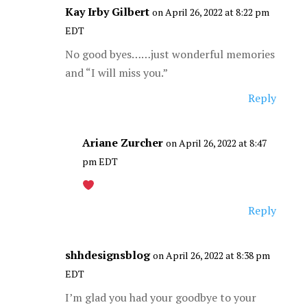
Kay Irby Gilbert
on April 26, 2022 at 8:22 pm
EDT
No good byes……just wonderful memories
and “I will miss you.”
Reply
Ariane Zurcher
on April 26, 2022 at 8:47
pm EDT
Reply
shhdesignsblog
on April 26, 2022 at 8:38 pm
EDT
I’m glad you had your goodbye to your