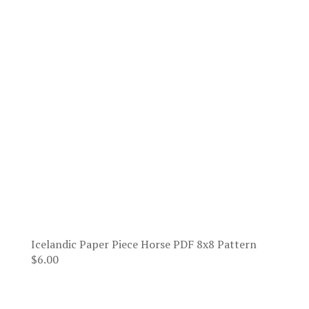
Icelandic Paper Piece Horse PDF 8x8 Pattern
$
6.00