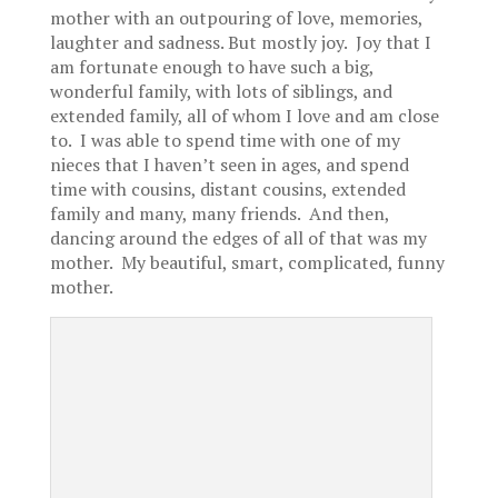
mother with an outpouring of love, memories,
laughter and sadness. But mostly joy. Joy that I
am fortunate enough to have such a big,
wonderful family, with lots of siblings, and
extended family, all of whom I love and am close
to. I was able to spend time with one of my
nieces that I haven’t seen in ages, and spend
time with cousins, distant cousins, extended
family and many, many friends. And then,
dancing around the edges of all of that was my
mother. My beautiful, smart, complicated, funny
mother.