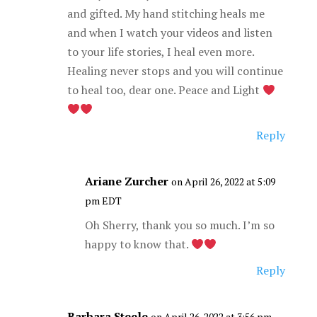
and gifted. My hand stitching heals me
and when I watch your videos and listen
to your life stories, I heal even more.
Healing never stops and you will continue
to heal too, dear one. Peace and Light
Reply
Ariane Zurcher
on April 26, 2022 at 5:09
pm EDT
Oh Sherry, thank you so much. I’m so
happy to know that.
Reply
Barbara Steele
on April 26, 2022 at 3:56 pm