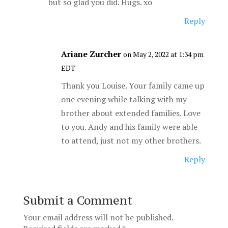
but so glad you did. Hugs. xo
Reply
Ariane Zurcher
on May 2, 2022 at 1:34 pm
EDT
Thank you Louise. Your family came up
one evening while talking with my
brother about extended families. Love
to you. Andy and his family were able
to attend, just not my other brothers.
Reply
Submit a Comment
Your email address will not be published.