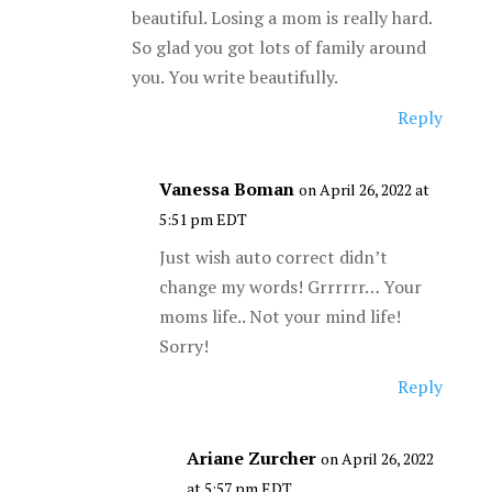
beautiful. Losing a mom is really hard.
So glad you got lots of family around
you. You write beautifully.
Reply
Vanessa Boman
on April 26, 2022 at
5:51 pm EDT
Just wish auto correct didn’t
change my words! Grrrrrr… Your
moms life.. Not your mind life!
Sorry!
Reply
Ariane Zurcher
on April 26, 2022
at 5:57 pm EDT