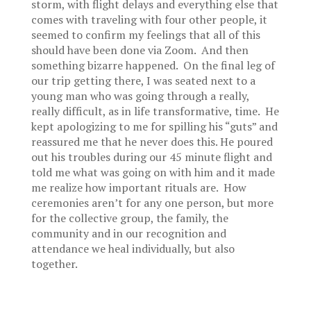
storm, with flight delays and everything else that
comes with traveling with four other people, it
seemed to confirm my feelings that all of this
should have been done via Zoom. And then
something bizarre happened. On the final leg of
our trip getting there, I was seated next to a
young man who was going through a really,
really difficult, as in life transformative, time. He
kept apologizing to me for spilling his “guts” and
reassured me that he never does this. He poured
out his troubles during our 45 minute flight and
told me what was going on with him and it made
me realize how important rituals are. How
ceremonies aren’t for any one person, but more
for the collective group, the family, the
community and in our recognition and
attendance we heal individually, but also
together.