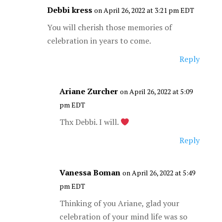
Debbi kress
on April 26, 2022 at 3:21 pm EDT
You will cherish those memories of
celebration in years to come.
Reply
Ariane Zurcher
on April 26, 2022 at 5:09
pm EDT
Thx Debbi. I will.
Reply
Vanessa Boman
on April 26, 2022 at 5:49
pm EDT
Thinking of you Ariane, glad your
celebration of your mind life was so