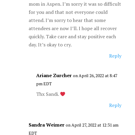
mom in Aspen. I’m sorry it was so difficult
for you and that not everyone could
attend. I’m sorry to hear that some
attendees are now I’ll. I hope all recover
quickly. Take care and stay positive each
day. It’s okay to cry.
Reply
Ariane Zurcher
on April 26, 2022 at 8:47
pm EDT
Thx Sandi.
Reply
Sandra Weimer
on April 27, 2022 at 12:31 am
EDT