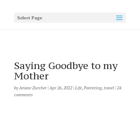
Select Page
Saying Goodbye to my
Mother
by
Ariane Zurcher
|
Apr 26, 2022
|
Life
,
Parenting
,
travel
|
24
comments