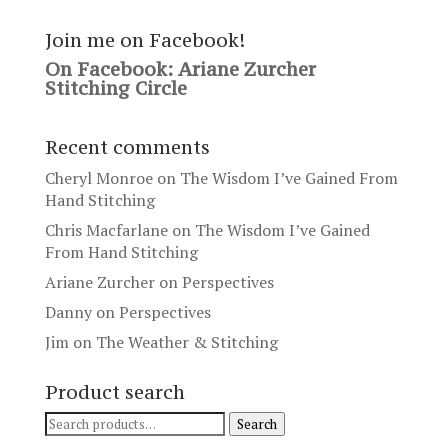
Join me on Facebook!
On Facebook: Ariane Zurcher
Stitching Circle
Recent comments
Cheryl Monroe
on
The Wisdom I’ve Gained From
Hand Stitching
Chris Macfarlane
on
The Wisdom I’ve Gained
From Hand Stitching
Ariane Zurcher
on
Perspectives
Danny
on
Perspectives
Jim
on
The Weather & Stitching
Product search
Search
Search
for: