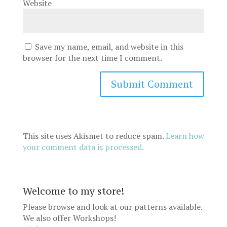
Website
Save my name, email, and website in this
browser for the next time I comment.
This site uses Akismet to reduce spam.
Learn how
your comment data is processed.
Welcome to my store!
Please browse and look at our patterns available.
We also offer
Workshops
!