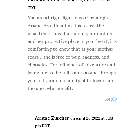
EDT
You are a bright light in your own right,
Ariane. As difficult as it is to feel the
mixed emotions that honor your mother
and her protective place in your heart, it’s
comforting to know that as your mother
soars… she is free of pain, sadness, and
obstacles. Her influence of adventure and
living life to the full shines in and through
you and your community of followers are
the ones who benefit.
Reply
Ariane Zurcher
on April 26, 2022 at 5:08
pm EDT