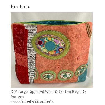
Products
DIY Large Zippered Wool & Cotton Bag PDF
Pattern
Rated
5.00
out of 5