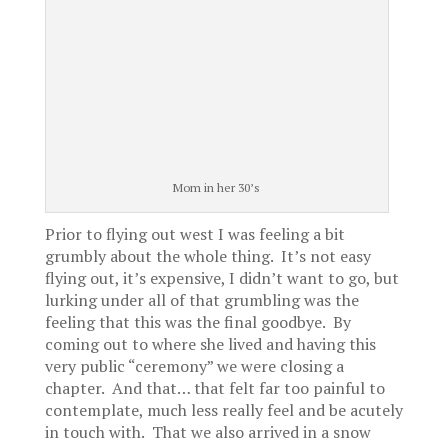
Mom in her 30’s
Prior to flying out west I was feeling a bit
grumbly about the whole thing. It’s not easy
flying out, it’s expensive, I didn’t want to go, but
lurking under all of that grumbling was the
feeling that this was the final goodbye. By
coming out to where she lived and having this
very public “ceremony” we were closing a
chapter. And that… that felt far too painful to
contemplate, much less really feel and be acutely
in touch with. That we also arrived in a snow