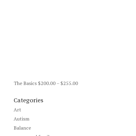
Price
The Basics
$
200.00
–
$
255.00
range:
$200.00
Categories
through
Art
$255.00
Autism
Balance