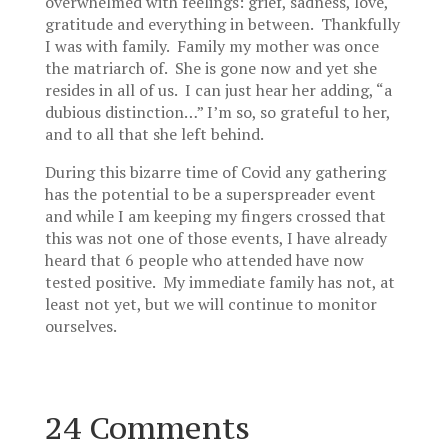
overwhelmed with feelings: grief, sadness, love,
gratitude and everything in between. Thankfully
I was with family. Family my mother was once
the matriarch of. She is gone now and yet she
resides in all of us. I can just hear her adding, “a
dubious distinction…” I’m so, so grateful to her,
and to all that she left behind.
During this bizarre time of Covid any gathering
has the potential to be a superspreader event
and while I am keeping my fingers crossed that
this was not one of those events, I have already
heard that 6 people who attended have now
tested positive. My immediate family has not, at
least not yet, but we will continue to monitor
ourselves.
24 Comments