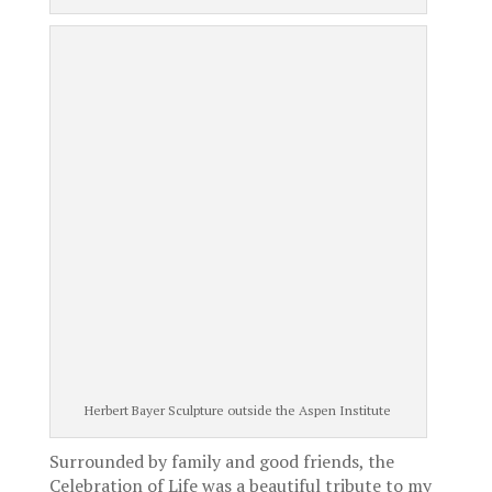
Herbert Bayer Sculpture outside the Aspen Institute
Surrounded by family and good friends, the
Celebration of Life was a beautiful tribute to my