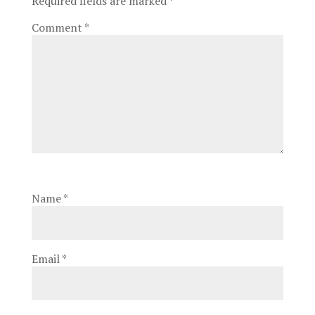
Required fields are marked
*
Comment
*
Name
*
Email
*