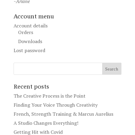
~Ariane
Account menu
Account details
Orders
Downloads
Lost password
Recent posts
The Creative Process is the Point
Finding Your Voice Through Creativity
French, Strength Training & Marcus Aurelius
A Studio Changes Everything!
Getting Hit with Covid