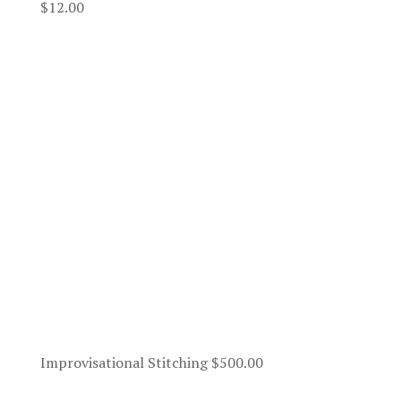
$
12.00
Improvisational Stitching
$
500.00