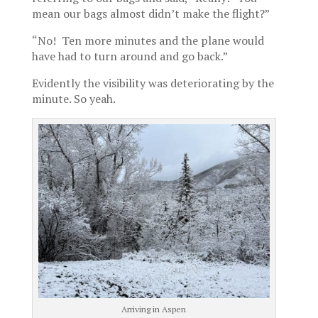
mean our bags almost didn’t make the flight?”
“No! Ten more minutes and the plane would
have had to turn around and go back.”
Evidently the visibility was deteriorating by the
minute. So yeah.
Arriving in Aspen