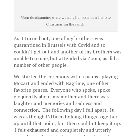
Mom deadpanning while wearing her polar bear hat one
Christmas on the ranch.
As it turned out, one of my brothers was
quarantined in Brussels with Covid and so
couldn’t get out and another of my brothers was
unable to come, but attended via Zoom, as did a
number of other people.
We started the ceremony with a pianist playing
Mozart and ended with Ragtime, one of her
favorite genres. Everyone who spoke, spoke
eloquently about my mother and there was
laughter and memories and sadness and
connection. The following day I fell apart. It
was as though I’d been holding things together
up until that point, but then couldn’t keep it up.
I felt exhausted and completely and utterly