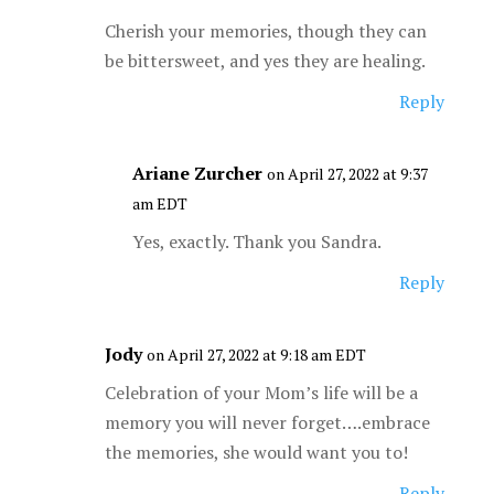
Cherish your memories, though they can
be bittersweet, and yes they are healing.
Reply
Ariane Zurcher
on April 27, 2022 at 9:37
am EDT
Yes, exactly. Thank you Sandra.
Reply
Jody
on April 27, 2022 at 9:18 am EDT
Celebration of your Mom’s life will be a
memory you will never forget….embrace
the memories, she would want you to!
Reply