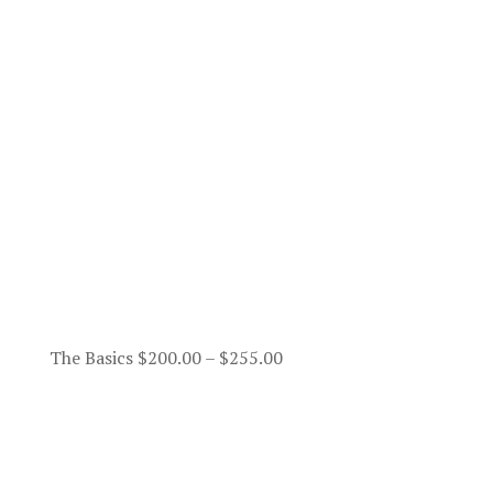
Price
The Basics
$
200.00
–
$
255.00
range:
$200.00
through
$255.00