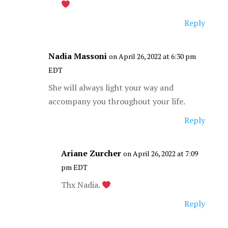
Reply
Nadia Massoni
on April 26, 2022 at 6:30 pm
EDT
She will always light your way and
accompany you throughout your life.
Reply
Ariane Zurcher
on April 26, 2022 at 7:09
pm EDT
Thx Nadia.
Reply