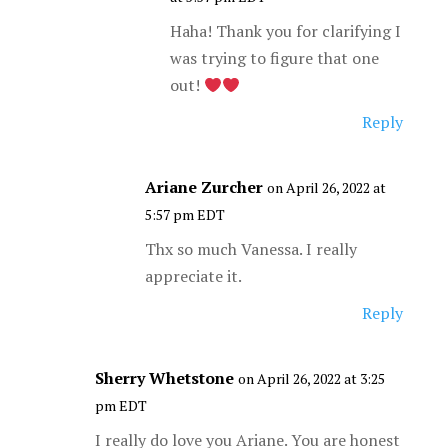
Haha! Thank you for clarifying I
was trying to figure that one
out!
Reply
Ariane Zurcher
on April 26, 2022 at
5:57 pm EDT
Thx so much Vanessa. I really
appreciate it.
Reply
Sherry Whetstone
on April 26, 2022 at 3:25
pm EDT
I really do love you Ariane. You are honest