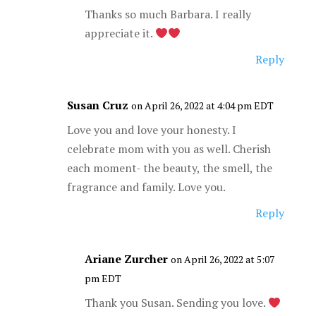
Thanks so much Barbara. I really
appreciate it.
Reply
Susan Cruz
on April 26, 2022 at 4:04 pm EDT
Love you and love your honesty. I
celebrate mom with you as well. Cherish
each moment- the beauty, the smell, the
fragrance and family. Love you.
Reply
Ariane Zurcher
on April 26, 2022 at 5:07
pm EDT
Thank you Susan. Sending you love.