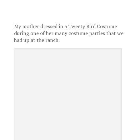
My mother dressed in a Tweety Bird Costume
during one of her many costume parties that we
had up at the ranch.