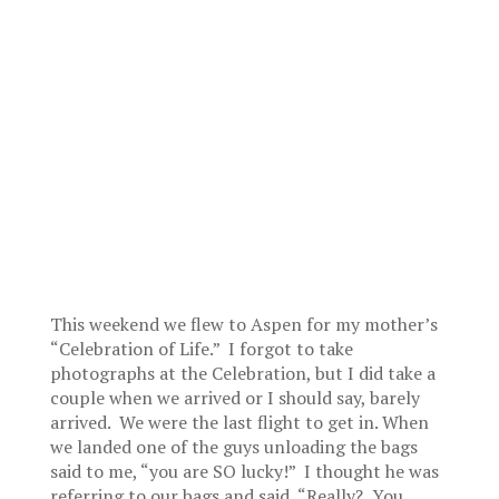
This weekend we flew to Aspen for my mother’s
“Celebration of Life.” I forgot to take
photographs at the Celebration, but I did take a
couple when we arrived or I should say, barely
arrived. We were the last flight to get in. When
we landed one of the guys unloading the bags
said to me, “you are SO lucky!” I thought he was
referring to our bags and said, “Really? You