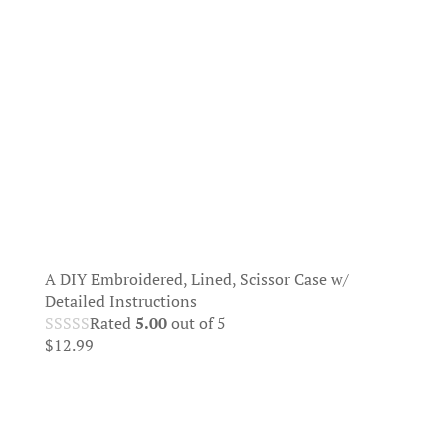
A DIY Embroidered, Lined, Scissor Case w/
Detailed Instructions
Rated
5.00
out of 5
$
12.99