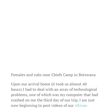
Females and cubs near Chiefs Camp in Botswana
Upon our arrival home (it took us almost 40
hours) I had to deal with an array of technological
problems, one of which was my computer that had
crashed on me the third day of our trip. I am just
now beginning to post videos of our
African