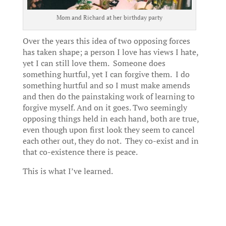
Mom and Richard at her birthday party
Over the years this idea of two opposing forces
has taken shape; a person I love has views I hate,
yet I can still love them. Someone does
something hurtful, yet I can forgive them. I do
something hurtful and so I must make amends
and then do the painstaking work of learning to
forgive myself. And on it goes. Two seemingly
opposing things held in each hand, both are true,
even though upon first look they seem to cancel
each other out, they do not. They co-exist and in
that co-existence there is peace.
This is what I’ve learned.