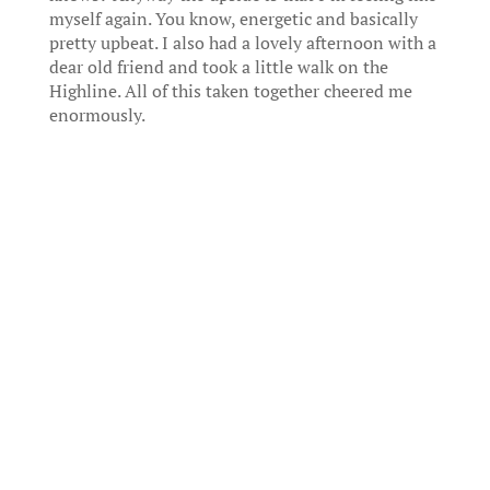
myself again. You know, energetic and basically
pretty upbeat. I also had a lovely afternoon with a
dear old friend and took a little walk on the
Highline. All of this taken together cheered me
enormously.