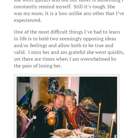
constantly remind myself. Still it’s tough. She
was my mom. It is a loss unlike any other that I’ve
experienced.
One of the most difficult things I’ve had to learn
in life is to hold two seemingly opposing ideas
and/or feelings and allow both to be true and
valid. I miss her and am grateful she went quickly,
yet there are times when I am overwhelmed by
the pain of losing her.