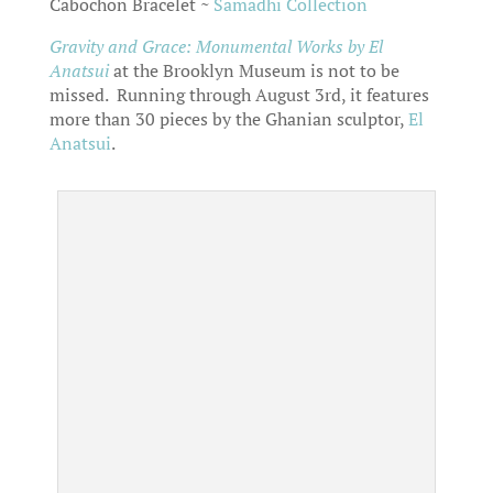
Cabochon Bracelet ~
Samadhi Collection
Gravity and Grace: Monumental Works
by El
Anatsui
at the Brooklyn Museum is not to be
missed. Running through August 3rd, it features
more than 30 pieces by the Ghanian sculptor,
El
Anatsui
.