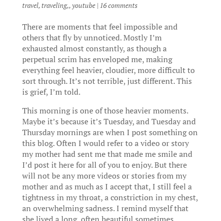
travel, traveling,
,
youtube
|
16 comments
There are moments that feel impossible and
others that fly by unnoticed. Mostly I’m
exhausted almost constantly, as though a
perpetual scrim has enveloped me, making
everything feel heavier, cloudier, more difficult to
sort through. It’s not terrible, just different. This
is grief, I’m told.
This morning is one of those heavier moments.
Maybe it’s because it’s Tuesday, and Tuesday and
Thursday mornings are when I post something on
this blog. Often I would refer to a video or story
my mother had sent me that made me smile and
I’d post it here for all of you to enjoy. But there
will not be any more videos or stories from my
mother and as much as I accept that, I still feel a
tightness in my throat, a constriction in my chest,
an overwhelming sadness. I remind myself that
she lived a long, often beautiful sometimes