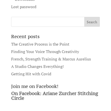
Lost password
Recent posts
The Creative Process is the Point
Finding Your Voice Through Creativity
French, Strength Training & Marcus Aurelius
A Studio Changes Everything!
Getting Hit with Covid
Join me on Facebook!
On Facebook: Ariane Zurcher Stitching
Circle