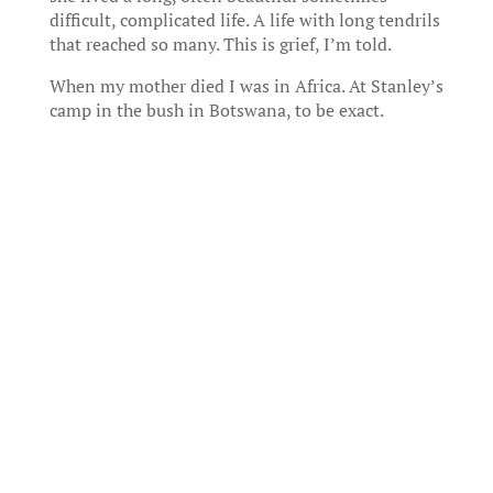
difficult, complicated life. A life with long tendrils
that reached so many. This is grief, I’m told.
When my mother died I was in Africa. At Stanley’s
camp in the bush in Botswana, to be exact.