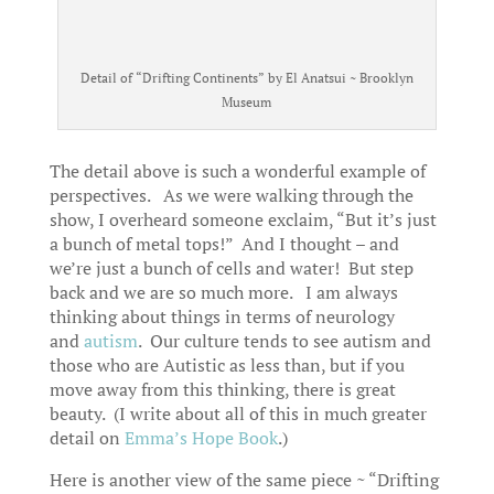
Detail of “Drifting Continents” by El Anatsui ~ Brooklyn
Museum
The detail above is such a wonderful example of
perspectives. As we were walking through the
show, I overheard someone exclaim, “But it’s just
a bunch of metal tops!” And I thought – and
we’re just a bunch of cells and water! But step
back and we are so much more. I am always
thinking about things in terms of neurology
and
autism
. Our culture tends to see autism and
those who are Autistic as less than, but if you
move away from this thinking, there is great
beauty. (I write about all of this in much greater
detail on
Emma’s Hope Book
.)
Here is another view of the same piece ~ “Drifting