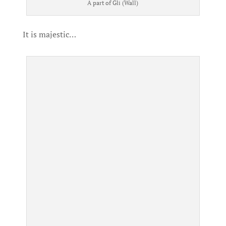
A part of Gli (Wall)
It is majestic…