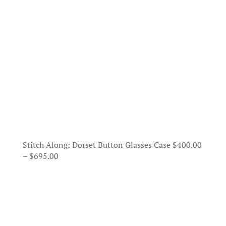
Stitch Along: Dorset Button Glasses Case
$
400.00
Price
–
$
695.00
range:
$400.00
through
$695.00