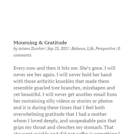
Mourning & Gratitude
by
Ariane Zurcher
|
Sep 23, 2021
|
Balance
,
Life
,
Perspective
|
0
comments
Every now and then it hits me. She’s gone. I will
never see her again. I will never hold her hand
with those arthritic knuckles that made them
resemble gnarled tree branches, misshapen and
yet beautiful. I will never get another email from
her containing silly videos or stories or photos
and it is during these times that I feel both
overwhelming gratitude that I had a mother
whom I loved deeply, and unspeakable pain that
grips my throat and clenches my stomach. That
she went quickly and did not suffer is something I