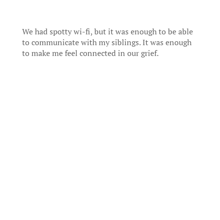
We had spotty wi-fi, but it was enough to be able
to communicate with my siblings. It was enough
to make me feel connected in our grief.