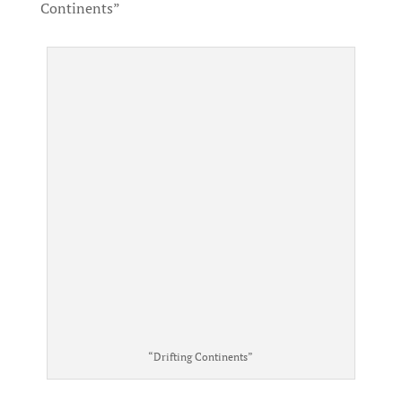
Continents”
“Drifting Continents”