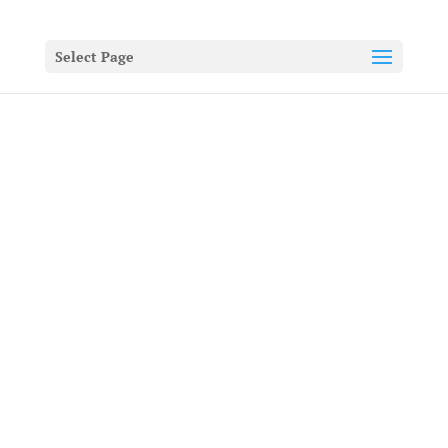
Select Page