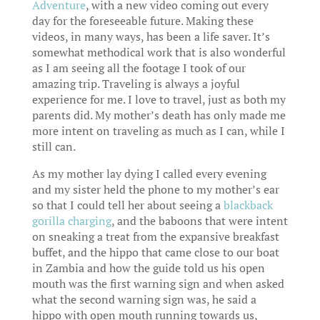
Adventure
, with a new video coming out every
day for the foreseeable future. Making these
videos, in many ways, has been a life saver. It’s
somewhat methodical work that is also wonderful
as I am seeing all the footage I took of our
amazing trip. Traveling is always a joyful
experience for me. I love to travel, just as both my
parents did. My mother’s death has only made me
more intent on traveling as much as I can, while I
still can.
As my mother lay dying I called every evening
and my sister held the phone to my mother’s ear
so that I could tell her about seeing a
blackback
gorilla charging
, and the baboons that were intent
on sneaking a treat from the expansive breakfast
buffet, and the hippo that came close to our boat
in Zambia and how the guide told us his open
mouth was the first warning sign and when asked
what the second warning sign was, he said a
hippo with open mouth running towards us,