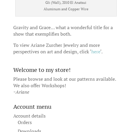
Gli (Wall), 2010 El Anatsui
Aluminum and Copper Wire
Gravity and Grace… what a wonderful title for a
show that exemplifies both.
To view Ariane Zurcher Jewelry and more
perspectives on art and design, click ‘
here
‘.
Welcome to my store!
Please browse and look at our patterns available.
We also offer
Workshops
!
~Ariane
Account menu
Account details
Orders
Downloads