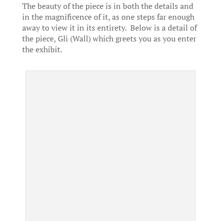
The beauty of the piece is in both the details and
in the magnificence of it, as one steps far enough
away to view it in its entirety. Below is a detail of
the piece, Gli (Wall) which greets you as you enter
the exhibit.