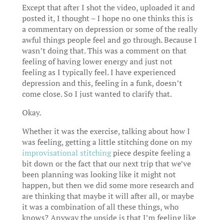
Except that after I shot the video, uploaded it and
posted it, I thought – I hope no one thinks this is
a commentary on depression or some of the really
awful things people feel and go through. Because I
wasn’t doing that. This was a comment on that
feeling of having lower energy and just not
feeling as I typically feel. I have experienced
depression and this, feeling in a funk, doesn’t
come close. So I just wanted to clarify that.
Okay.
Whether it was the exercise, talking about how I
was feeling, getting a little stitching done on my
improvisational stitching
piece despite feeling a
bit down or the fact that our next trip that we’ve
been planning was looking like it might not
happen, but then we did some more research and
are thinking that maybe it will after all, or maybe
it was a combination of all these things, who
knows? Anyway the upside is that I’m feeling like