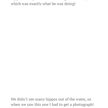
which was exactly what he was doing!
We didn’t see many hippos out of the water, so
when we saw this one I had to get a photograph!