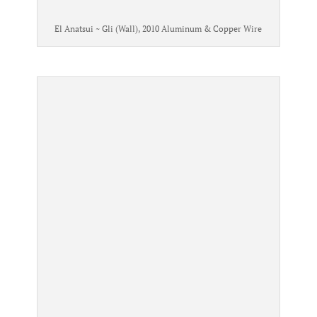
El Anatsui ~ Gli (Wall), 2010 Aluminum & Copper Wire