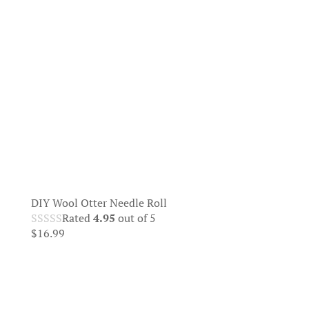
DIY Wool Otter Needle Roll
Rated
4.95
out of 5
$
16.99