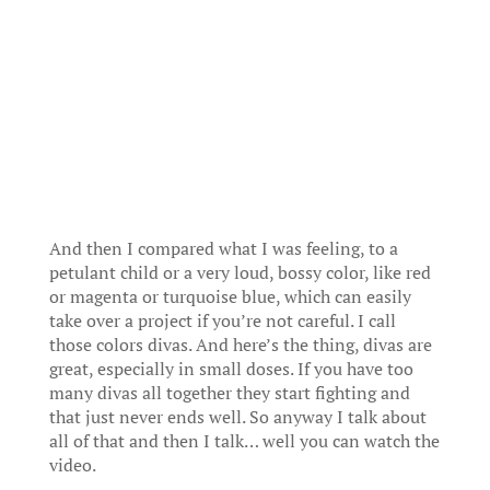
And then I compared what I was feeling, to a
petulant child or a very loud, bossy color, like red
or magenta or turquoise blue, which can easily
take over a project if you’re not careful. I call
those colors divas. And here’s the thing, divas are
great, especially in small doses. If you have too
many divas all together they start fighting and
that just never ends well. So anyway I talk about
all of that and then I talk… well you can watch the
video.