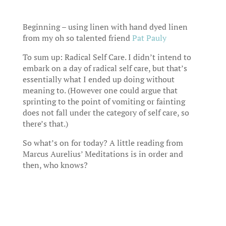
Beginning – using linen with hand dyed linen
from my oh so talented friend
Pat Pauly
To sum up: Radical Self Care. I didn’t intend to
embark on a day of radical self care, but that’s
essentially what I ended up doing without
meaning to. (However one could argue that
sprinting to the point of vomiting or fainting
does not fall under the category of self care, so
there’s that.)
So what’s on for today? A little reading from
Marcus Aurelius’ Meditations is in order and
then, who knows?