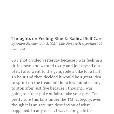
Thoughts on Feeling Blue & Radical Self Care
by
Ariane Zurcher
|
Jun 8, 2021
|
Life
,
Perspective
,
youtube
|
10
comments
So I shot a video yesterday because I was feeling a
little down and wanted to try and jolt myself out
of it. I also went to the gym, rode a bike for a half
an hour and then decided it would be a great idea
to sprint on the tread mill for a few minutes only
to stop after just five because I thought I was
going to either puke or faint, take your pick. I’m
pretty sure this falls under the TMI category, even
though it is an accurate description of what
happened. In any case… I was feeling a little