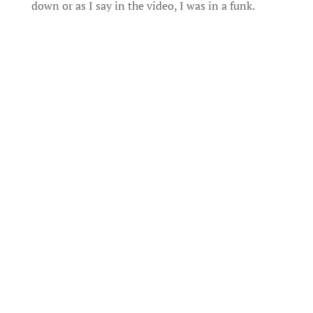
down or as I say in the video, I was in a funk.