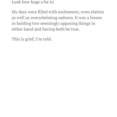
Look how huge s/he is!
My days were filled with excitement, even elation
as well as overwhelming sadness. It was a lesson
in holding two seemingly opposing things in
either hand and having both be true.
This is grief, I’m told.