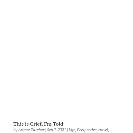
This is Grief, I’m Told
by
Ariane Zurcher
|
Sep 7, 2021
|
Life
,
Perspective
,
travel
,