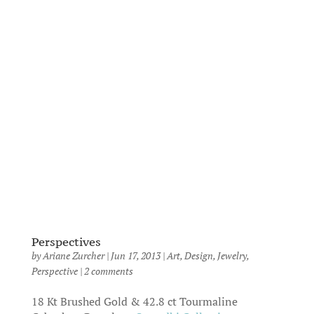
Perspectives
by
Ariane Zurcher
|
Jun 17, 2013
|
Art
,
Design
,
Jewelry
,
Perspective
|
2 comments
18 Kt Brushed Gold & 42.8 ct Tourmaline