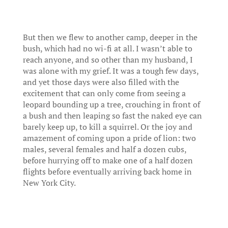
But then we flew to another camp, deeper in the
bush, which had no wi-fi at all. I wasn’t able to
reach anyone, and so other than my husband, I
was alone with my grief. It was a tough few days,
and yet those days were also filled with the
excitement that can only come from seeing a
leopard bounding up a tree, crouching in front of
a bush and then leaping so fast the naked eye can
barely keep up, to kill a squirrel. Or the joy and
amazement of coming upon a pride of lion: two
males, several females and half a dozen cubs,
before hurrying off to make one of a half dozen
flights before eventually arriving back home in
New York City.