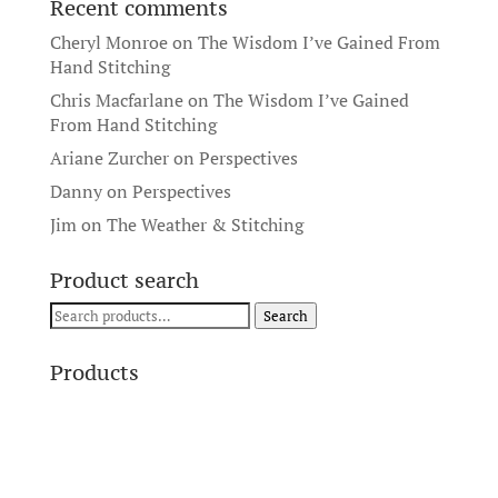
Recent comments
Cheryl Monroe
on
The Wisdom I’ve Gained From
Hand Stitching
Chris Macfarlane
on
The Wisdom I’ve Gained
From Hand Stitching
Ariane Zurcher
on
Perspectives
Danny
on
Perspectives
Jim
on
The Weather & Stitching
Product search
Search
Search
for:
Products