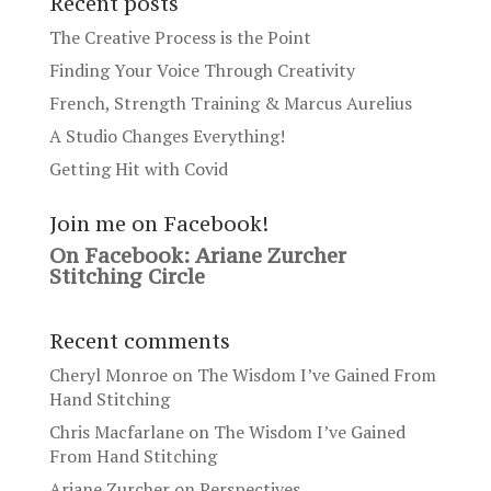
Recent posts
The Creative Process is the Point
Finding Your Voice Through Creativity
French, Strength Training & Marcus Aurelius
A Studio Changes Everything!
Getting Hit with Covid
Join me on Facebook!
On Facebook: Ariane Zurcher
Stitching Circle
Recent comments
Cheryl Monroe
on
The Wisdom I’ve Gained From
Hand Stitching
Chris Macfarlane
on
The Wisdom I’ve Gained
From Hand Stitching
Ariane Zurcher
on
Perspectives