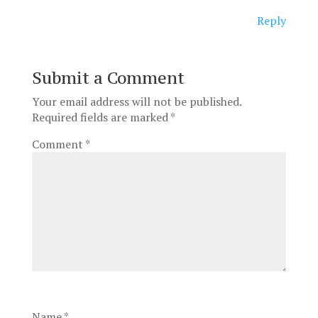
Reply
Submit a Comment
Your email address will not be published.
Required fields are marked
*
Comment
*
Name
*