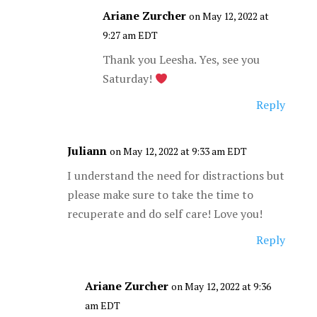
Ariane Zurcher
on May 12, 2022 at
9:27 am EDT
Thank you Leesha. Yes, see you
Saturday!
Reply
Juliann
on May 12, 2022 at 9:33 am EDT
I understand the need for distractions but
please make sure to take the time to
recuperate and do self care! Love you!
Reply
Ariane Zurcher
on May 12, 2022 at 9:36
am EDT