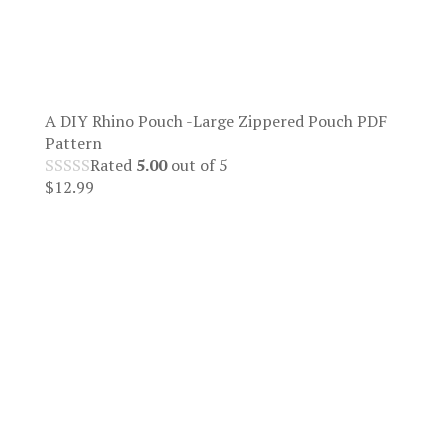
A DIY Rhino Pouch -Large Zippered Pouch PDF
Pattern
Rated
5.00
out of 5
$
12.99