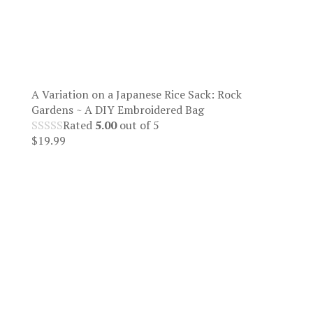
A Variation on a Japanese Rice Sack: Rock
Gardens ~ A DIY Embroidered Bag
Rated
5.00
out of 5
$
19.99