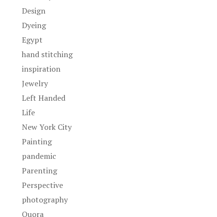
Design
Dyeing
Egypt
hand stitching
inspiration
Jewelry
Left Handed
Life
New York City
Painting
pandemic
Parenting
Perspective
photography
Quora