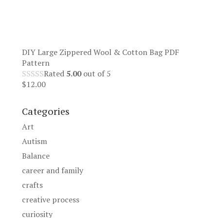
DIY Large Zippered Wool & Cotton Bag PDF
Pattern
Rated
5.00
out of 5
$
12.00
Categories
Art
Autism
Balance
career and family
crafts
creative process
curiosity