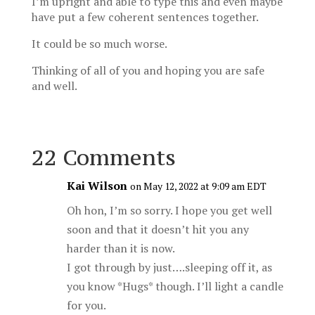
I’m upright and able to type this and even maybe
have put a few coherent sentences together.
It could be so much worse.
Thinking of all of you and hoping you are safe
and well.
22 Comments
Kai Wilson
on May 12, 2022 at 9:09 am EDT
Oh hon, I’m so sorry. I hope you get well
soon and that it doesn’t hit you any
harder than it is now.
I got through by just….sleeping off it, as
you know *Hugs* though. I’ll light a candle
for you.