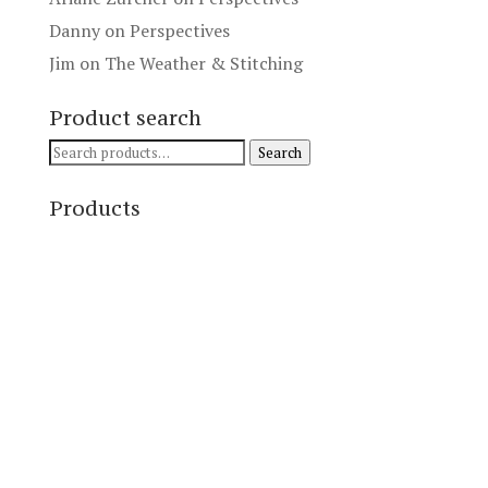
Danny
on
Perspectives
Jim
on
The Weather & Stitching
Product search
Search
Search
for:
Products