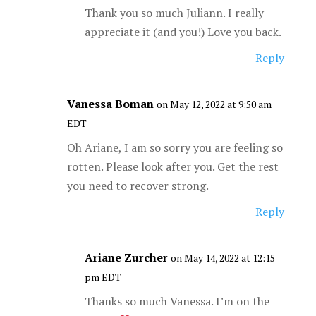
Thank you so much Juliann. I really
appreciate it (and you!) Love you back.
Reply
Vanessa Boman
on May 12, 2022 at 9:50 am
EDT
Oh Ariane, I am so sorry you are feeling so
rotten. Please look after you. Get the rest
you need to recover strong.
Reply
Ariane Zurcher
on May 14, 2022 at 12:15
pm EDT
Thanks so much Vanessa. I’m on the