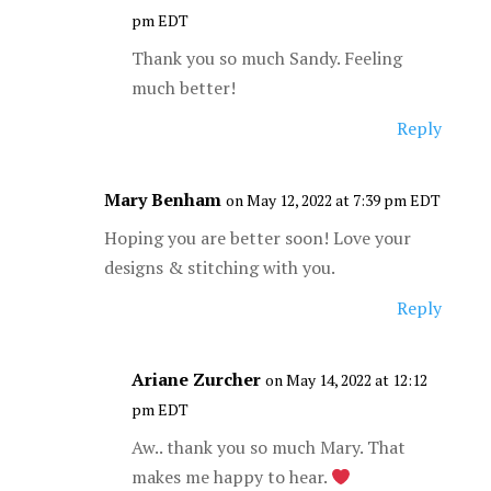
pm EDT
Thank you so much Sandy. Feeling
much better!
Reply
Mary Benham
on May 12, 2022 at 7:39 pm EDT
Hoping you are better soon! Love your
designs & stitching with you.
Reply
Ariane Zurcher
on May 14, 2022 at 12:12
pm EDT
Aw.. thank you so much Mary. That
makes me happy to hear.