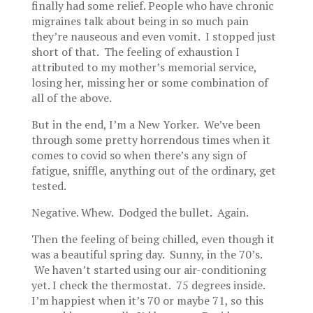
finally had some relief. People who have chronic
migraines talk about being in so much pain
they’re nauseous and even vomit. I stopped just
short of that. The feeling of exhaustion I
attributed to my mother’s memorial service,
losing her, missing her or some combination of
all of the above.
But in the end, I’m a New Yorker. We’ve been
through some pretty horrendous times when it
comes to covid so when there’s any sign of
fatigue, sniffle, anything out of the ordinary, get
tested.
Negative. Whew. Dodged the bullet. Again.
Then the feeling of being chilled, even though it
was a beautiful spring day. Sunny, in the 70’s.
We haven’t started using our air-conditioning
yet. I check the thermostat. 75 degrees inside.
I’m happiest when it’s 70 or maybe 71, so this