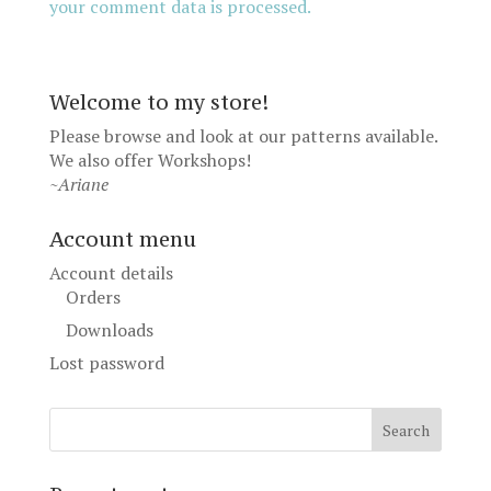
your comment data is processed.
Welcome to my store!
Please browse and look at our patterns available.
We also offer
Workshops
!
~Ariane
Account menu
Account details
Orders
Downloads
Lost password