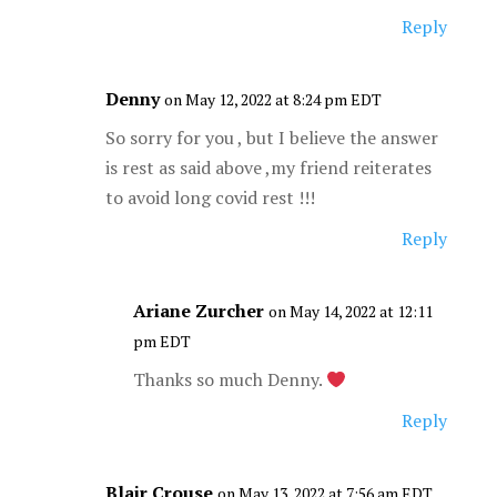
Reply
Denny
on May 12, 2022 at 8:24 pm EDT
So sorry for you , but I believe the answer
is rest as said above ,my friend reiterates
to avoid long covid rest !!!
Reply
Ariane Zurcher
on May 14, 2022 at 12:11
pm EDT
Thanks so much Denny.
Reply
Blair Crouse
on May 13, 2022 at 7:56 am EDT