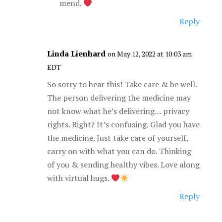
mend.
Reply
Linda Lienhard
on May 12, 2022 at 10:03 am
EDT
So sorry to hear this! Take care & be well.
The person delivering the medicine may
not know what he’s delivering… privacy
rights. Right? It’s confusing. Glad you have
the medicine. Just take care of yourself,
carry on with what you can do. Thinking
of you & sending healthy vibes. Love along
with virtual hugs.
Reply