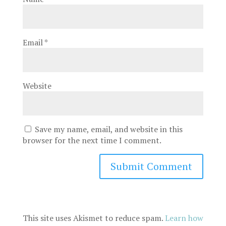
Email
*
Website
Save my name, email, and website in this
browser for the next time I comment.
This site uses Akismet to reduce spam.
Learn how