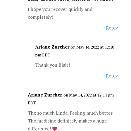
I hope you recover quickly and
completely!
Reply
Ariane Zurcher
on May 14, 2022 at 12:10
pm EDT
Thank you Blair!
Reply
Ariane Zurcher
on May 14, 2022 at 12:14 pm
EDT
Thx so much Linda. Feeling much better.
The medicine definitely makes a huge
difference!