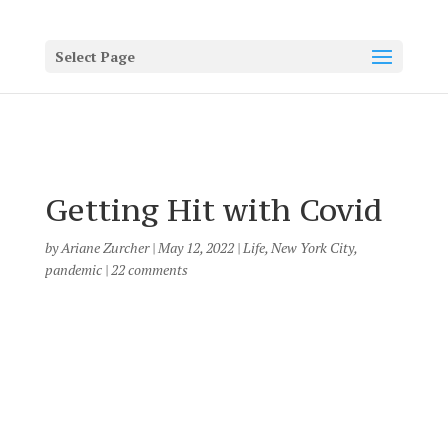
Select Page
Getting Hit with Covid
by
Ariane Zurcher
|
May 12, 2022
|
Life
,
New York City
,
pandemic
|
22 comments