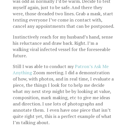
was odd as normally I’d be warm. Decide to test
myself again, just to be safe. And there they
were, those dreaded two lines. Grab a mask, start
texting everyone I’ve come in contact with,
cancel any appointments that can be postponed.
Instinctively reach for my husband’s hand, sense
his reluctance and draw back. Right. I’m a
walking viral infected vessel for the foreseeable
future.
Still I was able to conduct my
Patron’s Ask Me
Anything
Zoom meeting. I did a demonstration
of how, with photos, and in real time, I evaluate a
piece, the things I look for to help me decide
what my next step might be by looking at value,
composition, mark making, etc to give me ideas
and direction. I use lots of photographs and
annotate them. I even have one piece that isn’t
quite right yet, this is a perfect example of what
I’m talking about.