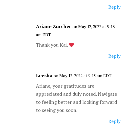
Reply
Ariane Zurcher
on May 12, 2022 at 9:13
am EDT
Thank you Kai.
Reply
Leesha
on May 12, 2022 at 9:15 am EDT
Ariane, your gratitudes are
appreciated and duly noted. Navigate
to feeling better and looking forward
to seeing you soon.
Reply