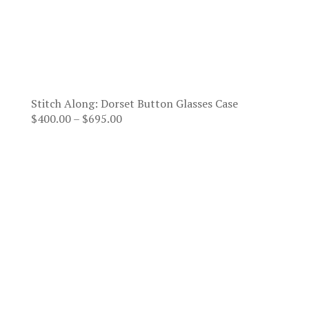
Stitch Along: Dorset Button Glasses Case
Price
$
400.00
–
$
695.00
range:
$400.00
through
$695.00