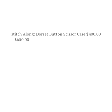
stitch Along: Dorset Button Scissor Case
$
400.00
Price
–
$
650.00
range:
$400.00
through
$650.00