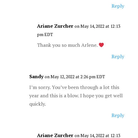
Reply
Ariane Zurcher
on May 14, 2022 at 12:13
pm EDT
Thank you so much Arlene.
Reply
Sandy
on May 12, 2022 at 2:26 pm EDT
I’m sorry. You’ve been through a lot this
year and this is a blow. I hope you get well
quickly.
Reply
Ariane Zurcher
on May 14, 2022 at 12:13