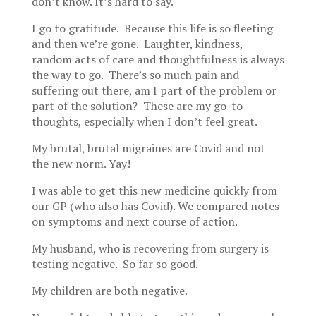
don’t know. It’s hard to say.
I go to gratitude. Because this life is so fleeting
and then we’re gone. Laughter, kindness,
random acts of care and thoughtfulness is always
the way to go. There’s so much pain and
suffering out there, am I part of the problem or
part of the solution? These are my go-to
thoughts, especially when I don’t feel great.
My brutal, brutal migraines are Covid and not
the new norm. Yay!
I was able to get this new medicine quickly from
our GP (who also has Covid). We compared notes
on symptoms and next course of action.
My husband, who is recovering from surgery is
testing negative. So far so good.
My children are both negative.