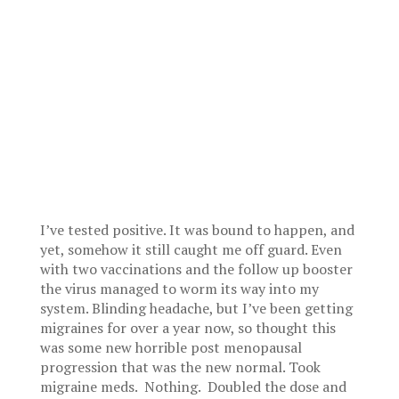
I’ve tested positive. It was bound to happen, and
yet, somehow it still caught me off guard. Even
with two vaccinations and the follow up booster
the virus managed to worm its way into my
system. Blinding headache, but I’ve been getting
migraines for over a year now, so thought this
was some new horrible post menopausal
progression that was the new normal. Took
migraine meds. Nothing. Doubled the dose and