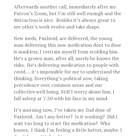
Afterwards another call, immediately after my
Patron’s Zoom, but I’m still well enough and the
distraction is nice. Besides it’s always great to
see other’s work evolve and take shape.
New meds, Paxlovid, are delivered, the young
man delivering this new medication door to door
is maskless. I restrain myself from scolding him.
He’s a grown man, after all, surely he knows the
risks. He’s delivering medication to people with
covid…. it’s impossible for me to understand the
thinking. Everything’s political now, taking
precedence over common sense and our
collective well being. Still I worry about him. I
fall asleep at 7:30 with his face in my mind.
It’s morning now, I’ve taken my 2nd dose of
Paxlovid. Am I any better? Is it working? Did I
wait too long to start the medication? Who
knows. I think I’m feeling a little better, maybe. I