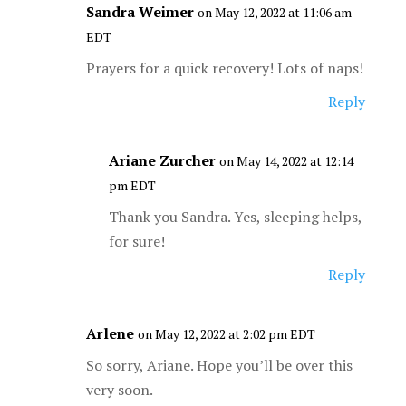
Sandra Weimer
on May 12, 2022 at 11:06 am
EDT
Prayers for a quick recovery! Lots of naps!
Reply
Ariane Zurcher
on May 14, 2022 at 12:14
pm EDT
Thank you Sandra. Yes, sleeping helps,
for sure!
Reply
Arlene
on May 12, 2022 at 2:02 pm EDT
So sorry, Ariane. Hope you’ll be over this
very soon.