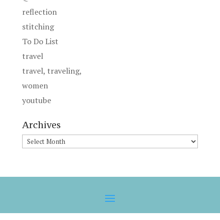
reflection
stitching
To Do List
travel
travel, traveling,
women
youtube
Archives
Archives