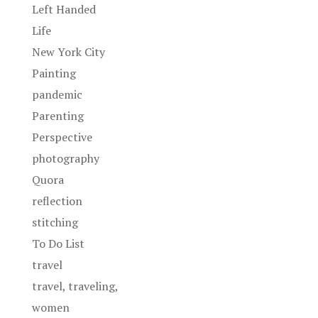
Left Handed
Life
New York City
Painting
pandemic
Parenting
Perspective
photography
Quora
reflection
stitching
To Do List
travel
travel, traveling,
women