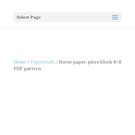
Select Page
Home
/
Papercraft
/ Horse paper-piece block 8×8
PDF pattern