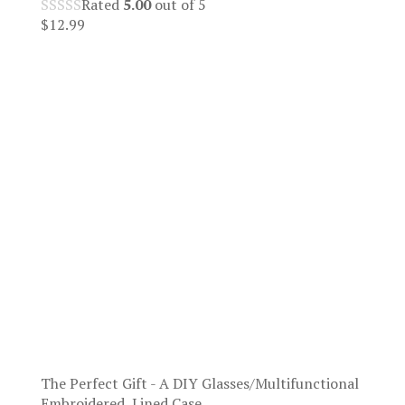
Rated
5.00
out of 5
$
12.99
The Perfect Gift - A DIY Glasses/Multifunctional
Embroidered, Lined Case