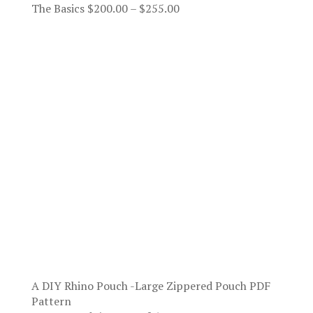
Price
The Basics
$
200.00
–
$
255.00
range:
$200.00
through
$255.00
A DIY Rhino Pouch -Large Zippered Pouch PDF
Pattern