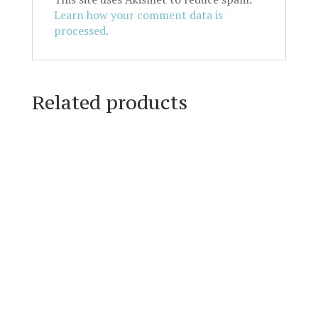
Learn how your comment data is
processed.
Related products