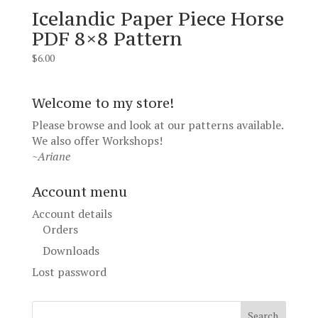
Icelandic Paper Piece Horse
PDF 8×8 Pattern
$
6.00
Welcome to my store!
Please browse and look at our patterns available.
We also offer
Workshops
!
~Ariane
Account menu
Account details
Orders
Downloads
Lost password