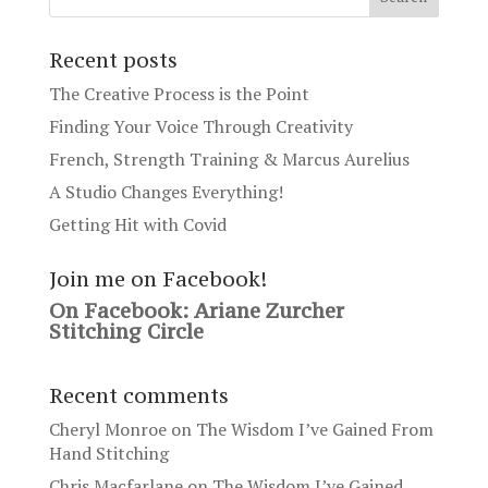
Recent posts
The Creative Process is the Point
Finding Your Voice Through Creativity
French, Strength Training & Marcus Aurelius
A Studio Changes Everything!
Getting Hit with Covid
Join me on Facebook!
On Facebook: Ariane Zurcher
Stitching Circle
Recent comments
Cheryl Monroe
on
The Wisdom I’ve Gained From
Hand Stitching
Chris Macfarlane
on
The Wisdom I’ve Gained