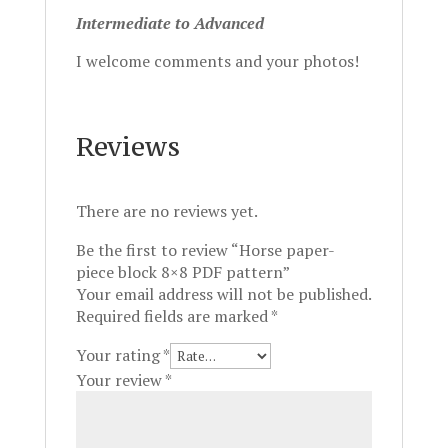
Intermediate to Advanced
I welcome comments and your photos!
Reviews
There are no reviews yet.
Be the first to review “Horse paper-
piece block 8×8 PDF pattern”
Your email address will not be published.
Required fields are marked
*
Your rating
*
Your review
*