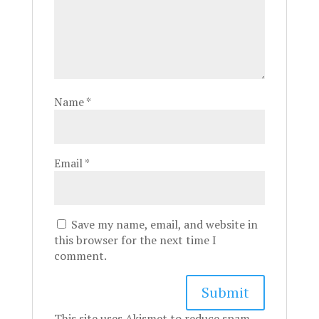
Name
*
Email
*
Save my name, email, and website in
this browser for the next time I
comment.
This site uses Akismet to reduce spam.