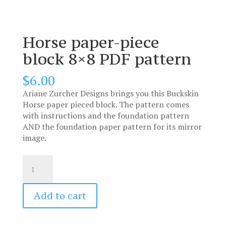
Horse paper-piece
block 8×8 PDF pattern
$
6.00
Ariane Zurcher Designs brings you this Buckskin
Horse paper pieced block. The pattern comes
with instructions and the foundation pattern
AND the foundation paper pattern for its mirror
image.
Horse
paper-
piece
block
Add to cart
8x8
PDF