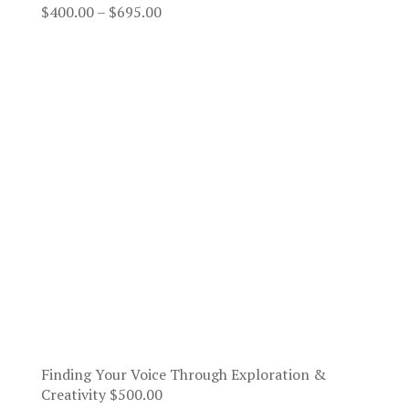
Price
$
400.00
–
$
695.00
range:
$400.00
through
$695.00
Finding Your Voice Through Exploration &
Creativity
$
500.00