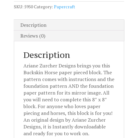
pattern
SKU:
5950
Category:
Papercraft
quantity
Description
Reviews (0)
Description
Ariane Zurcher Designs brings you this
Buckskin Horse paper pieced block. The
pattern comes with instructions and the
foundation pattern AND the foundation
paper pattern for its mirror image. All
you will need to complete this 8″ x 8″
block. For anyone who loves paper
piecing and horses, this block is for you!
An original design by Ariane Zurcher
Designs, it is Instantly downloadable
and ready for you to work on.