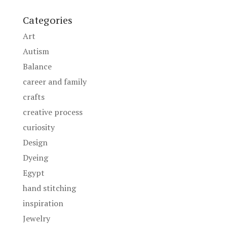
Categories
Art
Autism
Balance
career and family
crafts
creative process
curiosity
Design
Dyeing
Egypt
hand stitching
inspiration
Jewelry