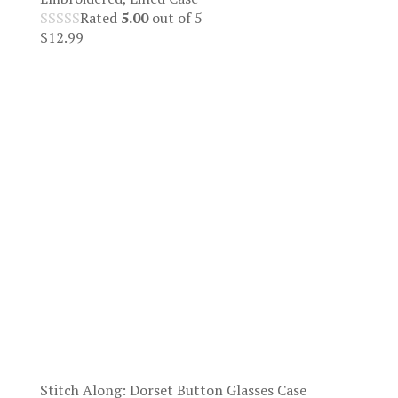
Rated
5.00
out of 5
$
12.99
Stitch Along: Dorset Button Glasses Case