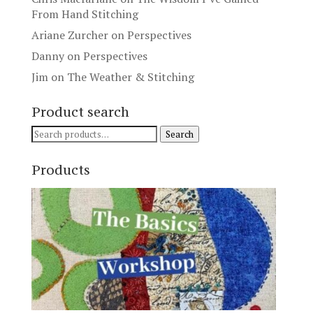
From Hand Stitching
Ariane Zurcher
on
Perspectives
Danny
on
Perspectives
Jim
on
The Weather & Stitching
Product search
Search
Search
for:
Products