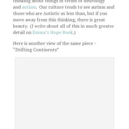
thinking about things in terms of neurology
and
autism
. Our culture tends to see autism and
those who are Autistic as less than, but if you
move away from this thinking, there is great
beauty. (I write about all of this in much greater
detail on
Emma’s Hope Book
.)
Here is another view of the same piece ~
“Drifting Continents”