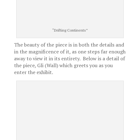
“Drifting Continents”
The beauty of the piece is in both the details and
in the magnificence of it, as one steps far enough
away to view it in its entirety. Below is a detail of
the piece, Gli (Wall) which greets you as you
enter the exhibit.