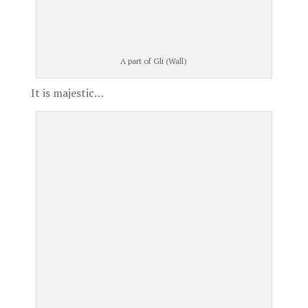
A part of Gli (Wall)
It is majestic…