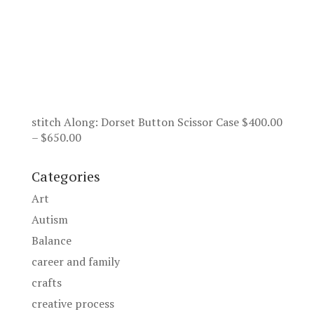
stitch Along: Dorset Button Scissor Case
$
400.00
Price
–
$
650.00
range:
$400.00
Categories
through
Art
$650.00
Autism
Balance
career and family
crafts
creative process