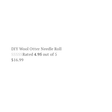
DIY Wool Otter Needle Roll
Rated
4.95
out of 5
$
16.99