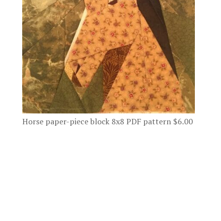
Horse paper-piece block 8x8 PDF pattern
$
6.00