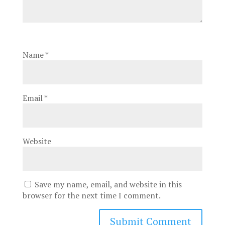
Name
*
Email
*
Website
Save my name, email, and website in this
browser for the next time I comment.