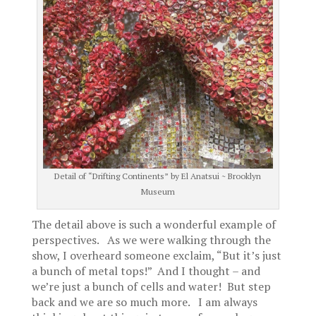
Detail of “Drifting Continents” by El Anatsui ~ Brooklyn
Museum
The detail above is such a wonderful example of
perspectives. As we were walking through the
show, I overheard someone exclaim, “But it’s just
a bunch of metal tops!” And I thought – and
we’re just a bunch of cells and water! But step
back and we are so much more. I am always