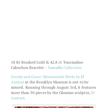
18 Kt Brushed Gold & 42.8 ct Tourmaline
Cabochon Bracelet ~
Samadhi Collection
Gravity and Grace: Monumental Works
by El
Anatsui
at the Brooklyn Museum is not to be
missed. Running through August 3rd, it features
more than 30 pieces by the Ghanian sculptor,
El
Anatsui
.