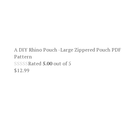
A DIY Rhino Pouch -Large Zippered Pouch PDF
Pattern
Rated
5.00
out of 5
$
12.99