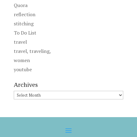
Quora
reflection
stitching
To Do List
travel
travel, traveling,
women
youtube
Archives
Archives