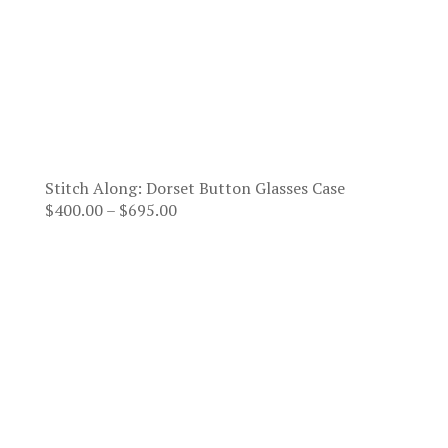
Stitch Along: Dorset Button Glasses Case
Price
$
400.00
–
$
695.00
range:
$400.00
through
$695.00