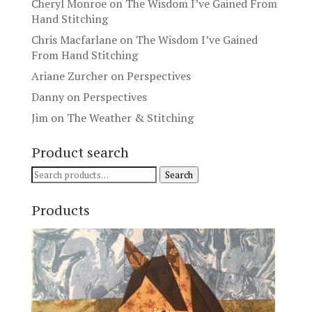
Cheryl Monroe
on
The Wisdom I’ve Gained From
Hand Stitching
Chris Macfarlane
on
The Wisdom I’ve Gained
From Hand Stitching
Ariane Zurcher
on
Perspectives
Danny
on
Perspectives
Jim
on
The Weather & Stitching
Product search
Search
Search
for:
Products