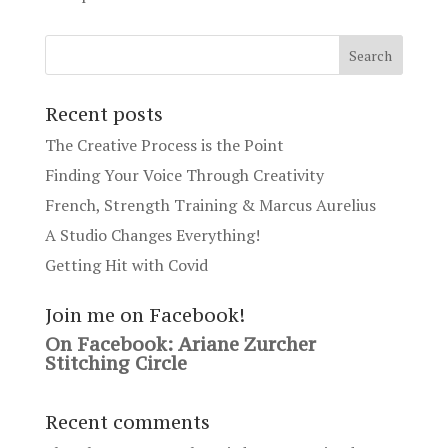
Recent posts
The Creative Process is the Point
Finding Your Voice Through Creativity
French, Strength Training & Marcus Aurelius
A Studio Changes Everything!
Getting Hit with Covid
Join me on Facebook!
On Facebook: Ariane Zurcher
Stitching Circle
Recent comments