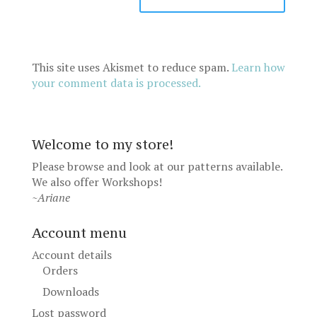
This site uses Akismet to reduce spam.
Learn how
your comment data is processed.
Welcome to my store!
Please browse and look at our patterns available.
We also offer
Workshops
!
~Ariane
Account menu
Account details
Orders
Downloads
Lost password