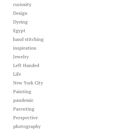
curiosity
Design
Dyeing
Egypt
hand stitching
inspiration
Jewelry
Left Handed
Life
New York City
Painting
pandemic
Parenting
Perspective
photography