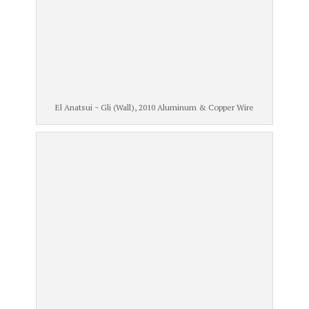
El Anatsui ~ Gli (Wall), 2010 Aluminum & Copper Wire