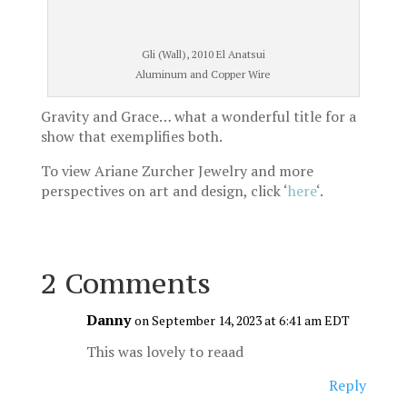
Gli (Wall), 2010 El Anatsui
Aluminum and Copper Wire
Gravity and Grace… what a wonderful title for a
show that exemplifies both.
To view Ariane Zurcher Jewelry and more
perspectives on art and design, click ‘
here
‘.
2 Comments
Danny
on September 14, 2023 at 6:41 am EDT
This was lovely to reaad
Reply