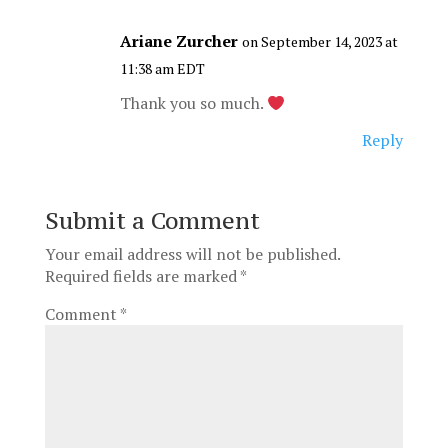
Ariane Zurcher
on September 14, 2023 at
11:38 am EDT
Thank you so much.
Reply
Submit a Comment
Your email address will not be published.
Required fields are marked
*
Comment
*