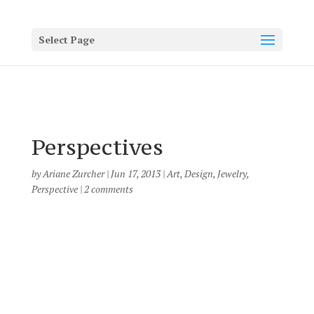
Select Page
Perspectives
by
Ariane Zurcher
|
Jun 17, 2013
|
Art
,
Design
,
Jewelry
,
Perspective
|
2 comments