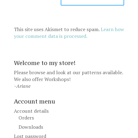
This site uses Akismet to reduce spam.
Learn how
your comment data is processed.
Welcome to my store!
Please browse and look at our patterns available.
We also offer
Workshops
!
~Ariane
Account menu
Account details
Orders
Downloads
Lost password