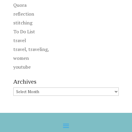
Quora
reflection
stitching
To Do List
travel
travel, traveling,
women
youtube
Archives
Archives