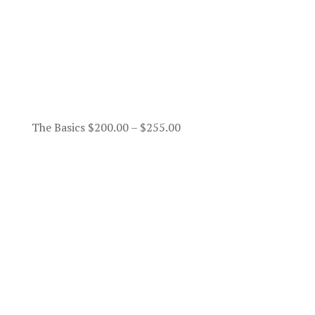
Price
The Basics
$
200.00
–
$
255.00
range:
$200.00
through
$255.00