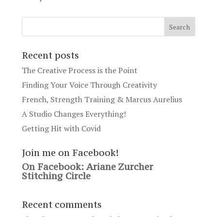
Recent posts
The Creative Process is the Point
Finding Your Voice Through Creativity
French, Strength Training & Marcus Aurelius
A Studio Changes Everything!
Getting Hit with Covid
Join me on Facebook!
On Facebook: Ariane Zurcher
Stitching Circle
Recent comments