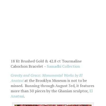
18 Kt Brushed Gold & 42.8 ct Tourmaline
Cabochon Bracelet ~
Samadhi Collection
Gravity and Grace: Monumental Works
by El
Anatsui
at the Brooklyn Museum is not to be
missed. Running through August 3rd, it features
more than 30 pieces by the Ghanian sculptor,
El
Anatsui
.