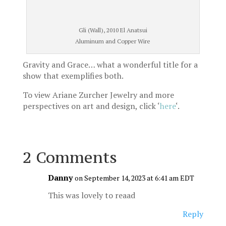
Gli (Wall), 2010 El Anatsui
Aluminum and Copper Wire
Gravity and Grace… what a wonderful title for a
show that exemplifies both.
To view Ariane Zurcher Jewelry and more
perspectives on art and design, click ‘
here
‘.
2 Comments
Danny
on September 14, 2023 at 6:41 am EDT
This was lovely to reaad
Reply