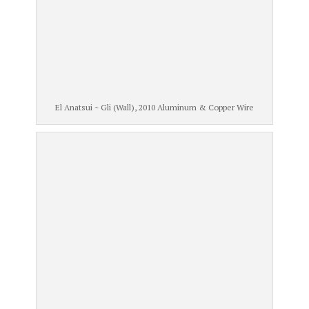
El Anatsui ~ Gli (Wall), 2010 Aluminum & Copper Wire