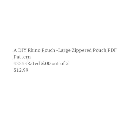
A DIY Rhino Pouch -Large Zippered Pouch PDF
Pattern
Rated
5.00
out of 5
$
12.99