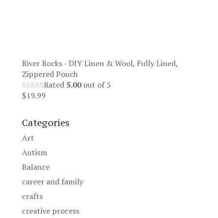
River Rocks - DIY Linen & Wool, Fully Lined,
Zippered Pouch
Rated
5.00
out of 5
$
19.99
Categories
Art
Autism
Balance
career and family
crafts
creative process