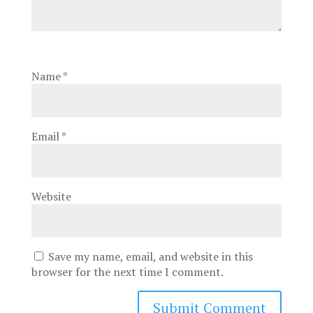
Name
*
Email
*
Website
Save my name, email, and website in this
browser for the next time I comment.