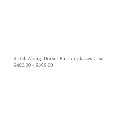
Stitch Along: Dorset Button Glasses Case
Price
$
400.00
–
$
695.00
range:
$400.00
through
$695.00