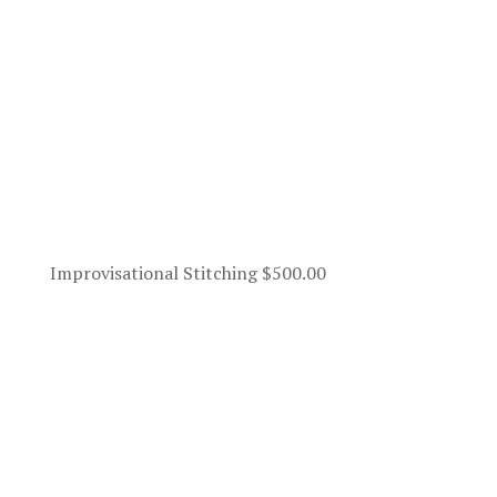
Improvisational Stitching
$
500.00