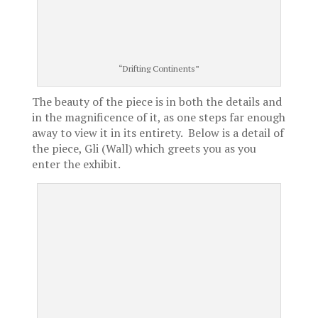
“Drifting Continents”
The beauty of the piece is in both the details and
in the magnificence of it, as one steps far enough
away to view it in its entirety. Below is a detail of
the piece, Gli (Wall) which greets you as you
enter the exhibit.