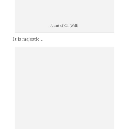
A part of Gli (Wall)
It is majestic…