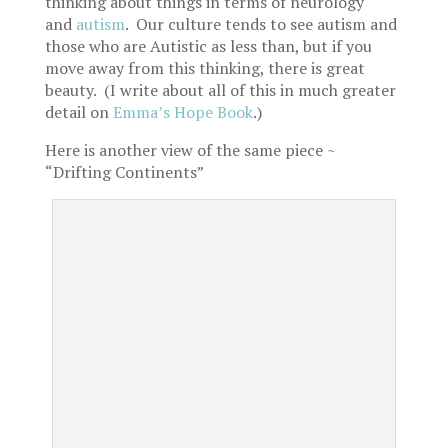
thinking about things in terms of neurology
and
autism
. Our culture tends to see autism and
those who are Autistic as less than, but if you
move away from this thinking, there is great
beauty. (I write about all of this in much greater
detail on
Emma’s Hope Book
.)
Here is another view of the same piece ~
“Drifting Continents”