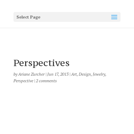
Select Page
Perspectives
by
Ariane Zurcher
|
Jun 17, 2013
|
Art
,
Design
,
Jewelry
,
Perspective
|
2 comments