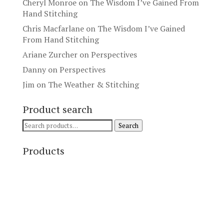
Cheryl Monroe
on
The Wisdom I’ve Gained From
Hand Stitching
Chris Macfarlane
on
The Wisdom I’ve Gained
From Hand Stitching
Ariane Zurcher
on
Perspectives
Danny
on
Perspectives
Jim
on
The Weather & Stitching
Product search
Search
Search
for:
Products