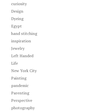
curiosity
Design
Dyeing
Egypt
hand stitching
inspiration
Jewelry
Left Handed
Life
New York City
Painting
pandemic
Parenting
Perspective
photography