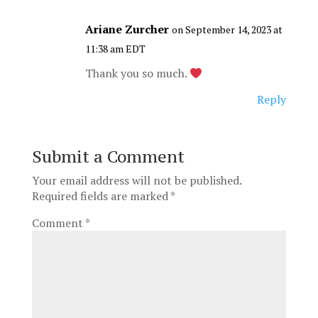
Ariane Zurcher
on September 14, 2023 at
11:38 am EDT
Thank you so much.
Reply
Submit a Comment
Your email address will not be published.
Required fields are marked
*
Comment
*