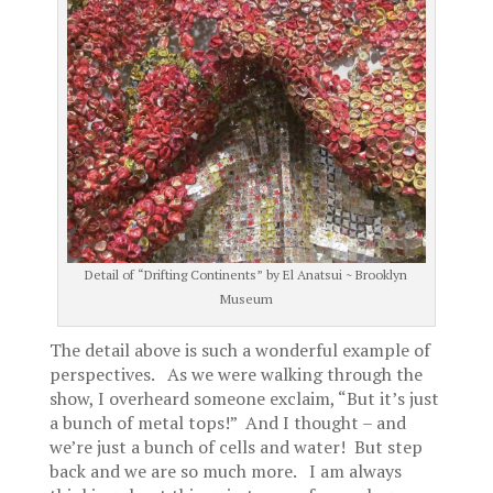
Detail of “Drifting Continents” by El Anatsui ~ Brooklyn
Museum
The detail above is such a wonderful example of
perspectives. As we were walking through the
show, I overheard someone exclaim, “But it’s just
a bunch of metal tops!” And I thought – and
we’re just a bunch of cells and water! But step
back and we are so much more. I am always