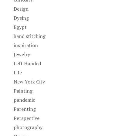
Design
Dyeing
Egypt
hand stitching
inspiration
Jewelry
Left Handed
Life
New York City
Painting
pandemic
Parenting
Perspective
photography