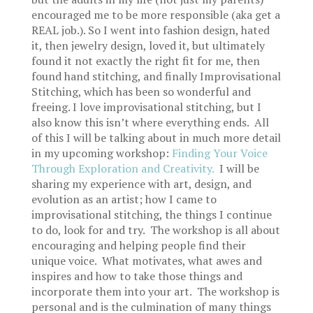
encouraged me to be more responsible (aka get a
REAL job.). So I went into fashion design, hated
it, then jewelry design, loved it, but ultimately
found it not exactly the right fit for me, then
found hand stitching, and finally Improvisational
Stitching, which has been so wonderful and
freeing. I love improvisational stitching, but I
also know this isn’t where everything ends. All
of this I will be talking about in much more detail
in my upcoming workshop:
Finding Your Voice
Through Exploration and Creativity.
I will be
sharing my experience with art, design, and
evolution as an artist; how I came to
improvisational stitching, the things I continue
to do, look for and try. The workshop is all about
encouraging and helping people find their
unique voice. What motivates, what awes and
inspires and how to take those things and
incorporate them into your art. The workshop is
personal and is the culmination of many things