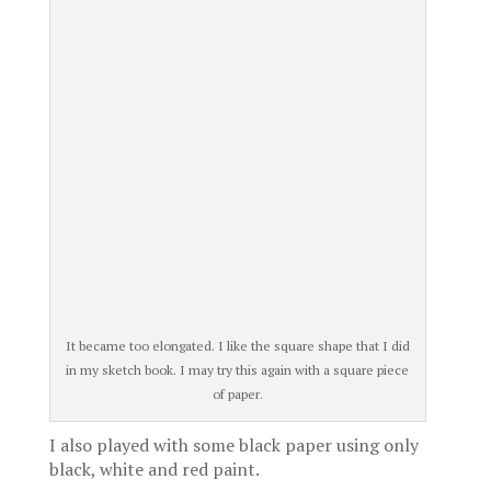
It became too elongated. I like the square shape that I did
in my sketch book. I may try this again with a square piece
of paper.
I also played with some black paper using only
black, white and red paint.