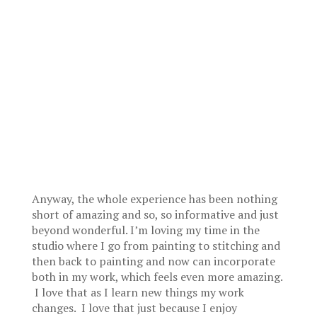
Anyway, the whole experience has been nothing
short of amazing and so, so informative and just
beyond wonderful. I’m loving my time in the
studio where I go from painting to stitching and
then back to painting and now can incorporate
both in my work, which feels even more amazing.
I love that as I learn new things my work
changes. I love that just because I enjoy