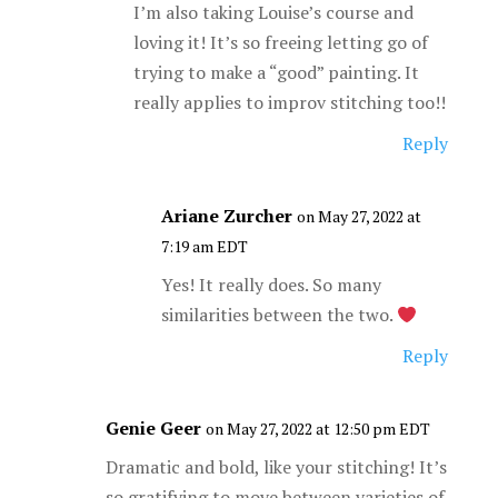
I’m also taking Louise’s course and
loving it! It’s so freeing letting go of
trying to make a “good” painting. It
really applies to improv stitching too!!
Reply
Ariane Zurcher
on May 27, 2022 at
7:19 am EDT
Yes! It really does. So many
similarities between the two.
Reply
Genie Geer
on May 27, 2022 at 12:50 pm EDT
Dramatic and bold, like your stitching! It’s
so gratifying to move between varieties of