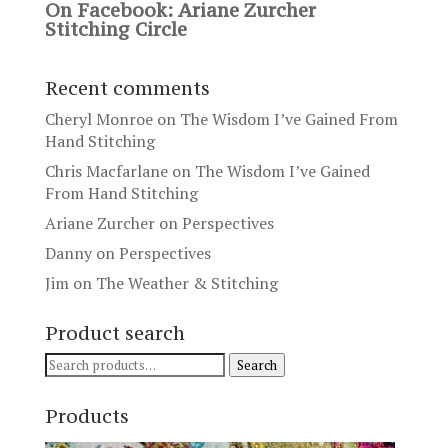
On Facebook: Ariane Zurcher
Stitching Circle
Recent comments
Cheryl Monroe
on
The Wisdom I’ve Gained From
Hand Stitching
Chris Macfarlane
on
The Wisdom I’ve Gained
From Hand Stitching
Ariane Zurcher
on
Perspectives
Danny
on
Perspectives
Jim
on
The Weather & Stitching
Product search
Search
Search
for:
Products