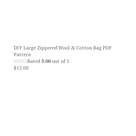
DIY Large Zippered Wool & Cotton Bag PDF
Pattern
Rated
5.00
out of 5
$
12.00