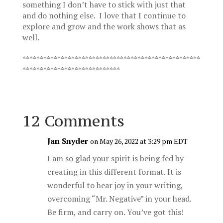
something I don’t have to stick with just that
and do nothing else. I love that I continue to
explore and grow and the work shows that as
well.
***************************************************
****************************
12 Comments
Jan Snyder
on May 26, 2022 at 3:29 pm EDT
I am so glad your spirit is being fed by
creating in this different format. It is
wonderful to hear joy in your writing,
overcoming “Mr. Negative” in your head.
Be firm, and carry on. You’ve got this!