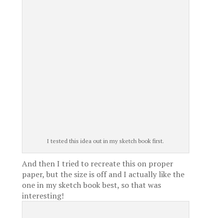
I tested this idea out in my sketch book first.
And then I tried to recreate this on proper
paper, but the size is off and I actually like the
one in my sketch book best, so that was
interesting!