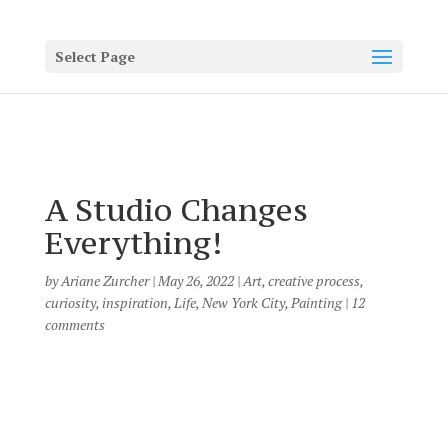
Select Page
A Studio Changes
Everything!
by
Ariane Zurcher
|
May 26, 2022
|
Art
,
creative process
,
curiosity
,
inspiration
,
Life
,
New York City
,
Painting
|
12
comments