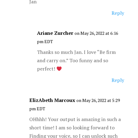
Jan
Reply
Ariane Zurcher
on May 26, 2022 at 6:16
pm EDT
Thanks so much Jan. I love “Be firm
and carry on.” Too funny and so
perfect!
Reply
ElizAbeth Marcoux
on May 26, 2022 at 5:29
pm EDT
OHhhh! Your output is amazing in such a
short time! I am so looking forward to
Finding your voice, so I can unlock such