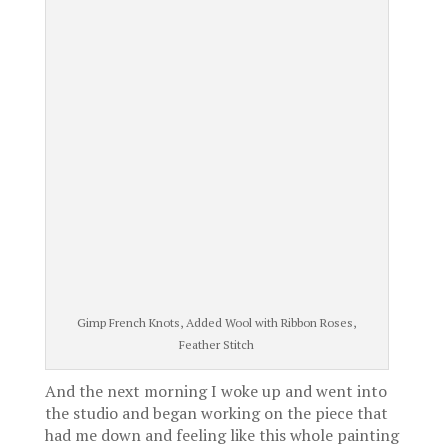
Gimp French Knots, Added Wool with Ribbon Roses,
Feather Stitch
And the next morning I woke up and went into
the studio and began working on the piece that
had me down and feeling like this whole painting