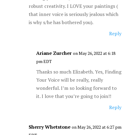
robust creativity. I LOVE your paintings (
that inner voice is seriously jealous which
is why s/he has bothered you).
Reply
Ariane Zurcher
on May 26, 2022 at 6:18
pm EDT
Thanks so much Elizabeth. Yes, Finding
Your Voice will be really, really
wonderful. I’m so looking forward to
it. I love that you’re going to join!!
Reply
Sherry Whetstone
on May 26, 2022 at 6:27 pm