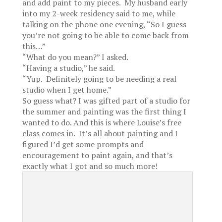
and add paint to my pieces. My husband early
into my 2-week residency said to me, while
talking on the phone one evening, “So I guess
you’re not going to be able to come back from
this…”
“What do you mean?” I asked.
“Having a studio,” he said.
“Yup. Definitely going to be needing a real
studio when I get home.”
So guess what? I was gifted part of a studio for
the summer and painting was the first thing I
wanted to do. And this is where Louise’s free
class comes in. It’s all about painting and I
figured I’d get some prompts and
encouragement to paint again, and that’s
exactly what I got and so much more!