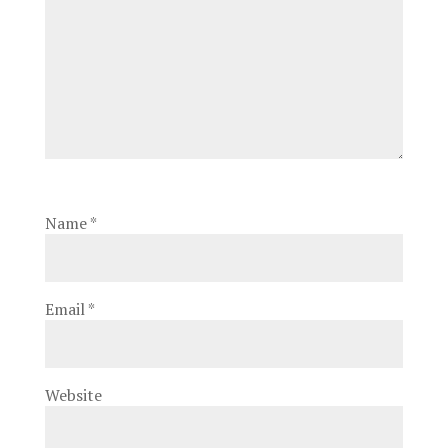
Name
*
Email
*
Website