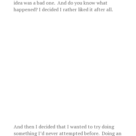
idea was a bad one. And do you know what
happened? I decided I rather liked it after all.
And then I decided that I wanted to try doing
something I’d never attempted before. Doing an