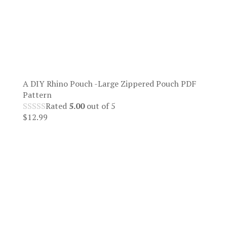
A DIY Rhino Pouch -Large Zippered Pouch PDF
Pattern
Rated
5.00
out of 5
$
12.99