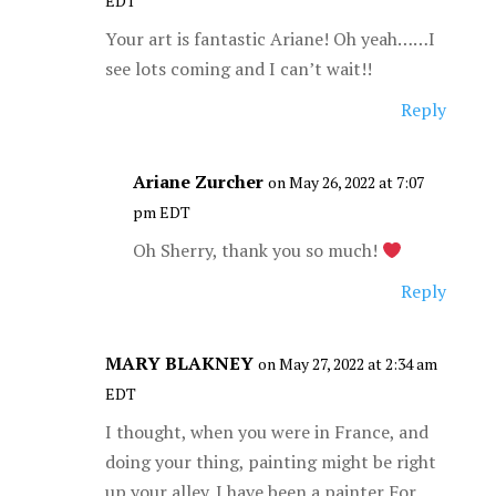
EDT
Your art is fantastic Ariane! Oh yeah……I
see lots coming and I can’t wait!!
Reply
Ariane Zurcher
on May 26, 2022 at 7:07
pm EDT
Oh Sherry, thank you so much!
Reply
MARY BLAKNEY
on May 27, 2022 at 2:34 am
EDT
I thought, when you were in France, and
doing your thing, painting might be right
up your alley. I have been a painter For