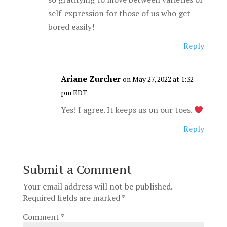
self-expression for those of us who get
bored easily!
Reply
Ariane Zurcher
on May 27, 2022 at 1:32
pm EDT
Yes! I agree. It keeps us on our toes.
Reply
Submit a Comment
Your email address will not be published.
Required fields are marked
*
Comment
*