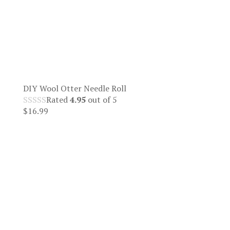
DIY Wool Otter Needle Roll
Rated
4.95
out of 5
$
16.99