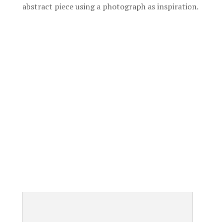
abstract piece using a photograph as inspiration.