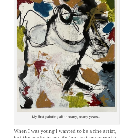
My first painting after many, many years…
When I was young I wanted to be a fine artist,
but the adults in my life (not just my parents)