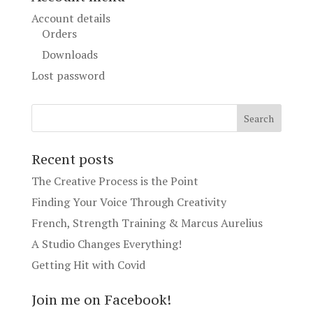
Account details
Orders
Downloads
Lost password
Recent posts
The Creative Process is the Point
Finding Your Voice Through Creativity
French, Strength Training & Marcus Aurelius
A Studio Changes Everything!
Getting Hit with Covid
Join me on Facebook!