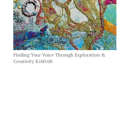
Finding Your Voice Through Exploration &
Creativity
$
500.00