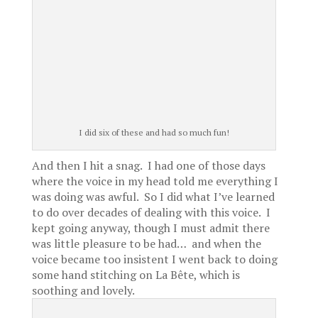
I did six of these and had so much fun!
And then I hit a snag. I had one of those days
where the voice in my head told me everything I
was doing was awful. So I did what I’ve learned
to do over decades of dealing with this voice. I
kept going anyway, though I must admit there
was little pleasure to be had… and when the
voice became too insistent I went back to doing
some hand stitching on La Bête, which is
soothing and lovely.