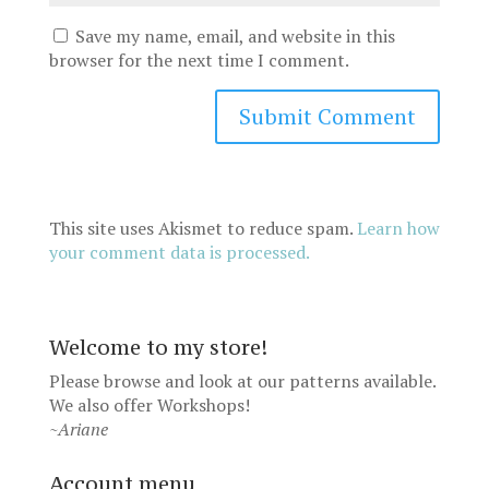
Save my name, email, and website in this
browser for the next time I comment.
This site uses Akismet to reduce spam.
Learn how
your comment data is processed.
Welcome to my store!
Please browse and look at our patterns available.
We also offer
Workshops
!
~Ariane
Account menu