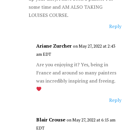
some time and AM ALSO TAKING
LOUISES COURSE.
Reply
Ariane Zurcher
on May 27, 2022 at 2:43
am EDT
Are you enjoying it? Yes, being in
France and around so many painters
was incredibly inspiring and freeing.
Reply
Blair Crouse
on May 27, 2022 at 6:15 am
EDT