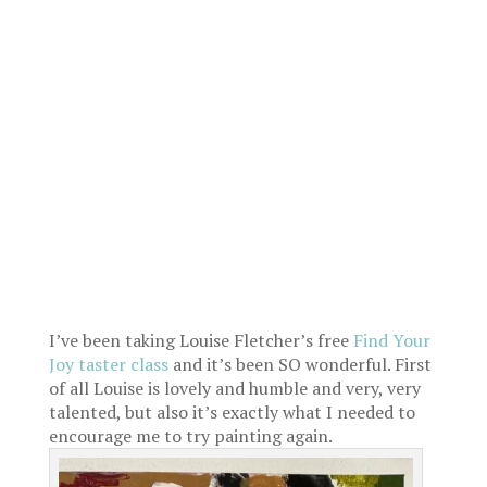
I’ve been taking Louise Fletcher’s free
Find Your
Joy taster class
and it’s been SO wonderful. First
of all Louise is lovely and humble and very, very
talented, but also it’s exactly what I needed to
encourage me to try painting again.