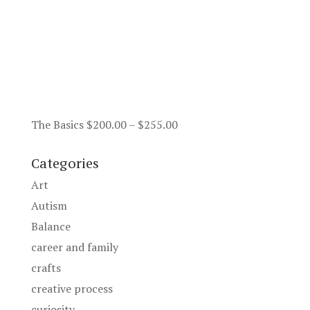
Price
The Basics
$
200.00
–
$
255.00
range:
$200.00
Categories
through
Art
$255.00
Autism
Balance
career and family
crafts
creative process
curiosity