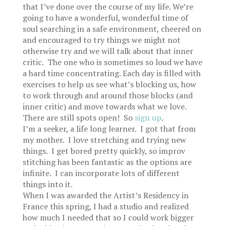
that I’ve done over the course of my life. We’re
going to have a wonderful, wonderful time of
soul searching in a safe environment, cheered on
and encouraged to try things we might not
otherwise try and we will talk about that inner
critic. The one who is sometimes so loud we have
a hard time concentrating. Each day is filled with
exercises to help us see what’s blocking us, how
to work through and around those blocks (and
inner critic) and move towards what we love.
There are still spots open! So
sign up
.
I’m a seeker, a life long learner. I got that from
my mother. I love stretching and trying new
things. I get bored pretty quickly, so improv
stitching has been fantastic as the options are
infinite. I can incorporate lots of different
things into it.
When I was awarded the Artist’s Residency in
France this spring, I had a studio and realized
how much I needed that so I could work bigger