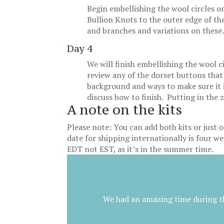
Begin embellishing the wool circles o
Bullion Knots to the outer edge of th
and branches and variations on these
Day 4
We will finish embellishing the wool c
review any of the dorset buttons that
background and ways to make sure it i
discuss how to finish. Putting in the 
A note on the kits
Please note: You can add both kits or just o
date for shipping internationally is four wee
EDT not EST, as it’s in the summer time.
We had an amazing time during th