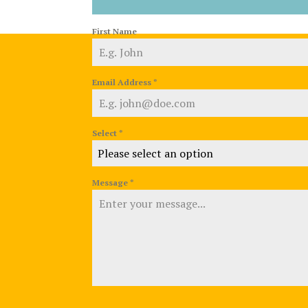
First Name
Email Address
*
Select
*
Please select an option
Message
*