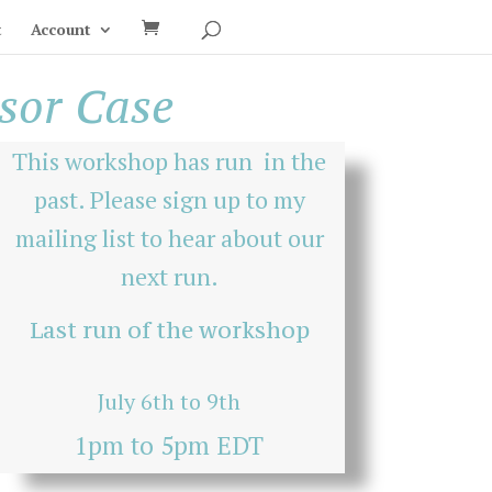
t
Account
ssor Case
This workshop has run in the
past. Please sign up to my
mailing list
to hear about our
next run.
Last run of the workshop
July 6th to 9th
1pm to 5pm EDT