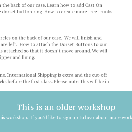
n the back of our case. Learn how to add Cast On
e dorset button ring. How to create more tree trunks
.
ircles on the back of our case. We will finish and
 are left. How to attach the Dorset Buttons to our
s attached so that it doesn’t move around. We will
zipper and lining.
ne. International Shipping is extra and the cut-off
ks before the first class. Please note, this will be in
This is an older workshop
is workshop. If you’d like to sign up to hear about more wor