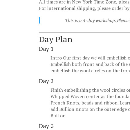
All times are in New York Time Zone, pleas
For international shipping, please order by
This is a 4-day workshop. Please 
Day Plan
Day 1
Intro Our first day we will embellish
Embellish both front and back of the s
embellish the wool circles on the fro
Day 2
Finish embellishing the wool circles o
Whipped Woven center as the foundatio
French Knots, beads and ribbon. Lear
add Bullion Knots on the outer edge o
Button.
Day 3