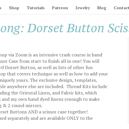
s
Shop
Tutorials
Patreon
Jewelry
Blog
Contac
long: Dorset Button Sci
hop via Zoom is an intensive crash course in hand
or Case from start to finish all in one! You will
d Dorset Button, as well as lots of other fun
hop that covers technique as well as how to add your
uniquely yours. The exclusive design, templates,
able anywhere else are included. Thread Kits include
ding the Oriental Linen, and Fabric kits, which
ens and my own hand dyed linens (enough to make
ng & 2 round mirrors.
orset Buttons AND a scissor case together!
sed separately and are available ONLY to the