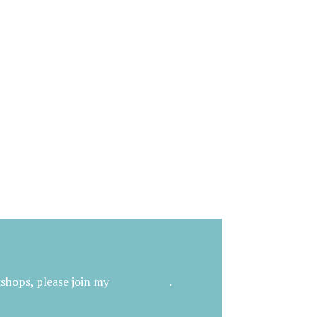
kshops, please join my
mailing list
.