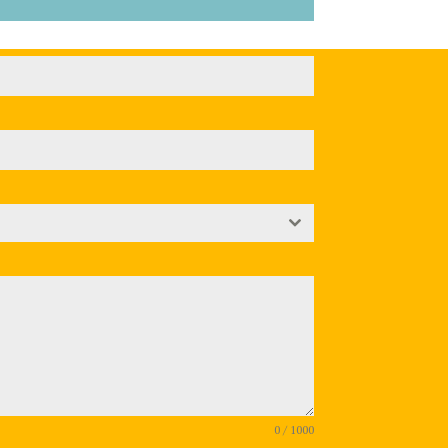
0 / 1000