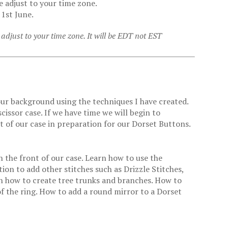
e adjust to your time zone.
 1st June.
adjust to your time zone. It will be EDT not EST
 our background using the techniques I have created.
cissor case. If we have time we will begin to
nt of our case in preparation for our Dorset Buttons.
n the front of our case. Learn how to use the
n to add other stitches such as Drizzle Stitches,
n how to create tree trunks and branches. How to
f the ring. How to add a round mirror to a Dorset