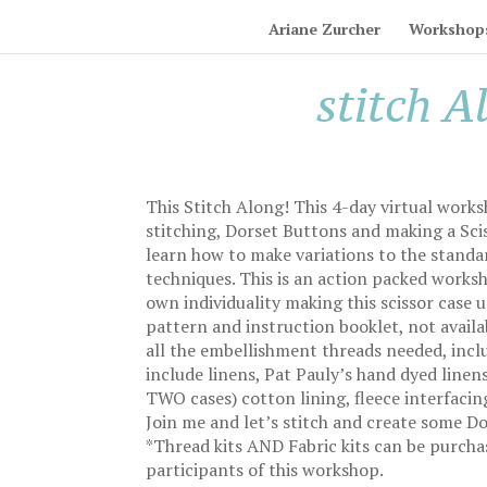
Ariane Zurcher
Workshop
stitch A
This Stitch Along! This 4-day virtual works
stitching, Dorset Buttons and making a Sciss
learn how to make variations to the standar
techniques. This is an action packed works
own individuality making this scissor case 
pattern and instruction booklet, not avail
all the embellishment threads needed, inclu
include linens, Pat Pauly’s hand dyed lin
TWO cases) cotton lining, fleece interfaci
Join me and let’s stitch and create some D
*Thread kits AND Fabric kits can be purcha
participants of this workshop.