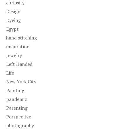
curiosity
Design
Dyeing
Egypt
hand stitching
inspiration
Jewelry
Left Handed
Life
New York City
Painting
pandemic
Parenting
Perspective
photography