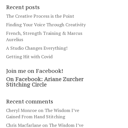
Recent posts
The Creative Process is the Point
Finding Your Voice Through Creativity
French, Strength Training & Marcus
Aurelius
A Studio Changes Everything!
Getting Hit with Covid
Join me on Facebook!
On Facebook: Ariane Zurcher
Stitching Circle
Recent comments
Cheryl Monroe
on
The Wisdom I’ve
Gained From Hand Stitching
Chris Macfarlane
on
The Wisdom I’ve