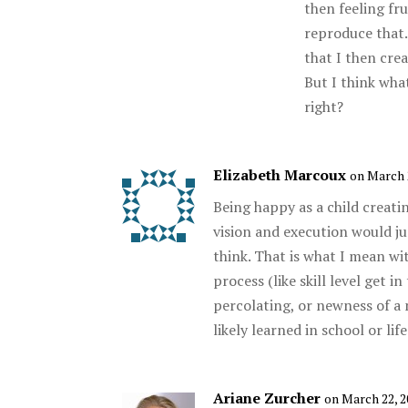
then feeling fru
reproduce that. 
that I then cre
But I think what
right?
Elizabeth Marcoux
on March 
Being happy as a child creatin
vision and execution would ju
think. That is what I mean wi
process (like skill level get 
percolating, or newness of a
likely learned in school or life
Ariane Zurcher
on March 22, 