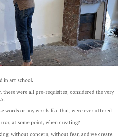
 in art school.
g, these were all pre-requisites; considered the very
ts.
e words or any words like that, were ever uttered.
rror, at some point, when creating?
king, without concern, without fear, and we create.