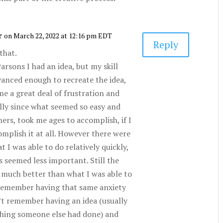
r
on March 22, 2022 at 12:16 pm EDT
Reply
 that.
arsons I had an idea, but my skill
vanced enough to recreate the idea,
me a great deal of frustration and
ally since what seemed so easy and
hers, took me ages to accomplish, if I
omplish it at all. However there were
t I was able to do relatively quickly,
s seemed less important. Still the
 much better than what I was able to
 remember having that same anxiety
on’t remember having an idea (usually
hing someone else had done) and