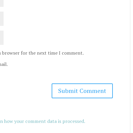
is browser for the next time I comment.
ail.
n how your comment data is processed.