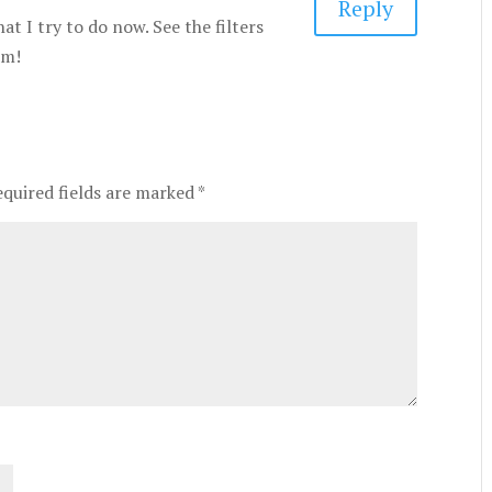
Reply
at I try to do now. See the filters
em!
equired fields are marked
*