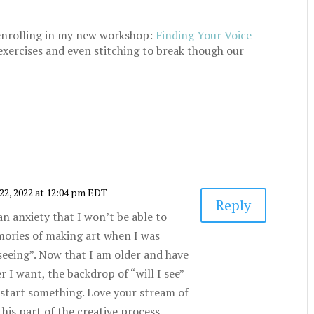
r enrolling in my new workshop:
Finding Your Voice
exercises and even stitching to break though our
22, 2022 at 12:04 pm EDT
Reply
an anxiety that I won’t be able to
memories of making art when I was
“seeing”. Now that I am older and have
 I want, the backdrop of “will I see”
 start something. Love your stream of
his part of the creative process.