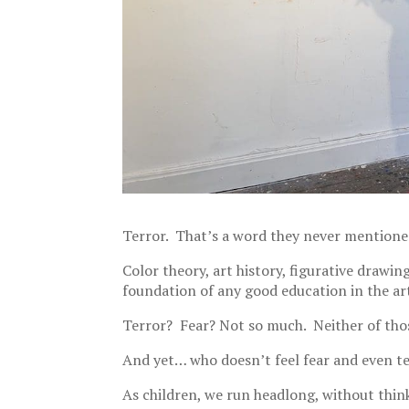
Terror. That’s a word they never mentioned
Color theory, art history, figurative drawin
foundation of any good education in the ar
Terror? Fear? Not so much. Neither of thos
And yet… who doesn’t feel fear and even te
As children, we run headlong, without thin