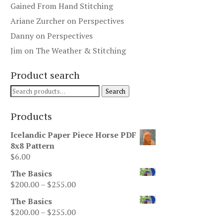
Gained From Hand Stitching
Ariane Zurcher
on
Perspectives
Danny
on
Perspectives
Jim
on
The Weather & Stitching
Product search
Search
Search
for:
Products
Icelandic Paper Piece Horse PDF
8x8 Pattern
$
6.00
The Basics
Price
$
200.00
–
$
255.00
range:
The Basics
$200.00
Price
$
200.00
–
$
255.00
through