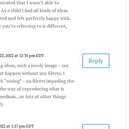
strated that I wasn’t able to
As a child I had all kinds of ideas
ated and felt perfectly happy with.
 you’re referring to is different,
22, 2022 at 12:35 pm EDT
Reply
g ideas, such a lovely image – our
st happen without any filters, I
th “seeing” – no filters impeding the
in the way of reproducing what is
 medium…or lots of other things
!)
2022 at 1:27 pm EDT