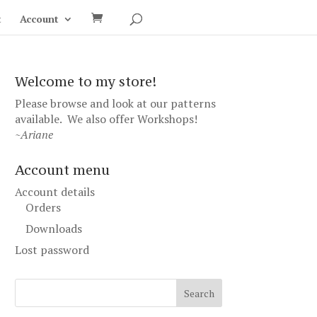
t
Account
Welcome to my store!
Please browse and look at our patterns
available. We also offer
Workshops
!
~Ariane
Account menu
Account details
Orders
Downloads
Lost password