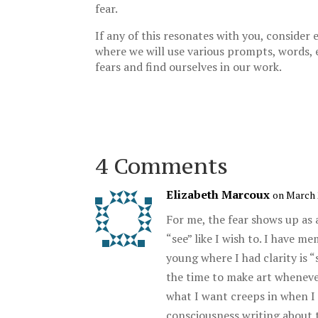
fear.
If any of this resonates with you, conside
where we will use various prompts, words, 
fears and find ourselves in our work.
4 Comments
Elizabeth Marcoux
on March 
For me, the fear shows up as 
“see” like I wish to. I have 
young where I had clarity is 
the time to make art whenever
what I want creeps in when I
consciousness writing about t