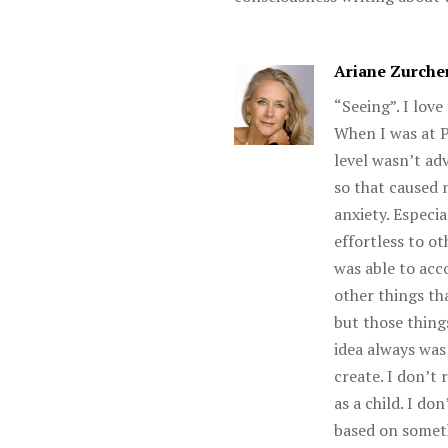
Ariane Zurche
“Seeing”. I love
When I was at P
level wasn’t ad
so that caused 
anxiety. Especi
effortless to ot
was able to acc
other things tha
but those thing
idea always was
create. I don’t
as a child. I d
based on somet