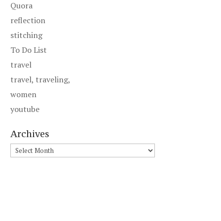
Quora
reflection
stitching
To Do List
travel
travel, traveling,
women
youtube
Archives
Archives