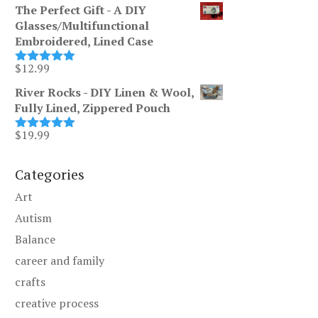
range:
$255.00
The Perfect Gift - A DIY
$200.00
Glasses/Multifunctional
through
Embroidered, Lined Case
$255.00
$
12.99
Rated
5.00
out of 5
River Rocks - DIY Linen & Wool,
Fully Lined, Zippered Pouch
$
19.99
Rated
5.00
out of 5
Categories
Art
Autism
Balance
career and family
crafts
creative process