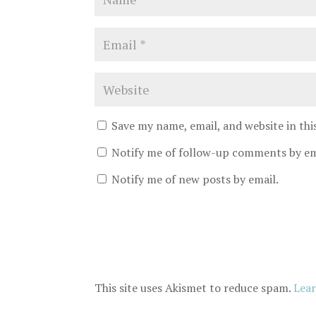
Save my name, email, and website in th
Notify me of follow-up comments by em
Notify me of new posts by email.
This site uses Akismet to reduce spam.
Lear