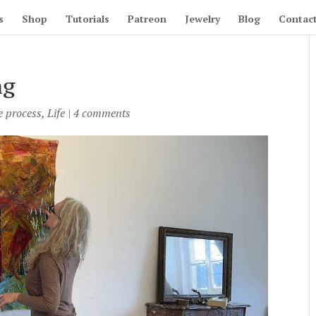
s
Shop
Tutorials
Patreon
Jewelry
Blog
Contac
ng
e process
,
Life
|
4 comments