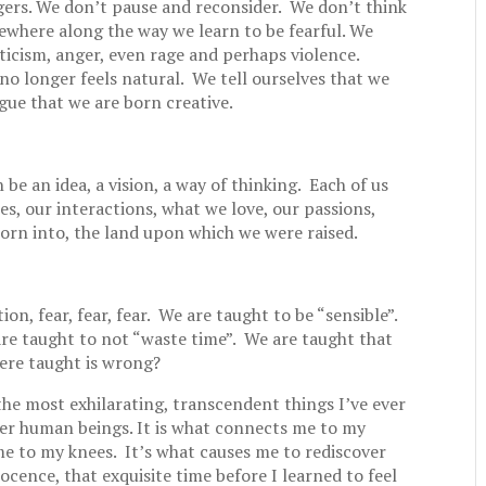
gers. We don’t pause and reconsider. We don’t think
mewhere along the way we learn to be fearful. We
iticism, anger, even rage and perhaps violence.
no longer feels natural. We tell ourselves that we
rgue that we are born creative.
 be an idea, a vision, a way of thinking. Each of us
s, our interactions, what we love, our passions,
orn into, the land upon which we were raised.
tion, fear, fear, fear. We are taught to be “sensible”.
re taught to not “waste time”. We are taught that
were taught is wrong?
the most exhilarating, transcendent things I’ve ever
her human beings. It is what connects me to my
 me to my knees. It’s what causes me to rediscover
cence, that exquisite time before I learned to feel