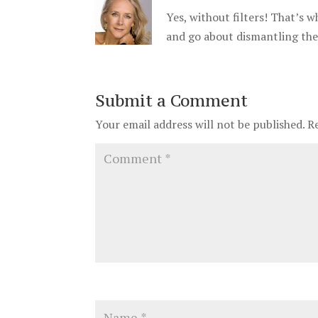
Yes, without filters! That’s wh
and go about dismantling th
Submit a Comment
Your email address will not be published.
R