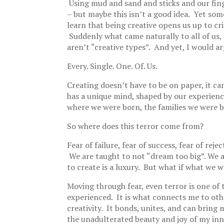
Using mud and sand and sticks and our fin
– but maybe this isn’t a good idea. Yet so
learn that being creative opens us up to cr
Suddenly what came naturally to all of us, 
aren’t “creative types”. And yet, I would a
Every. Single. One. Of. Us.
Creating doesn’t have to be on paper, it can
has a unique mind, shaped by our experience
where we were born, the families we were b
So where does this terror come from?
Fear of failure, fear of success, fear of rejec
We are taught to not “dream too big”. We a
to create is a luxury. But what if what we 
Moving through fear, even terror is one of 
experienced. It is what connects me to ot
creativity. It bonds, unites, and can bring
the unadulterated beauty and joy of my inno