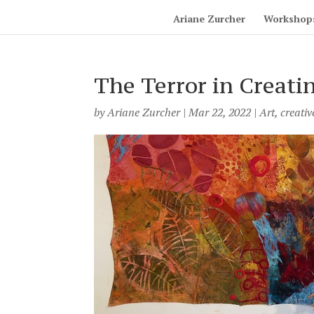
Ariane Zurcher
Workshop
The Terror in Creati
by
Ariane Zurcher
|
Mar 22, 2022
|
Art
,
creativ