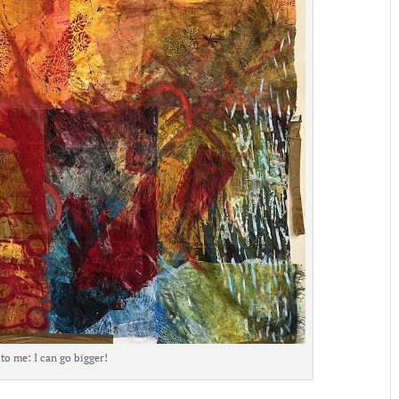
to me: I can go bigger!