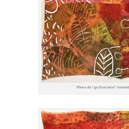
Where do I go from here? Annotati