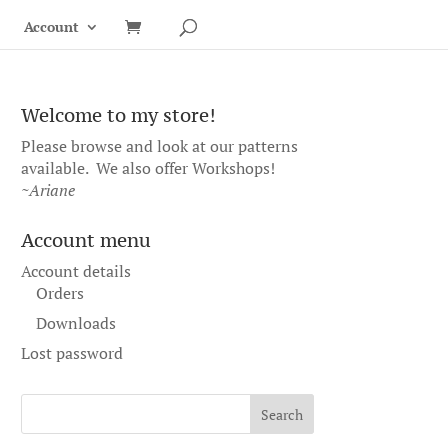
Account
Welcome to my store!
Please browse and look at our patterns
available. We also offer
Workshops
!
~Ariane
Account menu
Account details
Orders
Downloads
Lost password