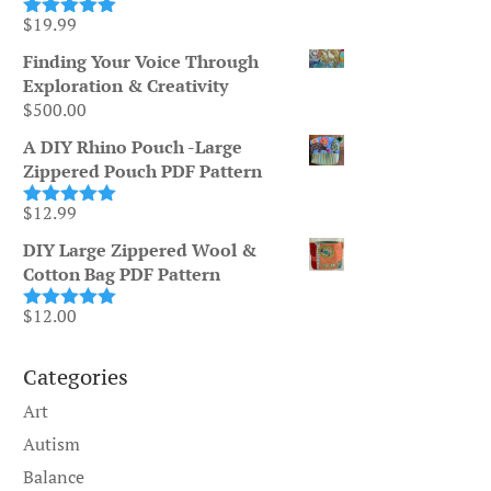
$
19.99
Rated
5.00
out of 5
Finding Your Voice Through
Exploration & Creativity
$
500.00
A DIY Rhino Pouch -Large
Zippered Pouch PDF Pattern
$
12.99
Rated
5.00
out of 5
DIY Large Zippered Wool &
Cotton Bag PDF Pattern
$
12.00
Rated
5.00
out of 5
Categories
Art
Autism
Balance