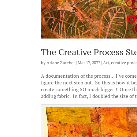
The Creative Process St
by
Ariane Zurcher
|
Mar 17, 2022
|
Art
,
creative proc
A documentation of the process… I’ve come 
figure the next step out. So this is how it b
create something SO much bigger!! Once that 
adding fabric. In fact, I doubled the size of 