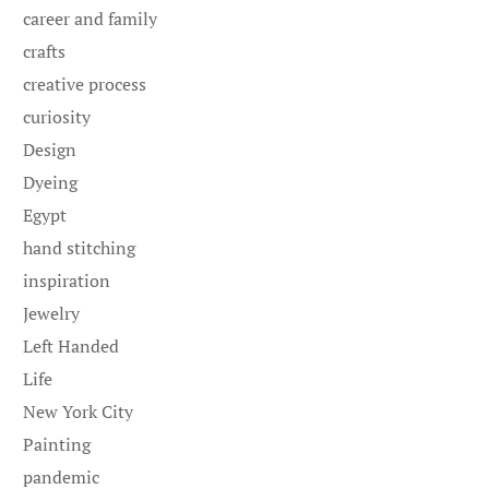
career and family
crafts
creative process
curiosity
Design
Dyeing
Egypt
hand stitching
inspiration
Jewelry
Left Handed
Life
New York City
Painting
pandemic