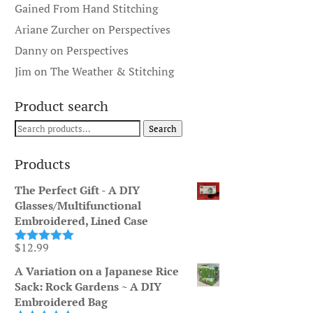
Gained From Hand Stitching
Ariane Zurcher
on
Perspectives
Danny
on
Perspectives
Jim
on
The Weather & Stitching
Product search
Search
Search
for:
Products
The Perfect Gift - A DIY
Glasses/Multifunctional
Embroidered, Lined Case
$
12.99
Rated
5.00
out of 5
A Variation on a Japanese Rice
Sack: Rock Gardens ~ A DIY
Embroidered Bag