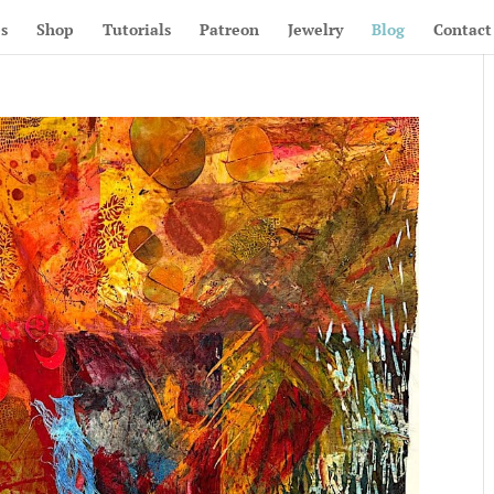
s
Shop
Tutorials
Patreon
Jewelry
Blog
Contact