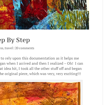
ep By Step
ess
,
travel
|
20 comments
to rely upon this documentation as it helps me
egan when I arrived and then I realized – Oh! I can
idea hit, I took all the other stuff off and began
the original piece, which was very, very exciting!!!