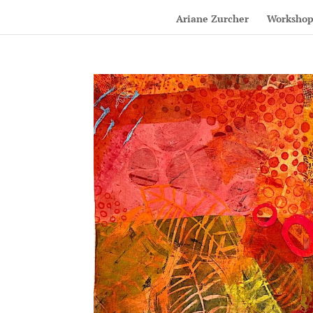
Ariane Zurcher
Workshop