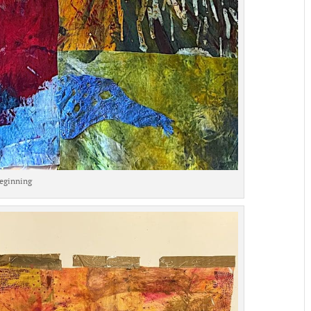
eginning