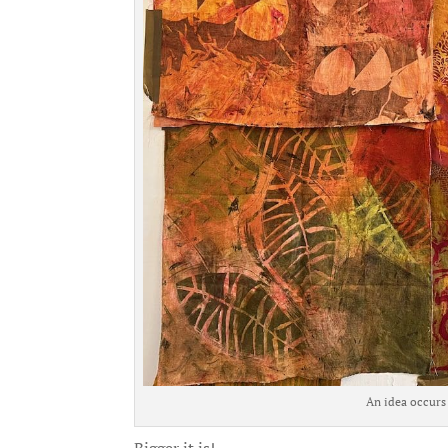
An idea occurs 
Bigger it is!