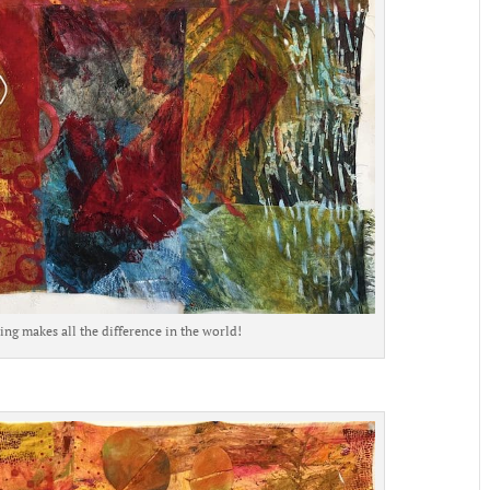
ng makes all the difference in the world!