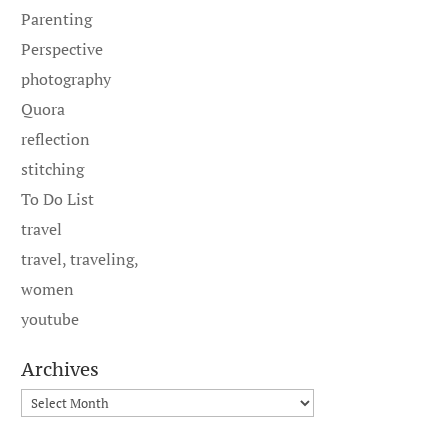
Parenting
Perspective
photography
Quora
reflection
stitching
To Do List
travel
travel, traveling,
women
youtube
Archives
Archives