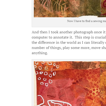
Now I have to find a sewing ma
And then I took another photograph once it w
computer to annotate it. This step is crucial
the difference in the world as I can literall
number of things, play some more, move sha
anything.