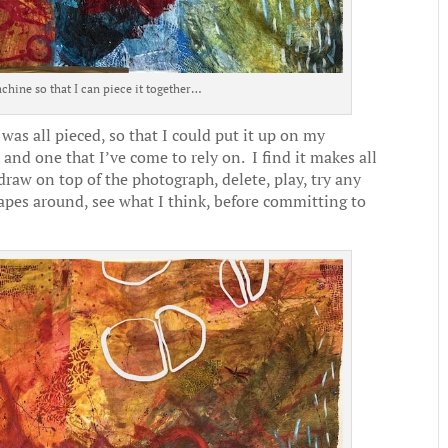
chine so that I can piece it together…
as all pieced, so that I could put it up on my
 and one that I’ve come to rely on. I find it makes all
y draw on top of the photograph, delete, play, try any
pes around, see what I think, before committing to