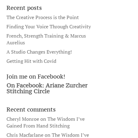
Recent posts
The Creative Process is the Point
Finding Your Voice Through Creativity
French, Strength Training & Marcus
Aurelius
A Studio Changes Everything!
Getting Hit with Covid
Join me on Facebook!
On Facebook: Ariane Zurcher
Stitching Circle
Recent comments
Cheryl Monroe
on
The Wisdom I’ve
Gained From Hand Stitching
Chris Macfarlane
on
The Wisdom I’ve