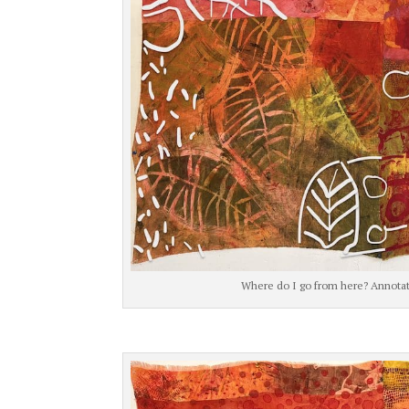
Where do I go from here? Annotati