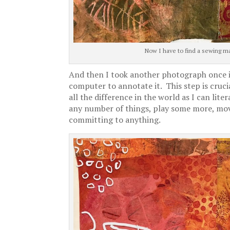
Now I have to find a sewing ma
And then I took another photograph once it 
computer to annotate it. This step is crucia
all the difference in the world as I can lite
any number of things, play some more, mov
committing to anything.