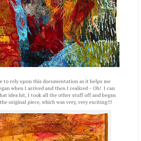
 to rely upon this documentation as it helps me
began when I arrived and then I realized – Oh! I can
 idea hit, I took all the other stuff off and began
 the original piece, which was very, very exciting!!!