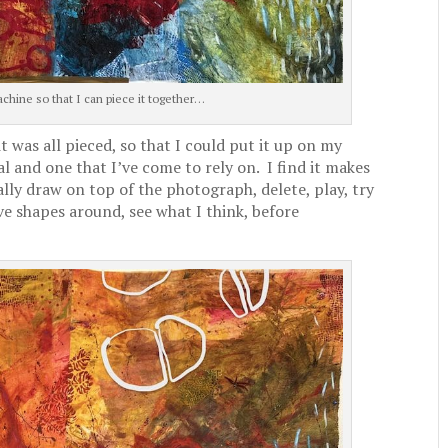
chine so that I can piece it together…
was all pieced, so that I could put it up on my
l and one that I’ve come to rely on. I find it makes
rally draw on top of the photograph, delete, play, try
e shapes around, see what I think, before