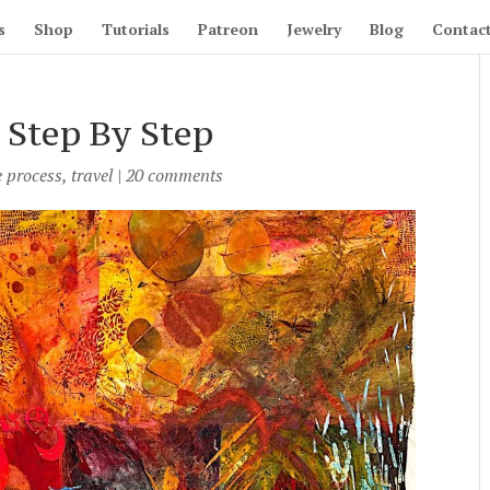
s
Shop
Tutorials
Patreon
Jewelry
Blog
Contac
 Step By Step
e process
,
travel
|
20 comments