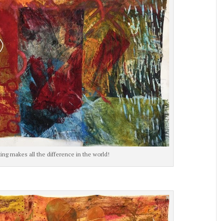
ng makes all the difference in the world!