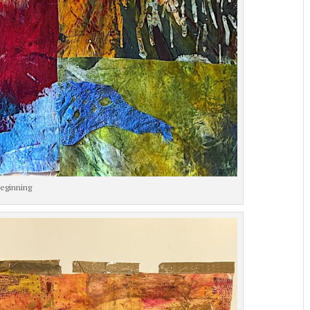
eginning