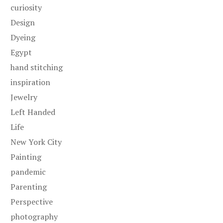
curiosity
Design
Dyeing
Egypt
hand stitching
inspiration
Jewelry
Left Handed
Life
New York City
Painting
pandemic
Parenting
Perspective
photography