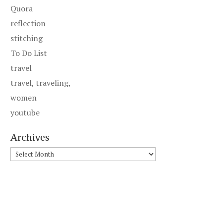
Quora
reflection
stitching
To Do List
travel
travel, traveling,
women
youtube
Archives
Archives