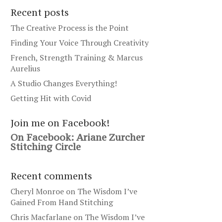
Recent posts
The Creative Process is the Point
Finding Your Voice Through Creativity
French, Strength Training & Marcus
Aurelius
A Studio Changes Everything!
Getting Hit with Covid
Join me on Facebook!
On Facebook: Ariane Zurcher
Stitching Circle
Recent comments
Cheryl Monroe
on
The Wisdom I’ve
Gained From Hand Stitching
Chris Macfarlane
on
The Wisdom I’ve