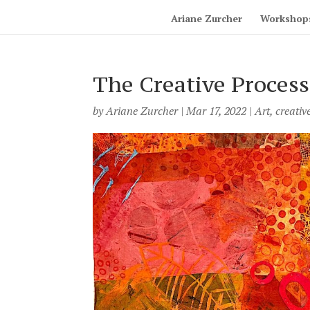
Ariane Zurcher
Workshop
The Creative Process
by
Ariane Zurcher
|
Mar 17, 2022
|
Art
,
creativ