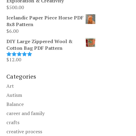
Exploration & Creativity
$
500.00
Icelandic Paper Piece Horse PDF
8x8 Pattern
$
6.00
DIY Large Zippered Wool &
Cotton Bag PDF Pattern
$
12.00
Rated
5.00
out of 5
Categories
Art
Autism
Balance
career and family
crafts
creative process