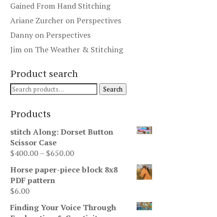
Gained From Hand Stitching
Ariane Zurcher
on
Perspectives
Danny
on
Perspectives
Jim
on
The Weather & Stitching
Product search
Search
Search
for:
Products
stitch Along: Dorset Button
Scissor Case
Price
$
400.00
–
$
650.00
range:
Horse paper-piece block 8x8
$400.00
PDF pattern
through
$
6.00
$650.00
Finding Your Voice Through