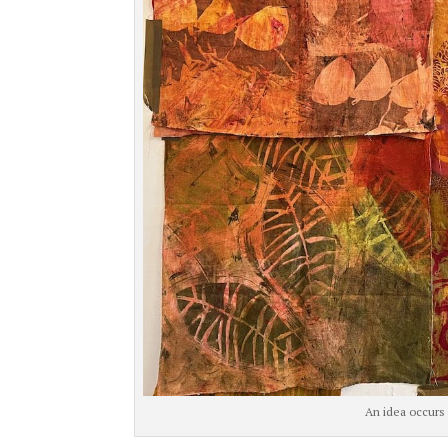
An idea occurs 