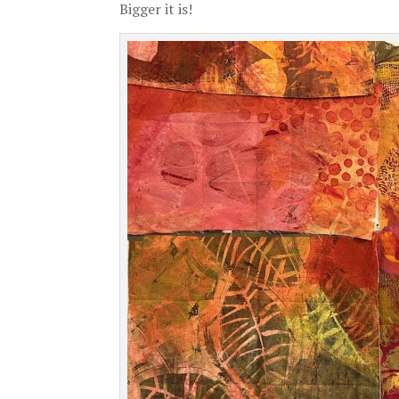
Bigger it is!