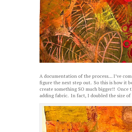
A documentation of the process… I’ve come
figure the next step out. So this is how it 
create something SO much bigger!! Once that
adding fabric. In fact, I doubled the size of