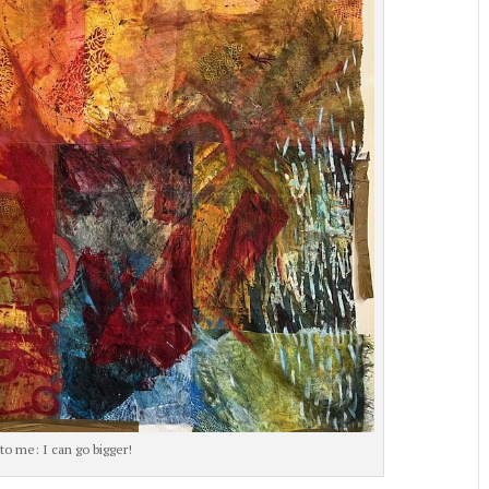
to me: I can go bigger!