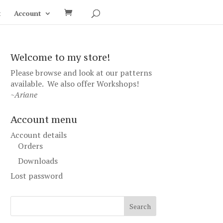
t
Account
Welcome to my store!
Please browse and look at our patterns
available. We also offer
Workshops
!
~Ariane
Account menu
Account details
Orders
Downloads
Lost password