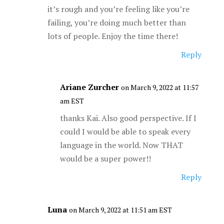
it’s rough and you’re feeling like you’re
failing, you’re doing much better than
lots of people. Enjoy the time there!
Reply
Ariane Zurcher
on March 9, 2022 at 11:57
am EST
thanks Kai. Also good perspective. If I
could I would be able to speak every
language in the world. Now THAT
would be a super power!!
Reply
Luna
on March 9, 2022 at 11:51 am EST