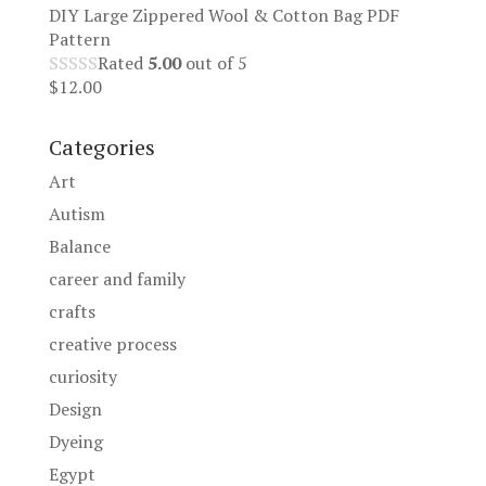
DIY Large Zippered Wool & Cotton Bag PDF
Pattern
Rated
5.00
out of 5
$
12.00
Categories
Art
Autism
Balance
career and family
crafts
creative process
curiosity
Design
Dyeing
Egypt