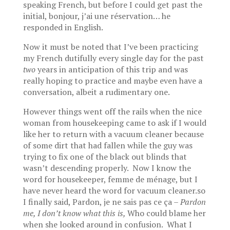
speaking French, but before I could get past the
initial, bonjour, j’ai une réservation… he
responded in English.
Now it must be noted that I’ve been practicing
my French dutifully every single day for the past
two
years in anticipation of this trip and was
really hoping to practice and maybe even have a
conversation, albeit a rudimentary one.
However things went off the rails when the nice
woman from housekeeping came to ask if I would
like her to return with a vacuum cleaner because
of some dirt that had fallen while the guy was
trying to fix one of the black out blinds that
wasn’t descending properly. Now I know the
word for housekeeper, femme de ménage, but I
have never heard the word for vacuum cleaner.so
I finally said, Pardon, je ne sais pas ce ça –
Pardon
me, I don’t know what this is,
Who could blame her
when she looked around in confusion. What I