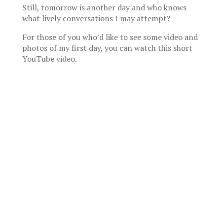
Still, tomorrow is another day and who knows
what lively conversations I may attempt?
For those of you who’d like to see some video and
photos of my first day, you can watch this short
YouTube video.