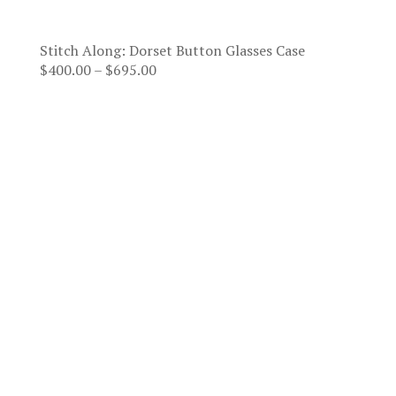
Stitch Along: Dorset Button Glasses Case
Price
$
400.00
–
$
695.00
range:
$400.00
through
$695.00