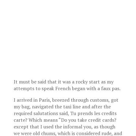
It must be said that it was a rocky start as my
attempts to speak French began with a faux pas.
I arrived in Paris, breezed through customs, got
my bag, navigated the taxi line and after the
required salutations said, Tu prends les credits
carte? Which means “Do you take credit cards?
except that I used the informal you, as though
we were old chums, which is considered rude, and