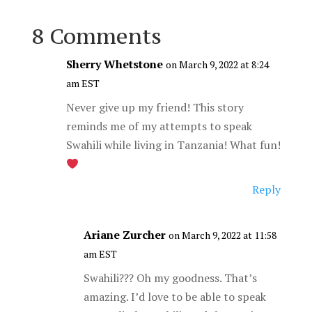
8 Comments
Sherry Whetstone
on March 9, 2022 at 8:24
am EST
Never give up my friend! This story
reminds me of my attempts to speak
Swahili while living in Tanzania! What fun!
Reply
Ariane Zurcher
on March 9, 2022 at 11:58
am EST
Swahili??? Oh my goodness. That’s
amazing. I’d love to be able to speak