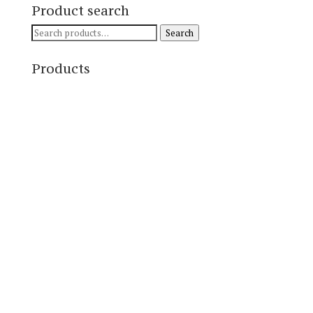
Product search
Search
Search
for:
Products