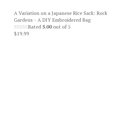
A Variation on a Japanese Rice Sack: Rock
Gardens ~ A DIY Embroidered Bag
Rated
5.00
out of 5
$
19.99