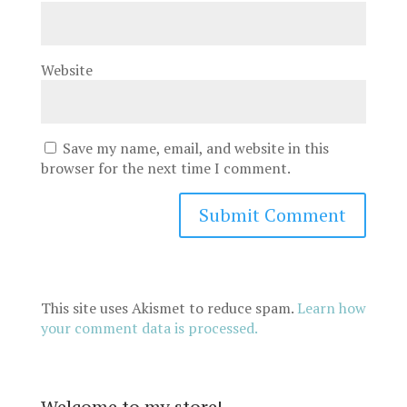
Website
Save my name, email, and website in this
browser for the next time I comment.
This site uses Akismet to reduce spam.
Learn how
your comment data is processed.