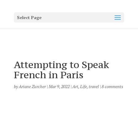
Select Page
Attempting to Speak
French in Paris
by
Ariane Zurcher
|
Mar 9, 2022
|
Art
,
Life
,
travel
|
8 comments