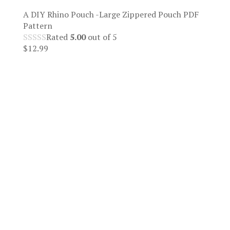
A DIY Rhino Pouch -Large Zippered Pouch PDF
Pattern
Rated
5.00
out of 5
$
12.99