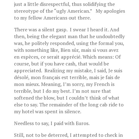
just a little disrespectful, thus solidifying the
stereotype of the “ugly American.” My apologies
to my fellow Americans out there.
There was a silent gasp. I swear I heard it. And
then, being the elegant man that he undoubtedly
was, he politely responded, using the formal you,
with something like, Bien sûr, mais si vous avez
en espèces, ce serait apprécié. Which means: Of
course, but if you have cash, that would be
appreciated. Realizing my mistake, I said, Je suis
désolé, mon français est terrible, mais je fais de
mon mieux. Meaning, I’m sorry, my French is
terrible, but I do my best. I’m not sure that
softened the blow, but I couldn’t think of what
else to say. The remainder of the long cab ride to
my hotel was spent in silence.
Needless to say, I paid with Euros.
Still, not to be deterred, I attempted to check in