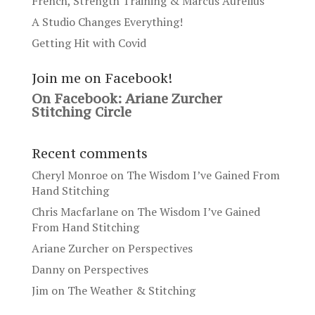
French, Strength Training & Marcus Aurelius
A Studio Changes Everything!
Getting Hit with Covid
Join me on Facebook!
On Facebook: Ariane Zurcher
Stitching Circle
Recent comments
Cheryl Monroe
on
The Wisdom I’ve Gained From
Hand Stitching
Chris Macfarlane
on
The Wisdom I’ve Gained
From Hand Stitching
Ariane Zurcher
on
Perspectives
Danny
on
Perspectives
Jim
on
The Weather & Stitching