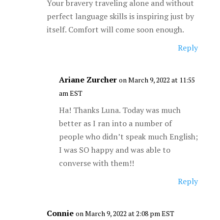
Your bravery traveling alone and without
perfect language skills is inspiring just by
itself. Comfort will come soon enough.
Reply
Ariane Zurcher
on March 9, 2022 at 11:55
am EST
Ha! Thanks Luna. Today was much
better as I ran into a number of
people who didn’t speak much English;
I was SO happy and was able to
converse with them!!
Reply
Connie
on March 9, 2022 at 2:08 pm EST