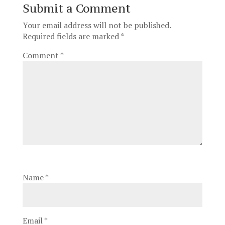
Submit a Comment
Your email address will not be published.
Required fields are marked
*
Comment
*
Name
*
Email
*