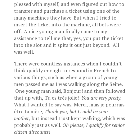
pleased with myself, and even figured out how to
transfer and purchase a ticket using one of the
many machines they have. But when I tried to
insert the ticket into the machine, all bets were
off. A nice young man finally came to my
assistance to tell me that, yes, you put the ticket
into the slot and it spits it out just beyond. All
was well.
There were countless instances when I couldn’t
think quickly enough to respond in French to
various things, such as when a group of young
men passed me as I was walking along the Seine.
One young man said, Bonjour! and then followed
that up with, Tu es très jolie!
You are very pretty.
What I wanted to say was, Merci, mais je pourrais
être ta mère,
Thank you, but
I could be your
mother,
but instead I just kept walking, which was
probably just as well.
Oh please, I qualify for senior
citizen discounts!