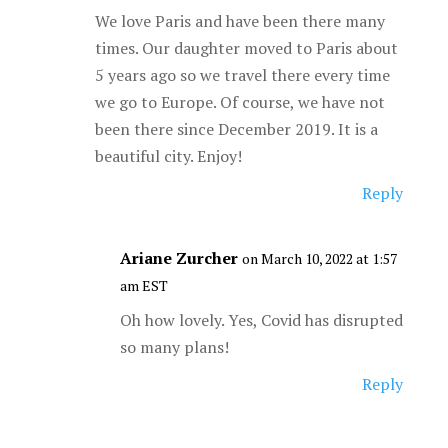
We love Paris and have been there many
times. Our daughter moved to Paris about
5 years ago so we travel there every time
we go to Europe. Of course, we have not
been there since December 2019. It is a
beautiful city. Enjoy!
Reply
Ariane Zurcher
on March 10, 2022 at 1:57
am EST
Oh how lovely. Yes, Covid has disrupted
so many plans!
Reply