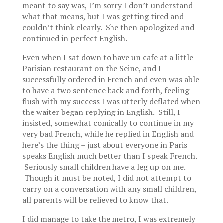
meant to say was, I’m sorry I don’t understand
what that means, but I was getting tired and
couldn’t think clearly. She then apologized and
continued in perfect English.
Even when I sat down to have un cafe at a little
Parisian restaurant on the Seine, and I
successfully ordered in French and even was able
to have a two sentence back and forth, feeling
flush with my success I was utterly deflated when
the waiter began replying in English. Still, I
insisted, somewhat comically to continue in my
very bad French, while he replied in English and
here’s the thing – just about everyone in Paris
speaks English much better than I speak French.
Seriously small children have a leg up on me.
Though it must be noted, I did not attempt to
carry on a conversation with any small children,
all parents will be relieved to know that.
I did manage to take the metro, I was extremely