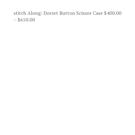
stitch Along: Dorset Button Scissor Case
$
400.00
Price
–
$
650.00
range:
$400.00
through
$650.00