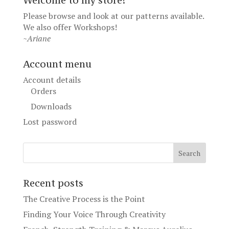
Welcome to my store!
Please browse and look at our patterns available.
We also offer
Workshops
!
~Ariane
Account menu
Account details
Orders
Downloads
Lost password
Recent posts
The Creative Process is the Point
Finding Your Voice Through Creativity