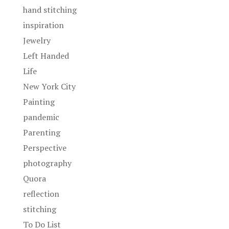
hand stitching
inspiration
Jewelry
Left Handed
Life
New York City
Painting
pandemic
Parenting
Perspective
photography
Quora
reflection
stitching
To Do List