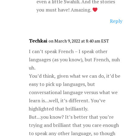
even a little Swahili. And the stories
you must have! Amazing.
Reply
Techkai
on March 9, 2022 at 8:40 am EST
I can’t speak French – I speak other
languages (as you know), but French, nuh
uh.
You’d think, given what we can do, it’d be
easy to pick up languages, but
conversational language versus what we
learn is…well, it’s different. You’ve
highlighted that brilliantly.
But…you know? It’s better that you’re
trying and brilliant that you care enough
to speak any other language, so though