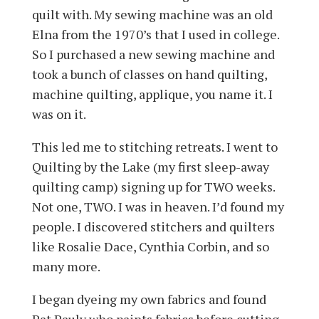
quilt with. My sewing machine was an old
Elna from the 1970’s that I used in college.
So I purchased a new sewing machine and
took a bunch of classes on hand quilting,
machine quilting, applique, you name it. I
was on it.
This led me to stitching retreats. I went to
Quilting by the Lake (my first sleep-away
quilting camp) signing up for TWO weeks.
Not one, TWO. I was in heaven. I’d found my
people. I discovered stitchers and quilters
like Rosalie Dace, Cynthia Corbin, and so
many more.
I began dyeing my own fabrics and found