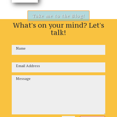
Take me to the Blog!
What's on your mind? Let's
talk!