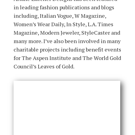
in leading fashion publications and blogs
including, Italian Vogue, W Magazine,
Women’s Wear Daily, In Style, L.A. Times
Magazine, Modern Jeweler, StyleCaster and
many more. I’ve also been involved in many
charitable projects including benefit events
for The Aspen Institute and The World Gold
Council’s Leaves of Gold.