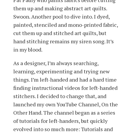
Pat Pauly who paints fabrics before cutting
them up and making abstract art quilts.
Swoon. Another pool to dive into. I dyed,
painted, stenciled and mono-printed fabric,
cut them up and stitched art quilts, but
hand stitching remains my siren song. It’s
in my blood.
As a designer, I’m always searching,
learning, experimenting and trying new
things. I’m left-handed and had a hard time
finding instructional videos for left-handed
stitchers. I decided to change that, and
launched my own YouTube Channel, On the
Other Hand. The channel began as a series
of tutorials for left-handers, but quickly
evolved into so much more: Tutorials and