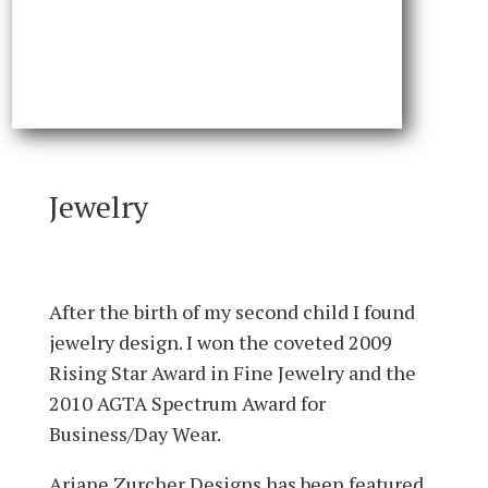
Jewelry
After the birth of my second child I found
jewelry design. I won the coveted 2009
Rising Star Award in Fine Jewelry and the
2010 AGTA Spectrum Award for
Business/Day Wear.
Ariane Zurcher Designs has been featured