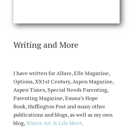
Writing and More
I have written for Allure, Elle Magazine,
Options, XX1st Century, Aspen Magazine,
Aspen Times, Special Needs Parenting,
Parenting Magazine,
Emma’s Hope
Book
,
Huffington Post
and many other
publications and blogs, as well as my own
blog,
Where Art & Life Meet
.