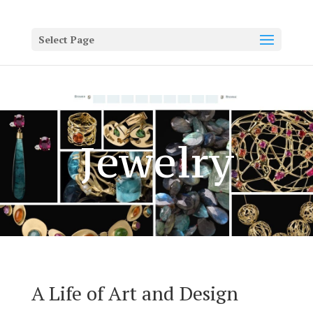
Select Page
Jewelry
A Life of Art and Design