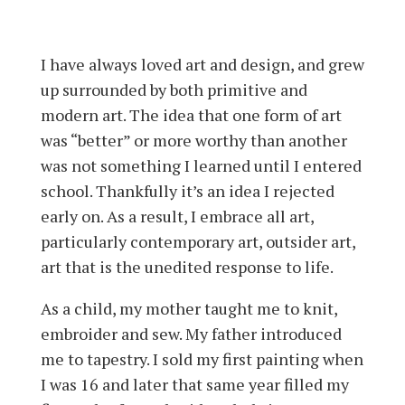
I have always loved art and design, and grew
up surrounded by both primitive and
modern art. The idea that one form of art
was “better” or more worthy than another
was not something I learned until I entered
school. Thankfully it’s an idea I rejected
early on. As a result, I embrace all art,
particularly contemporary art, outsider art,
art that is the unedited response to life.
As a child, my mother taught me to knit,
embroider and sew. My father introduced
me to tapestry. I sold my first painting when
I was 16 and later that same year filled my