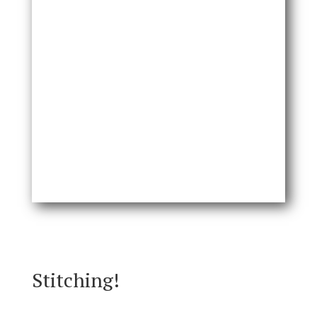
Stitching!