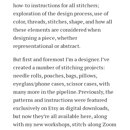
how-to instructions for all stitchers;
exploration of the design process, use of
color, threads, stitches, shape, and how all
these elements are considered when
designing a piece, whether
representational or abstract.
But first and foremost I’m a designer. I’ve
created a number of stitching projects:
needle rolls, pouches, bags, pillows,
eyeglass/phone cases, scissor cases, with
many more in the pipeline. Previously, the
patterns and instructions were featured
exclusively on Etsy as digital downloads,
but now they’re all available here, along
with my new workshops, stitch-along Zoom