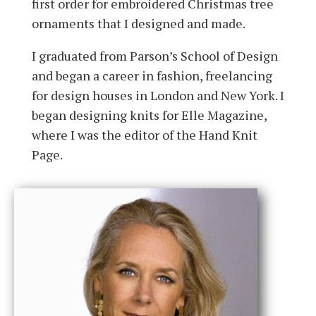
first order for embroidered Christmas tree
ornaments that I designed and made.
I graduated from Parson’s School of Design
and began a career in fashion, freelancing
for design houses in London and New York. I
began designing knits for Elle Magazine,
where I was the editor of the Hand Knit
Page.