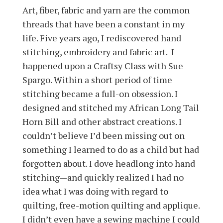
Art, fiber, fabric and yarn are the common
threads that have been a constant in my
life. Five years ago, I rediscovered hand
stitching, embroidery and fabric art. I
happened upon a Craftsy Class with Sue
Spargo. Within a short period of time
stitching became a full-on obsession. I
designed and stitched my African Long Tail
Horn Bill and other abstract creations. I
couldn’t believe I’d been missing out on
something I learned to do as a child but had
forgotten about. I dove headlong into hand
stitching—and quickly realized I had no
idea what I was doing with regard to
quilting, free-motion quilting and applique.
I didn’t even have a sewing machine I could