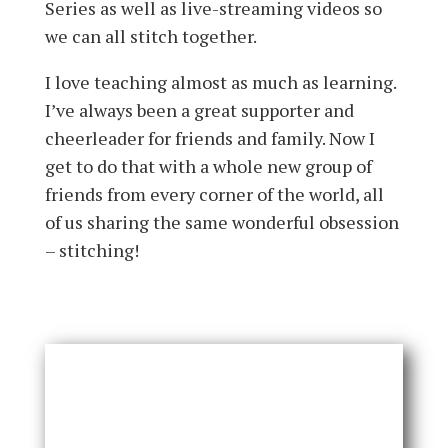
Series as well as live-streaming videos so
we can all stitch together.
I love teaching almost as much as learning.
I’ve always been a great supporter and
cheerleader for friends and family. Now I
get to do that with a whole new group of
friends from every corner of the world, all
of us sharing the same wonderful obsession
– stitching!