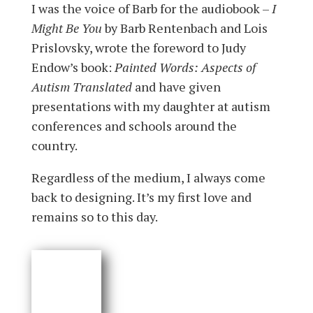
I was the voice of Barb for the audiobook –
I
Might Be You
by Barb Rentenbach and Lois
Prislovsky, wrote the foreword to Judy
Endow’s book:
Painted Words: Aspects of
Autism Translated
and have given
presentations with my daughter at autism
conferences and schools around the
country.
Regardless of the medium, I always come
back to designing. It’s my first love and
remains so to this day.