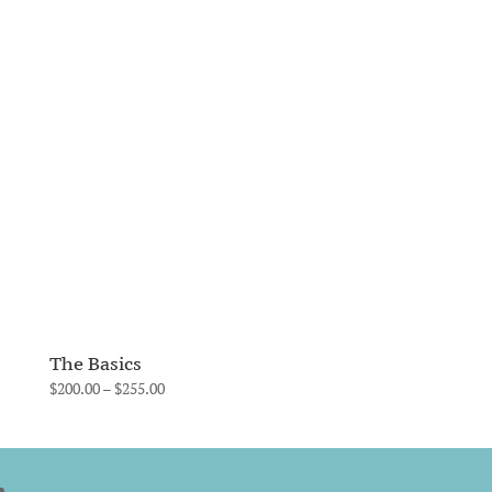
range:
$200.00
through
$255.00
The Basics
Price
$
200.00
–
$
255.00
range:
$200.00
through
Privacy Policy
$255.00