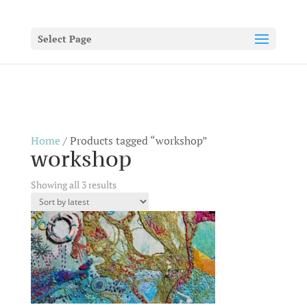
Select Page
Home
/ Products tagged “workshop”
workshop
Sorted
Showing all 3 results
by
latest