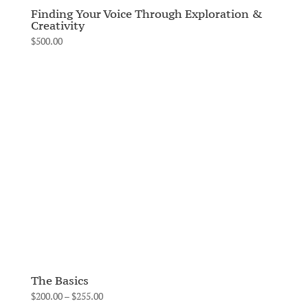
Finding Your Voice Through Exploration &
Creativity
$
500.00
The Basics
Price
$
200.00
–
$
255.00