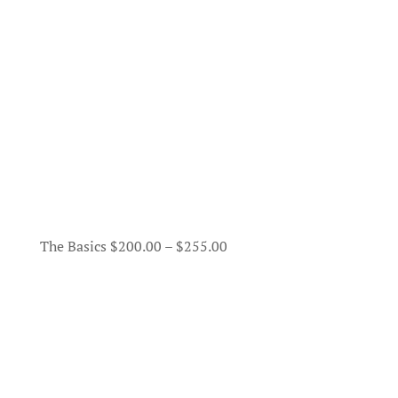
Price
The Basics
$
200.00
–
$
255.00
range:
$200.00
through
$255.00