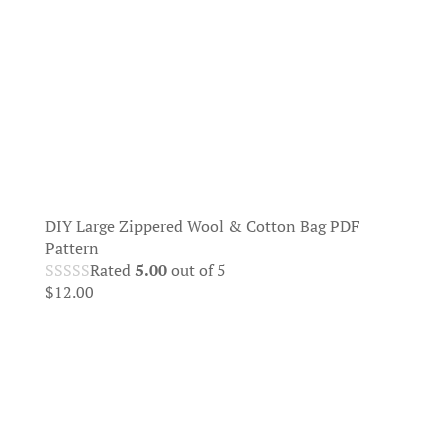
DIY Large Zippered Wool & Cotton Bag PDF
Pattern
Rated
5.00
out of 5
$
12.00