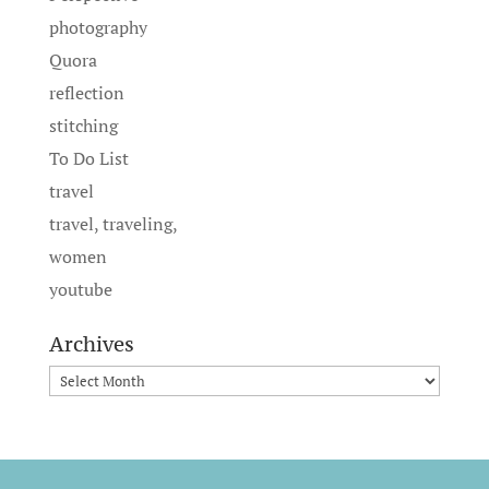
photography
Quora
reflection
stitching
To Do List
travel
travel, traveling,
women
youtube
Archives
Archives