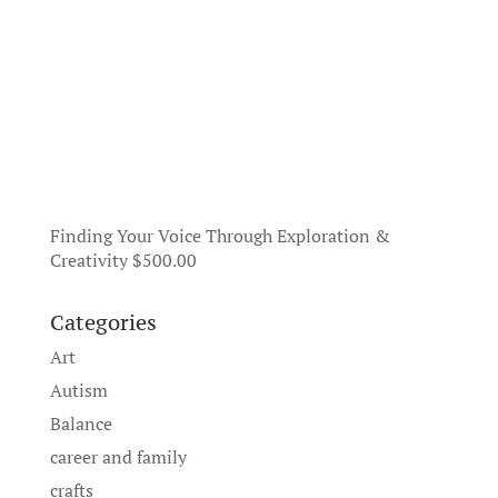
Finding Your Voice Through Exploration &
Creativity
$
500.00
Categories
Art
Autism
Balance
career and family
crafts