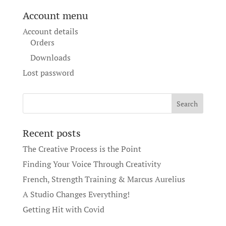
Account menu
Account details
Orders
Downloads
Lost password
Recent posts
The Creative Process is the Point
Finding Your Voice Through Creativity
French, Strength Training & Marcus Aurelius
A Studio Changes Everything!
Getting Hit with Covid