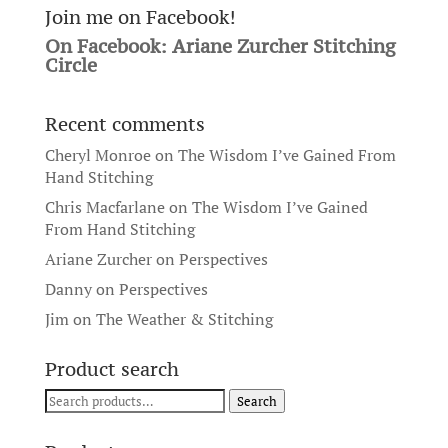
Join me on Facebook!
On Facebook: Ariane Zurcher Stitching
Circle
Recent comments
Cheryl Monroe
on
The Wisdom I’ve Gained From
Hand Stitching
Chris Macfarlane
on
The Wisdom I’ve Gained
From Hand Stitching
Ariane Zurcher
on
Perspectives
Danny
on
Perspectives
Jim
on
The Weather & Stitching
Product search
Search
Search
for: