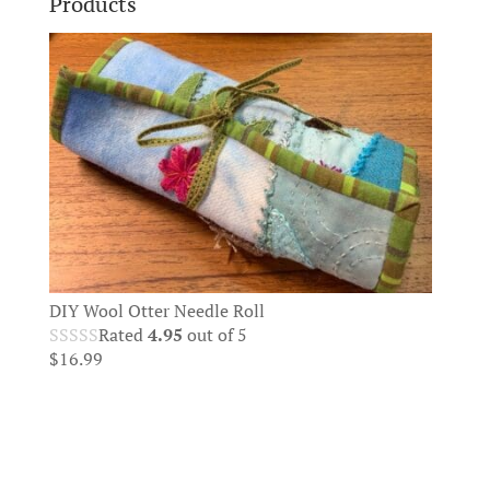
Products
DIY Wool Otter Needle Roll
Rated
4.95
out of 5
$
16.99