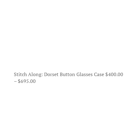
Stitch Along: Dorset Button Glasses Case
$
400.00
Price
–
$
695.00
range:
$400.00
through
$695.00