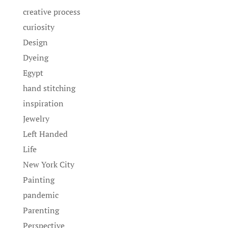
creative process
curiosity
Design
Dyeing
Egypt
hand stitching
inspiration
Jewelry
Left Handed
Life
New York City
Painting
pandemic
Parenting
Perspective