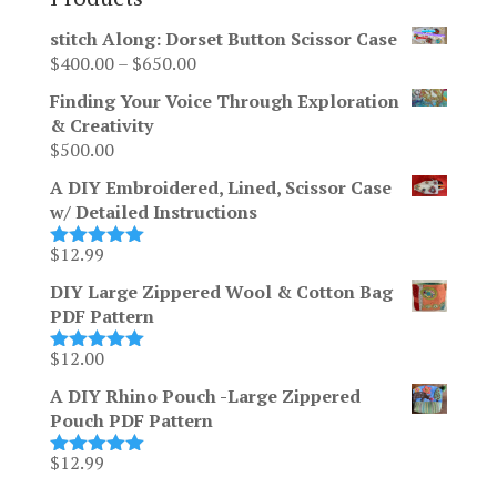
stitch Along: Dorset Button Scissor Case
Price
$
400.00
–
$
650.00
range:
Finding Your Voice Through Exploration
$400.00
& Creativity
through
$
500.00
$650.00
A DIY Embroidered, Lined, Scissor Case
w/ Detailed Instructions
$
12.99
Rated
5.00
out of 5
DIY Large Zippered Wool & Cotton Bag
PDF Pattern
$
12.00
Rated
5.00
out of 5
A DIY Rhino Pouch -Large Zippered
Pouch PDF Pattern
$
12.99
Rated
5.00
out of 5