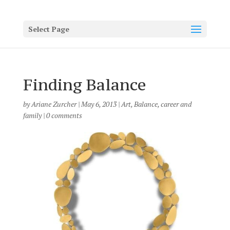
Select Page
Finding Balance
by
Ariane Zurcher
|
May 6, 2013
|
Art
,
Balance
,
career and
family
|
0 comments