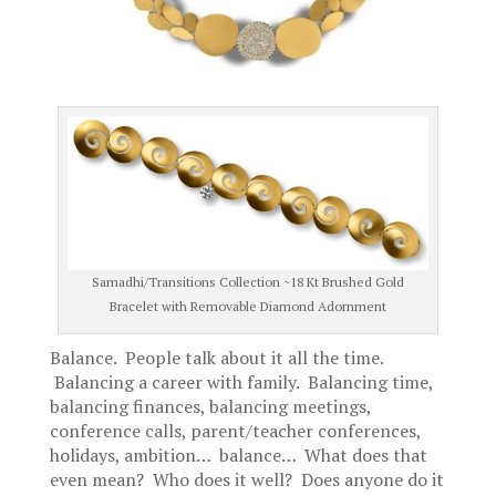
Samadhi/Transitions Collection ~18 Kt Brushed Gold
Bracelet with Removable Diamond Adornment
Balance. People talk about it all the time.
Balancing a career with family. Balancing time,
balancing finances, balancing meetings,
conference calls, parent/teacher conferences,
holidays, ambition… balance… What does that
even mean? Who does it well? Does anyone do it