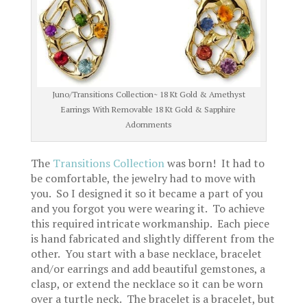
Juno/Transitions Collection~ 18 Kt Gold & Amethyst
Earrings With Removable 18 Kt Gold & Sapphire
Adornments
The
Transitions Collection
was born! It had to
be comfortable, the jewelry had to move with
you. So I designed it so it became a part of you
and you forgot you were wearing it. To achieve
this required intricate workmanship. Each piece
is hand fabricated and slightly different from the
other. You start with a base necklace, bracelet
and/or earrings and add beautiful gemstones, a
clasp, or extend the necklace so it can be worn
over a turtle neck. The bracelet is a bracelet, but