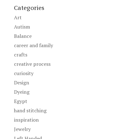
Categories
Art
Autism
Balance
career and family
crafts
creative process
curiosity
Design
Dyeing
Egypt
hand stitching
inspiration
Jewelry
Left Handed