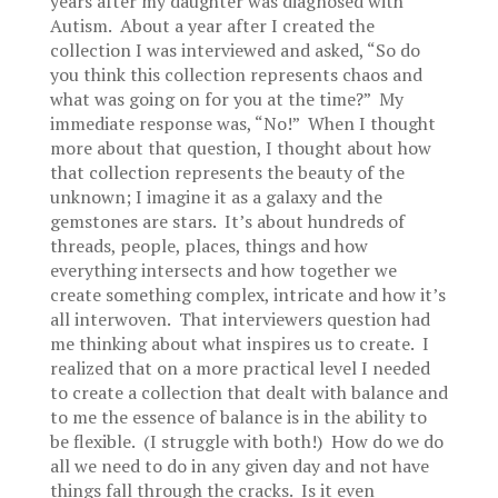
years after my daughter was diagnosed with
Autism. About a year after I created the
collection I was interviewed and asked, “So do
you think this collection represents chaos and
what was going on for you at the time?” My
immediate response was, “No!” When I thought
more about that question, I thought about how
that collection represents the beauty of the
unknown; I imagine it as a galaxy and the
gemstones are stars. It’s about hundreds of
threads, people, places, things and how
everything intersects and how together we
create something complex, intricate and how it’s
all interwoven. That interviewers question had
me thinking about what inspires us to create. I
realized that on a more practical level I needed
to create a collection that dealt with balance and
to me the essence of balance is in the ability to
be flexible. (I struggle with both!) How do we do
all we need to do in any given day and not have
things fall through the cracks. Is it even