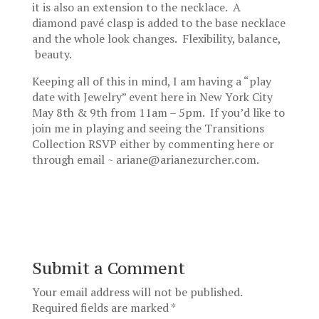
it is also an extension to the necklace. A
diamond pavé clasp is added to the base necklace
and the whole look changes. Flexibility, balance,
beauty.
Keeping all of this in mind, I am having a “play
date with Jewelry” event here in New York City
May 8th & 9th from 11am – 5pm. If you’d like to
join me in playing and seeing the Transitions
Collection RSVP either by commenting here or
through email ~ ariane@arianezurcher.com.
Submit a Comment
Your email address will not be published.
Required fields are marked
*