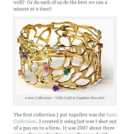
well? Or do each of us do the best we can a
minute at a time?
Lotus Collection ~ 18 Kt Gold & Sapphire Bracelet
The first collection I put together was the
Juno
Collection
. I created it using hot wax I shot out
of a gun on to a form. It was 2007 about three