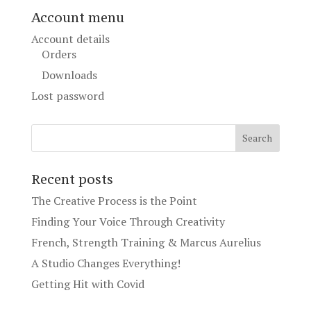
Account menu
Account details
Orders
Downloads
Lost password
Recent posts
The Creative Process is the Point
Finding Your Voice Through Creativity
French, Strength Training & Marcus Aurelius
A Studio Changes Everything!
Getting Hit with Covid