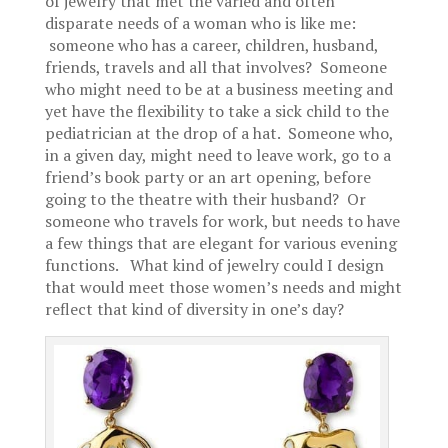
of jewelry that met the varied and often
disparate needs of a woman who is like me:
someone who has a career, children, husband,
friends, travels and all that involves? Someone
who might need to be at a business meeting and
yet have the flexibility to take a sick child to the
pediatrician at the drop of a hat. Someone who,
in a given day, might need to leave work, go to a
friend’s book party or an art opening, before
going to the theatre with their husband? Or
someone who travels for work, but needs to have
a few things that are elegant for various evening
functions. What kind of jewelry could I design
that would meet those women’s needs and might
reflect that kind of diversity in one’s day?