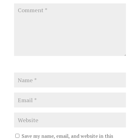
Save my name, email, and website in this