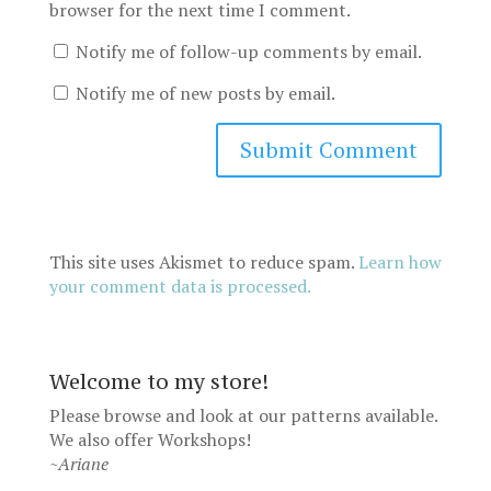
browser for the next time I comment.
Notify me of follow-up comments by email.
Notify me of new posts by email.
This site uses Akismet to reduce spam.
Learn how
your comment data is processed.
Welcome to my store!
Please browse and look at our patterns available.
We also offer
Workshops
!
~Ariane