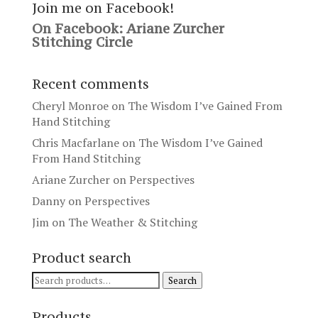
Join me on Facebook!
On Facebook: Ariane Zurcher
Stitching Circle
Recent comments
Cheryl Monroe
on
The Wisdom I’ve Gained From
Hand Stitching
Chris Macfarlane
on
The Wisdom I’ve Gained
From Hand Stitching
Ariane Zurcher
on
Perspectives
Danny
on
Perspectives
Jim
on
The Weather & Stitching
Product search
Search
Search
for:
Products