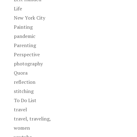
Life
New York City
Painting
pandemic
Parenting
Perspective
photography
Quora
reflection
stitching
To Do List
travel
travel, traveling,
women
youtube