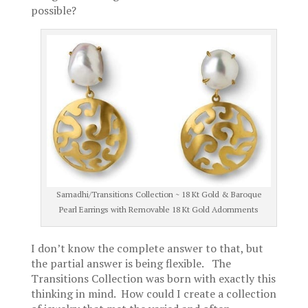
possible?
Samadhi/Transitions Collection ~ 18 Kt Gold & Baroque
Pearl Earrings with Removable 18 Kt Gold Adornments
I don’t know the complete answer to that, but
the partial answer is being flexible. The
Transitions Collection was born with exactly this
thinking in mind. How could I create a collection