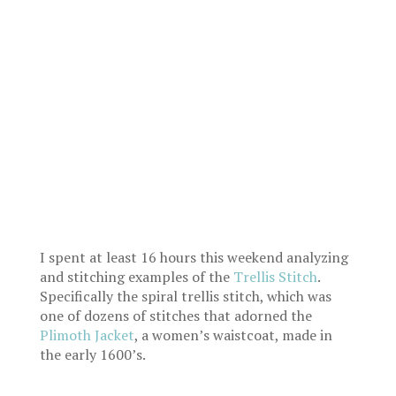
I spent at least 16 hours this weekend analyzing
and stitching examples of the
Trellis Stitch
.
Specifically the spiral trellis stitch, which was
one of dozens of stitches that adorned the
Plimoth Jacket
, a women’s waistcoat, made in
the early 1600’s.