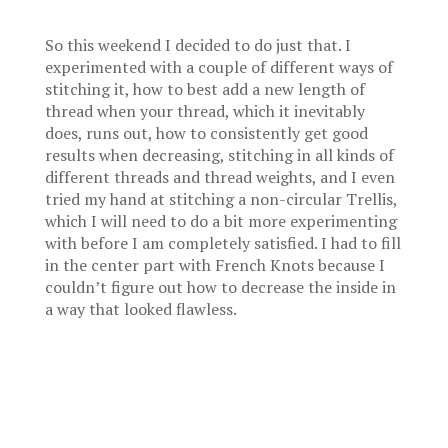
So this weekend I decided to do just that. I
experimented with a couple of different ways of
stitching it, how to best add a new length of
thread when your thread, which it inevitably
does, runs out, how to consistently get good
results when decreasing, stitching in all kinds of
different threads and thread weights, and I even
tried my hand at stitching a non-circular Trellis,
which I will need to do a bit more experimenting
with before I am completely satisfied. I had to fill
in the center part with French Knots because I
couldn’t figure out how to decrease the inside in
a way that looked flawless.