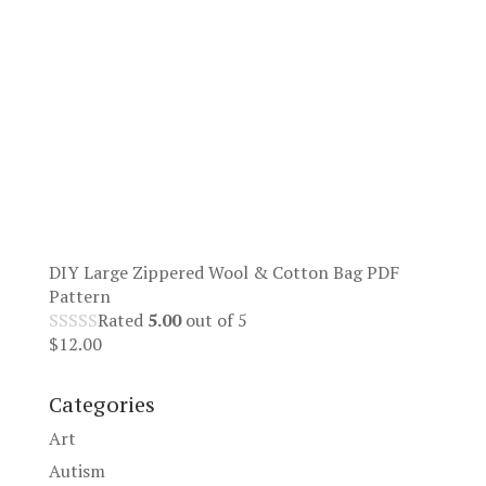
DIY Large Zippered Wool & Cotton Bag PDF
Pattern
Rated
5.00
out of 5
$
12.00
Categories
Art
Autism