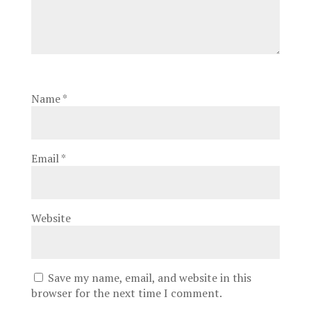
Name
*
Email
*
Website
Save my name, email, and website in this
browser for the next time I comment.