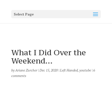
Select Page
What I Did Over the
Weekend…
by
Ariane Zurcher
|
Dec 15, 2020
|
Left Handed
,
youtube
|
6
comments