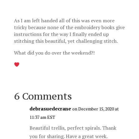
As I am left handed all of this was even more
tricky because none of the embroidery books give
instructions for the way I finally ended up
stitching this beautiful, yet challenging stitch.
What did you do over the weekend?!
6 Comments
debrasuedecrane
on December 15, 2020 at
11:37 am EST
Beautiful trellis, perfect spirals. Thank
you for sharing. Have a great week.