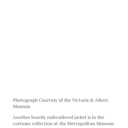
Photograph Courtesy of the Victoria & Albert
Museum
Another heavily embroidered jacket is in the
costume collection at the Metropolitan Museum