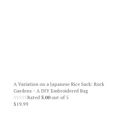
A Variation on a Japanese Rice Sack: Rock
Gardens ~ A DIY Embroidered Bag
Rated
5.00
out of 5
$
19.99