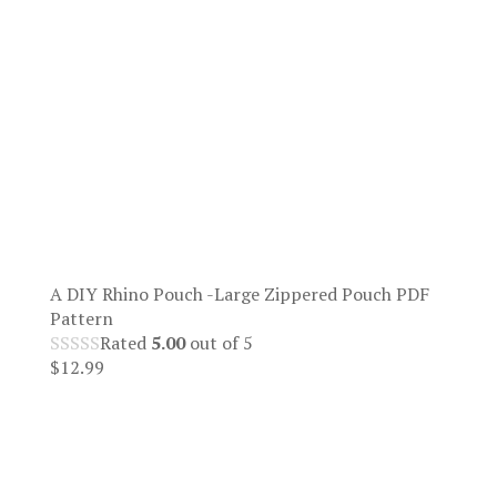
A DIY Rhino Pouch -Large Zippered Pouch PDF
Pattern
Rated
5.00
out of 5
$
12.99