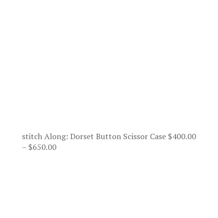
stitch Along: Dorset Button Scissor Case
$
400.00
Price
–
$
650.00
range:
$400.00
through
$650.00