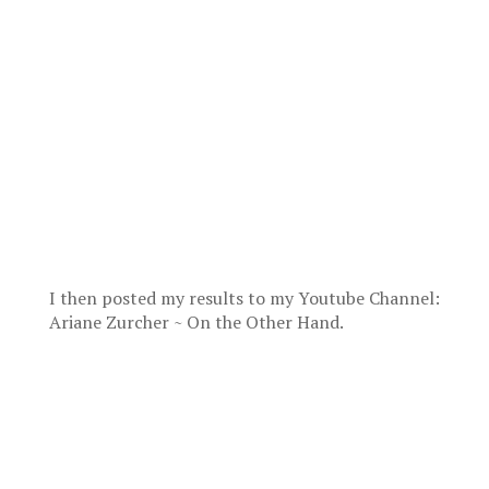
I then posted my results to my Youtube Channel:
Ariane Zurcher ~ On the Other Hand.