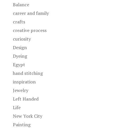
Balance
career and family
crafts
creative process
curiosity
Design
Dyeing
Egypt
hand stitching
inspiration
Jewelry
Left Handed
Life
New York City
Painting