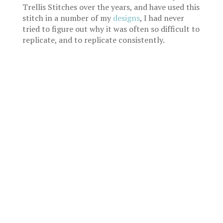
Trellis Stitches over the years, and have used this
stitch in a number of my
designs
, I had never
tried to figure out why it was often so difficult to
replicate, and to replicate consistently.