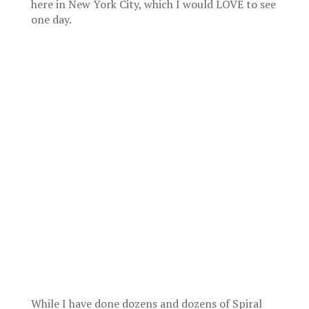
here in New York City, which I would LOVE to see
one day.
While I have done dozens and dozens of Spiral