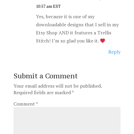
10:57 am EST
Yes, because it is one of my
downloadable designs that I sell in my
Etsy Shop AND it features a Trellis
Stitch! I’m so glad you like it.
Reply
Submit a Comment
Your email address will not be published.
Required fields are marked
*
Comment
*