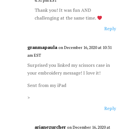
4:31 pm EST
Thank you! It was fun AND
challenging at the same time.
Reply
granmapaula
on December 16, 2020 at 10:31
am EST
Surprised you linked my scissors case in
your embroidery message! I love it!
Sent from my iPad
>
Reply
arianezurcher
on December 16, 2020 at