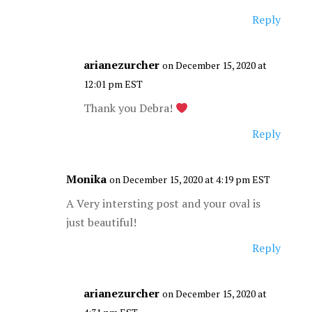
Reply
arianezurcher
on December 15, 2020 at
12:01 pm EST
Thank you Debra!
Reply
Monika
on December 15, 2020 at 4:19 pm EST
A Very intersting post and your oval is
just beautiful!
Reply
arianezurcher
on December 15, 2020 at