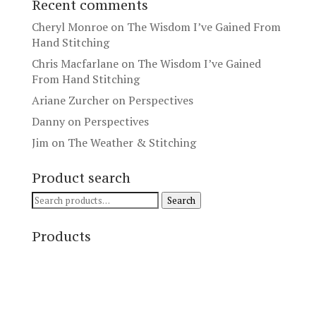
Recent comments
Cheryl Monroe
on
The Wisdom I’ve Gained From
Hand Stitching
Chris Macfarlane
on
The Wisdom I’ve Gained
From Hand Stitching
Ariane Zurcher
on
Perspectives
Danny
on
Perspectives
Jim
on
The Weather & Stitching
Product search
Search
Search
for:
Products