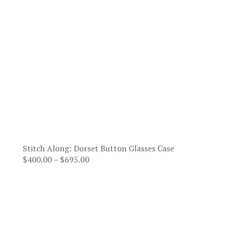
Stitch Along: Dorset Button Glasses Case
Price
$
400.00
–
$
695.00
range:
$400.00
through
$695.00