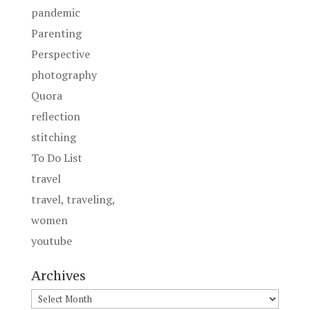
pandemic
Parenting
Perspective
photography
Quora
reflection
stitching
To Do List
travel
travel, traveling,
women
youtube
Archives
Archives