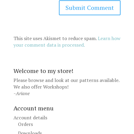
This site uses Akismet to reduce spam.
Learn how
your comment data is processed.
Welcome to my store!
Please browse and look at our patterns available.
We also offer
Workshops
!
~Ariane
Account menu
Account details
Orders
Downloads