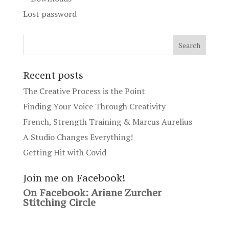
Lost password
Recent posts
The Creative Process is the Point
Finding Your Voice Through Creativity
French, Strength Training & Marcus Aurelius
A Studio Changes Everything!
Getting Hit with Covid
Join me on Facebook!
On Facebook: Ariane Zurcher
Stitching Circle